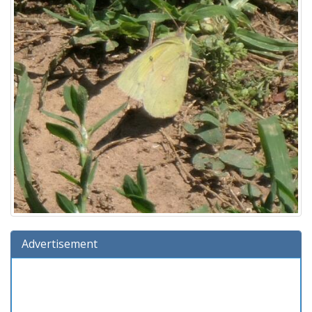
Advertisement