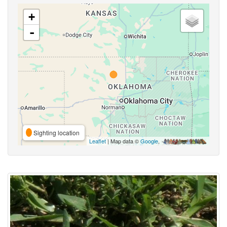
+
-
Sighting location
Leaflet
| Map data ©
Google
,