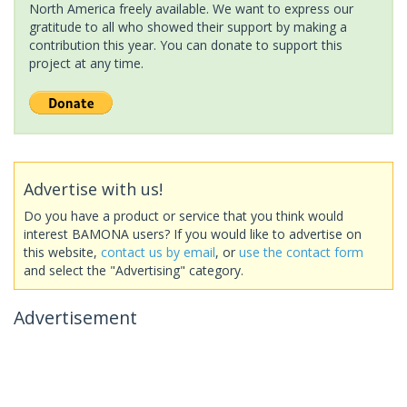
North America freely available. We want to express our
gratitude to all who showed their support by making a
contribution this year. You can donate to support this
project at any time.
Advertise with us!
Do you have a product or service that you think would
interest BAMONA users? If you would like to advertise on
this website,
contact us by email
, or
use the contact form
and select the "Advertising" category.
Advertisement