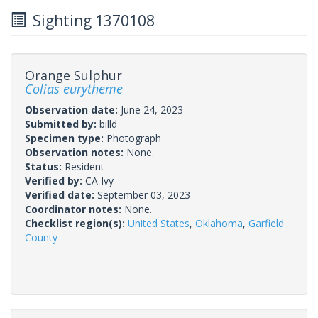
Sighting 1370108
Orange Sulphur
Colias eurytheme
Observation date:
June 24, 2023
Submitted by:
billd
Specimen type:
Photograph
Observation notes:
None.
Status:
Resident
Verified by:
CA Ivy
Verified date:
September 03, 2023
Coordinator notes:
None.
Checklist region(s):
United States
,
Oklahoma
,
Garfield
County