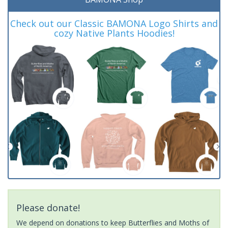
Check out our Classic BAMONA Logo Shirts and
cozy Native Plants Hoodies!
Please donate!
We depend on donations to keep Butterflies and Moths of