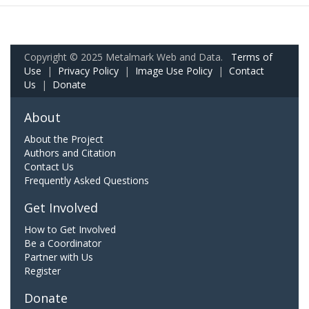
Copyright © 2025 Metalmark Web and Data.
Terms of
Use
|
Privacy Policy
|
Image Use Policy
|
Contact
Us
|
Donate
About
About the Project
Authors and Citation
Contact Us
Frequently Asked Questions
Get Involved
How to Get Involved
Be a Coordinator
Partner with Us
Register
Donate