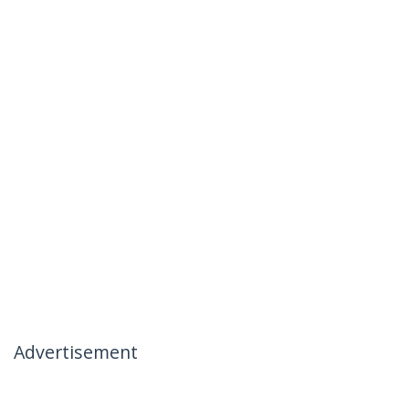
Advertisement