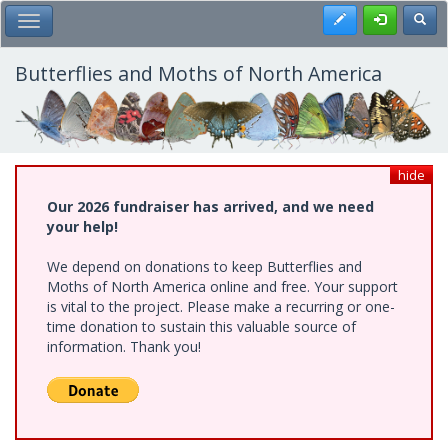
Skip
Register
Toggl
Toggle Main Menu
to
main
content
Butterflies and Moths of North America
hide
Our 2026 fundraiser has arrived, and we need
your help!
We depend on donations to keep Butterflies and
Moths of North America online and free. Your support
is vital to the project. Please make a recurring or one-
time donation to sustain this valuable source of
information. Thank you!