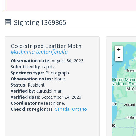
Sighting 1369865
Gold-striped Leaftier Moth
+
Machimia tentoriferella
-
Observation date:
August 30, 2023
Submitted by:
rapids
Specimen type:
Photograph
Observation notes:
None.
Status:
Resident
Verified by:
curtis.lehman
Verified date:
September 24, 2023
Coordinator notes:
None.
Checklist region(s):
Canada
,
Ontario