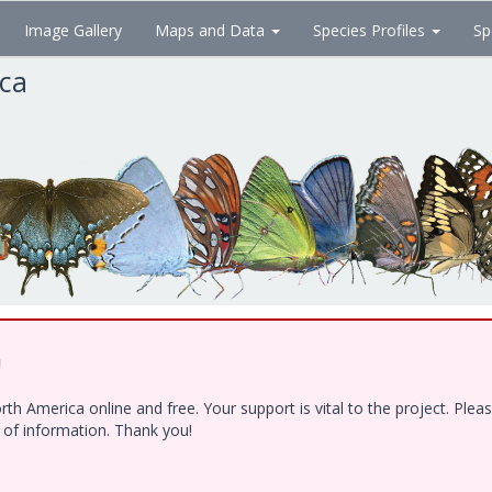
Image Gallery
Maps and Data
Species Profiles
Sp
ica
!
h America online and free. Your support is vital to the project. Ple
e of information. Thank you!