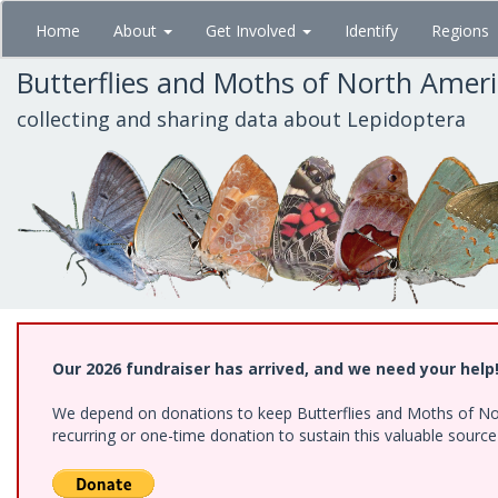
Skip
Home
About
Get Involved
Identify
Regions
to
main
Butterflies and Moths of North Amer
content
collecting and sharing data about Lepidoptera
Our 2026 fundraiser has arrived, and we need your help
We depend on donations to keep Butterflies and Moths of Nort
recurring or one-time donation to sustain this valuable sourc