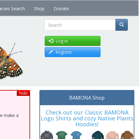
ecies Search
Shop
Donate
Search
Log in
Register
hide
BAMONA Shop
Check out our Classic BAMONA
ase make a
Logo Shirts and cozy Native Plants
Hoodies!