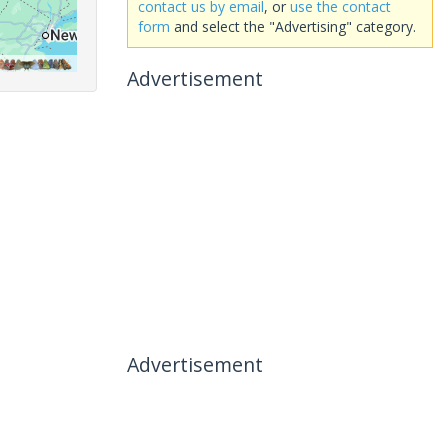
contact us by email
, or
use the contact
form
and select the "Advertising" category.
Advertisement
Advertisement