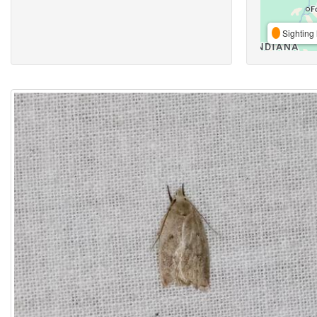
Sighting 