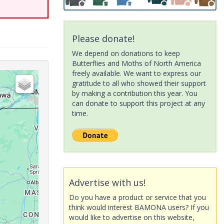
Please donate!
We depend on donations to keep
Butterflies and Moths of North America
freely available. We want to express our
gratitude to all who showed their support
by making a contribution this year. You
can donate to support this project at any
time.
Advertise with us!
Do you have a product or service that you
think would interest BAMONA users? If you
would like to advertise on this website,