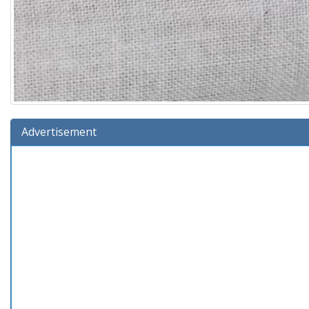
Advertisement