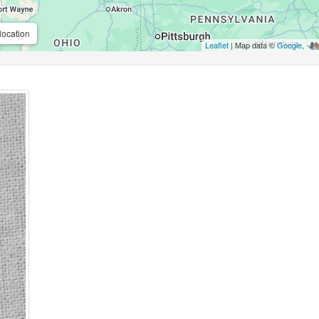
location
Leaflet
| Map data ©
Google
,