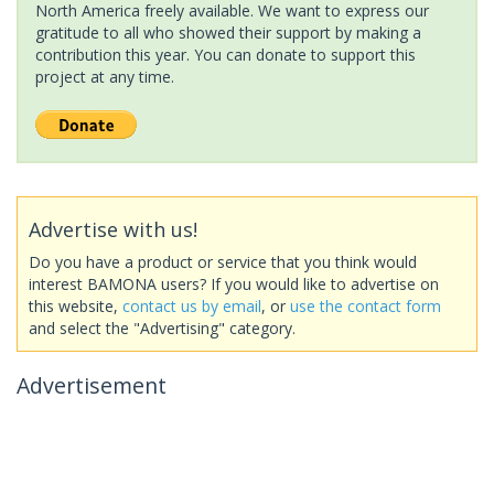
North America freely available. We want to express our
gratitude to all who showed their support by making a
contribution this year. You can donate to support this
project at any time.
Advertise with us!
Do you have a product or service that you think would
interest BAMONA users? If you would like to advertise on
this website,
contact us by email
, or
use the contact form
and select the "Advertising" category.
Advertisement