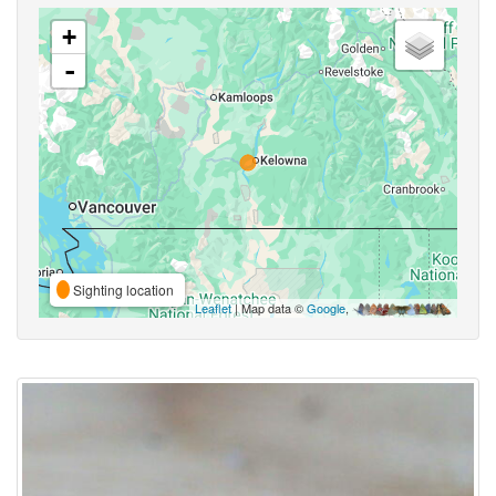
+
-
Sighting location
Leaflet
| Map data ©
Google
,