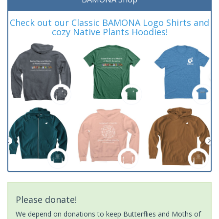
Check out our Classic BAMONA Logo Shirts and
cozy Native Plants Hoodies!
Please donate!
We depend on donations to keep Butterflies and Moths of