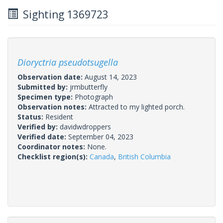
Sighting 1369723
Dioryctria pseudotsugella
Observation date:
August 14, 2023
Submitted by:
jrmbutterfly
Specimen type:
Photograph
Observation notes:
Attracted to my lighted porch.
Status:
Resident
Verified by:
davidwdroppers
Verified date:
September 04, 2023
Coordinator notes:
None.
Checklist region(s):
Canada
,
British Columbia