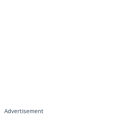
Advertisement