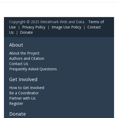
Copyright © 2025 Metalmark Web and Data.
Terms of
Use
|
Privacy Policy
|
Image Use Policy
|
Contact
Us
|
Donate
About
About the Project
Authors and Citation
Contact Us
Frequently Asked Questions
Get Involved
How to Get Involved
Be a Coordinator
Partner with Us
Register
Donate