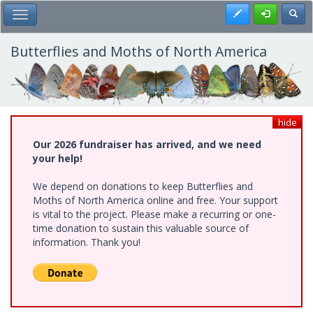
Skip
Register
Toggl
Toggle Main Menu
to
main
content
Butterflies and Moths of North America
hide
Our 2026 fundraiser has arrived, and we need
your help!
We depend on donations to keep Butterflies and
Moths of North America online and free. Your support
is vital to the project. Please make a recurring or one-
time donation to sustain this valuable source of
information. Thank you!