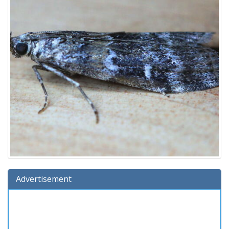
Advertisement