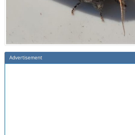
Advertisement