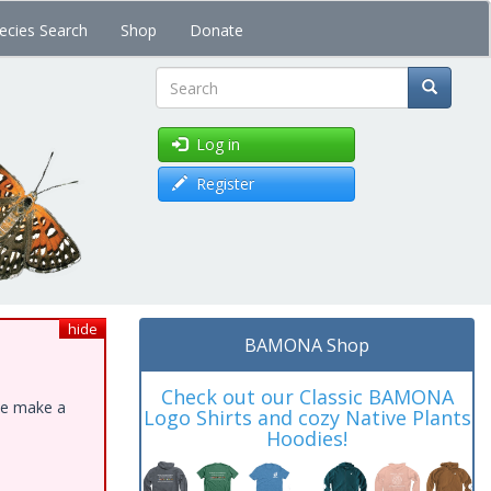
ecies Search
Shop
Donate
Search
Log in
Register
hide
BAMONA Shop
Check out our Classic BAMONA
ase make a
Logo Shirts and cozy Native Plants
Hoodies!