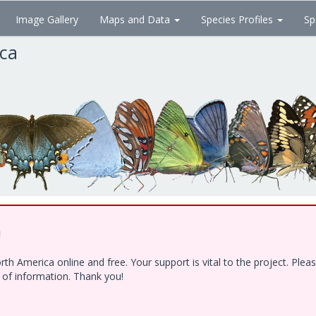
Image Gallery
Maps and Data
Species Profiles
Sp
ica
!
h America online and free. Your support is vital to the project. Ple
e of information. Thank you!