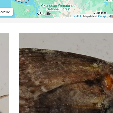
location
Leaflet
| Map data ©
Google
,