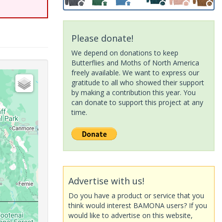
Please donate!
We depend on donations to keep
Butterflies and Moths of North America
freely available. We want to express our
gratitude to all who showed their support
by making a contribution this year. You
can donate to support this project at any
time.
Advertise with us!
Do you have a product or service that you
think would interest BAMONA users? If you
would like to advertise on this website,