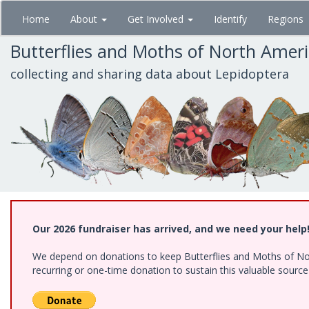
Skip
Home
About
Get Involved
Identify
Regions
to
main
Butterflies and Moths of North Amer
content
collecting and sharing data about Lepidoptera
Our 2026 fundraiser has arrived, and we need your help
We depend on donations to keep Butterflies and Moths of Nort
recurring or one-time donation to sustain this valuable sourc