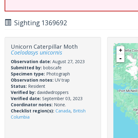
Sighting 1369692
Unicorn Caterpillar Moth
+
Coelodasys unicornis
-
Observation date:
August 27, 2023
Submitted by:
bobscafe
Specimen type:
Photograph
Observation notes:
UV trap
Status:
Resident
Verified by:
davidwdroppers
Verified date:
September 03, 2023
Coordinator notes:
None.
Checklist region(s):
Canada
,
British
Columbia