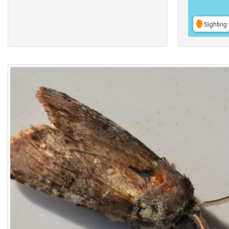
Sighting 