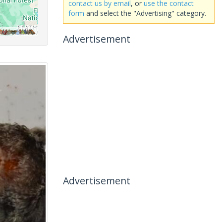
contact us by email
, or
use the contact
form
and select the "Advertising" category.
Advertisement
Advertisement