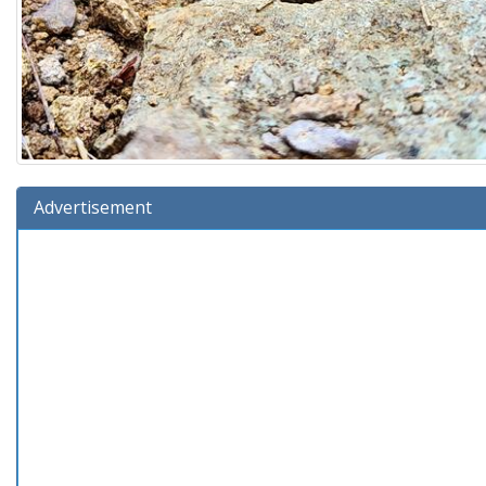
Advertisement