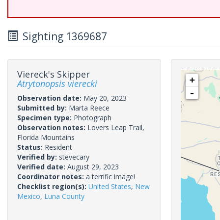
Sighting 1369687
Viereck's Skipper
+
Atrytonopsis vierecki
-
Observation date:
May 20, 2023
Submitted by:
Marta Reece
Specimen type:
Photograph
Observation notes:
Lovers Leap Trail,
Florida Mountains
Status:
Resident
Verified by:
stevecary
Verified date:
August 29, 2023
Coordinator notes:
a terrific image!
Checklist region(s):
United States
,
New
Mexico
,
Luna County