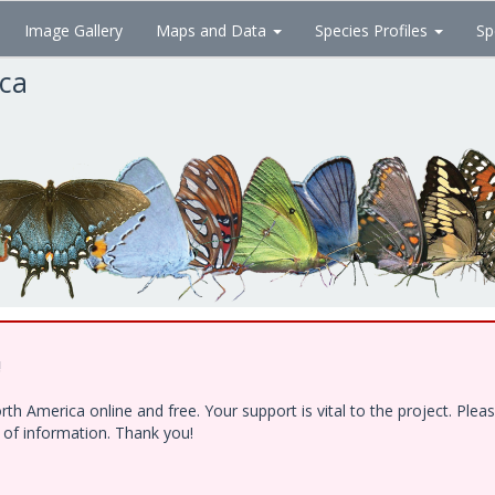
Image Gallery
Maps and Data
Species Profiles
Sp
ica
!
h America online and free. Your support is vital to the project. Ple
e of information. Thank you!