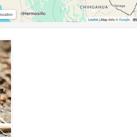
location
Leaflet
| Map data ©
Google
,