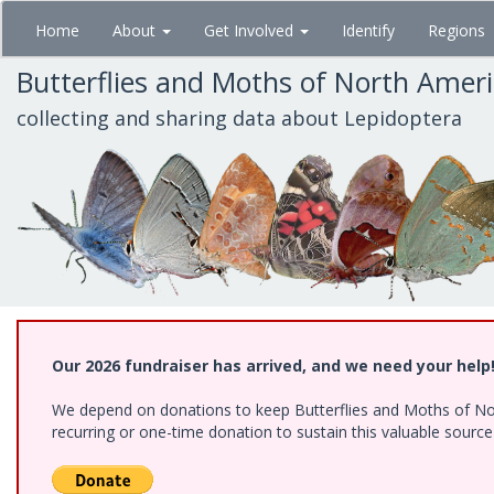
Skip
Home
About
Get Involved
Identify
Regions
to
main
Butterflies and Moths of North Amer
content
collecting and sharing data about Lepidoptera
Our 2026 fundraiser has arrived, and we need your help
We depend on donations to keep Butterflies and Moths of Nort
recurring or one-time donation to sustain this valuable sourc