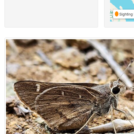
Sighting 