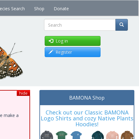
ecies Search
Shop
Donate
Search
Log in
Register
hide
BAMONA Shop
Check out our Classic BAMONA
ase make a
Logo Shirts and cozy Native Plants
Hoodies!