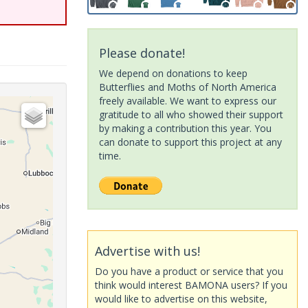
Please donate!
We depend on donations to keep
Butterflies and Moths of North America
freely available. We want to express our
gratitude to all who showed their support
by making a contribution this year. You
can donate to support this project at any
time.
Advertise with us!
Do you have a product or service that you
think would interest BAMONA users? If you
would like to advertise on this website,