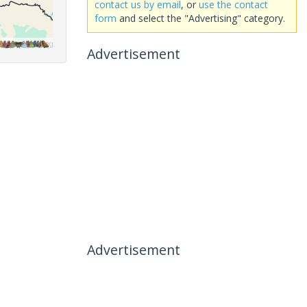
contact us by email
, or
use the contact
form
and select the "Advertising" category.
Advertisement
Advertisement