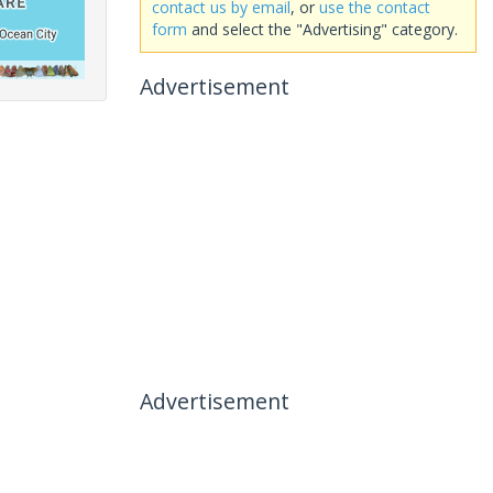
contact us by email
, or
use the contact
form
and select the "Advertising" category.
Advertisement
Advertisement