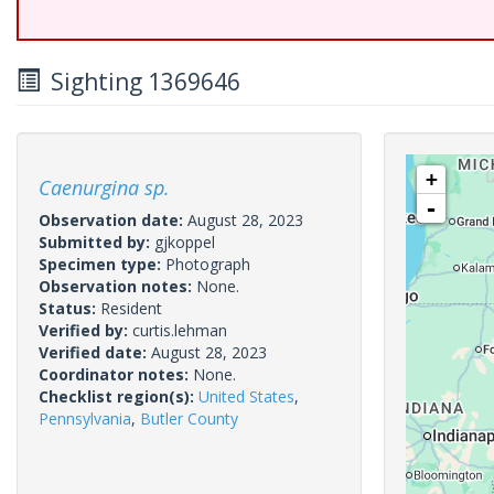
Sighting 1369646
+
Caenurgina sp.
-
Observation date:
August 28, 2023
Submitted by:
gjkoppel
Specimen type:
Photograph
Observation notes:
None.
Status:
Resident
Verified by:
curtis.lehman
Verified date:
August 28, 2023
Coordinator notes:
None.
Checklist region(s):
United States
,
Pennsylvania
,
Butler County