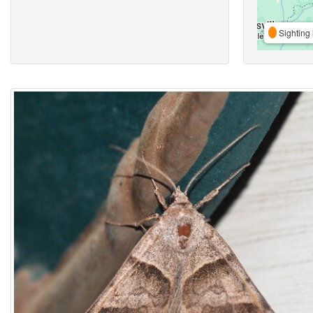
Sighting 