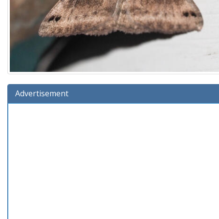
Advertisement