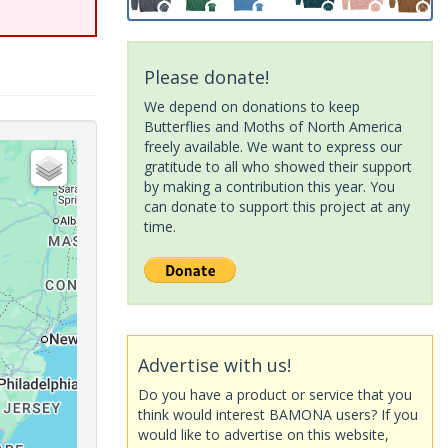
Please donate!
We depend on donations to keep
Butterflies and Moths of North America
freely available. We want to express our
gratitude to all who showed their support
by making a contribution this year. You
can donate to support this project at any
time.
Advertise with us!
Do you have a product or service that you
think would interest BAMONA users? If you
would like to advertise on this website,