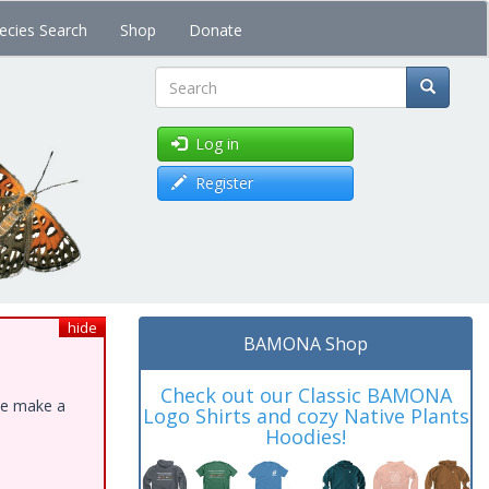
ecies Search
Shop
Donate
Search
Log in
Register
hide
BAMONA Shop
Check out our Classic BAMONA
ase make a
Logo Shirts and cozy Native Plants
Hoodies!