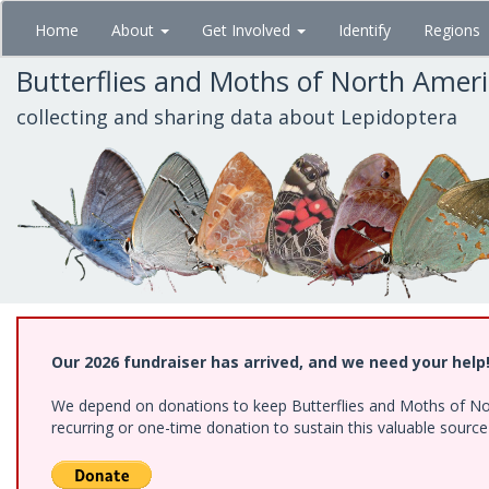
Skip
Home
About
Get Involved
Identify
Regions
to
main
Butterflies and Moths of North Amer
content
collecting and sharing data about Lepidoptera
Our 2026 fundraiser has arrived, and we need your help
We depend on donations to keep Butterflies and Moths of Nort
recurring or one-time donation to sustain this valuable sourc