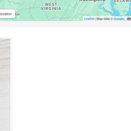
location
Leaflet
| Map data ©
Google
,