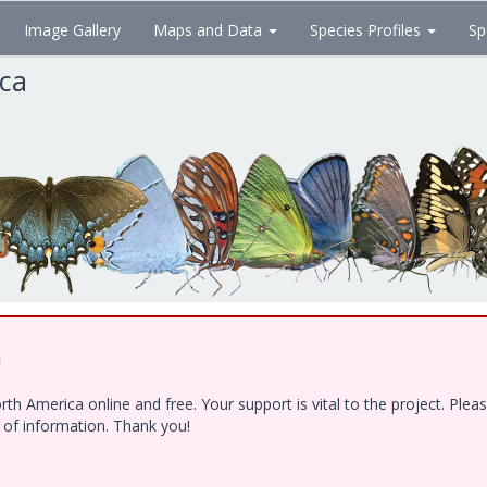
Image Gallery
Maps and Data
Species Profiles
Sp
ica
!
h America online and free. Your support is vital to the project. Ple
e of information. Thank you!