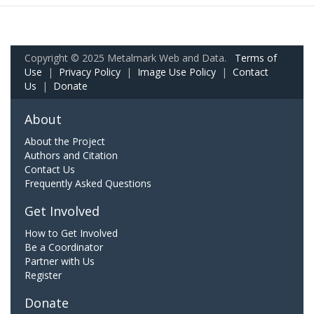
Copyright © 2025 Metalmark Web and Data.
Terms of
Use
|
Privacy Policy
|
Image Use Policy
|
Contact
Us
|
Donate
About
About the Project
Authors and Citation
Contact Us
Frequently Asked Questions
Get Involved
How to Get Involved
Be a Coordinator
Partner with Us
Register
Donate