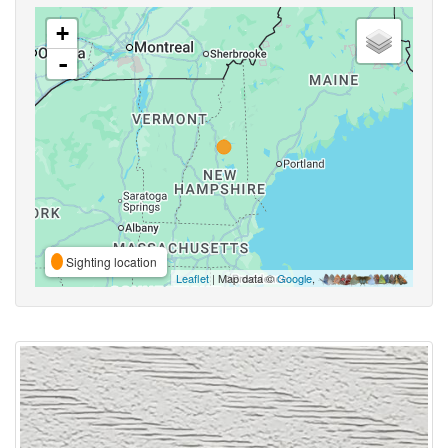
+
-
Sighting location
Leaflet
| Map data ©
Google
,