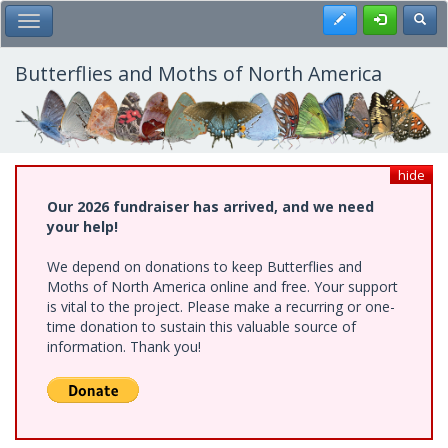
Skip
Register
Toggl
Toggle Main Menu
to
main
content
Butterflies and Moths of North America
hide
Our 2026 fundraiser has arrived, and we need
your help!
We depend on donations to keep Butterflies and
Moths of North America online and free. Your support
is vital to the project. Please make a recurring or one-
time donation to sustain this valuable source of
information. Thank you!