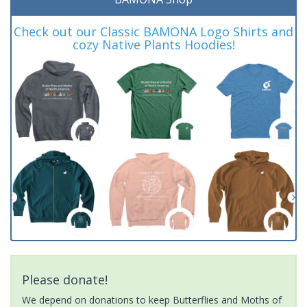
Check out our Classic BAMONA Logo Shirts and
cozy Native Plants Hoodies!
Please donate!
We depend on donations to keep Butterflies and Moths of