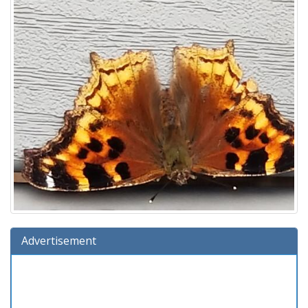
Advertisement