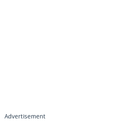
Advertisement