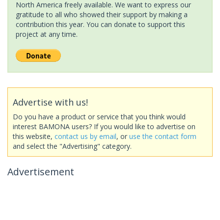
North America freely available. We want to express our
gratitude to all who showed their support by making a
contribution this year. You can donate to support this
project at any time.
Advertise with us!
Do you have a product or service that you think would
interest BAMONA users? If you would like to advertise on
this website,
contact us by email
, or
use the contact form
and select the "Advertising" category.
Advertisement