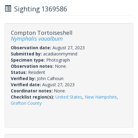
Sighting 1369586
Compton Tortoiseshell
Nymphalis vaualbum
Observation date:
August 27, 2023
Submitted by:
acadiaonmymind
Specimen type:
Photograph
Observation notes:
None.
Status:
Resident
Verified by:
John Calhoun
Verified date:
August 27, 2023
Coordinator notes:
None.
Checklist region(s):
United States
,
New Hampshire
,
Grafton County