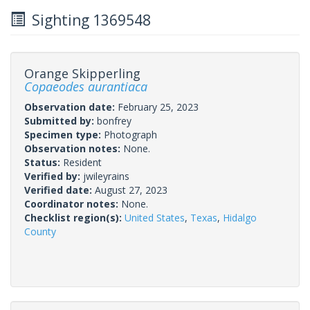
Sighting 1369548
Orange Skipperling
Copaeodes aurantiaca
Observation date:
February 25, 2023
Submitted by:
bonfrey
Specimen type:
Photograph
Observation notes:
None.
Status:
Resident
Verified by:
jwileyrains
Verified date:
August 27, 2023
Coordinator notes:
None.
Checklist region(s):
United States
,
Texas
,
Hidalgo
County