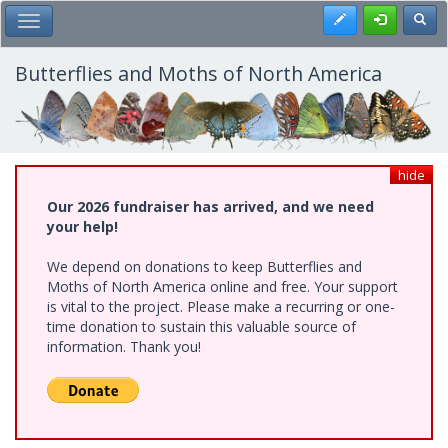
Skip
Register
Toggl
Toggle Main Menu
to
main
content
Butterflies and Moths of North America
hide
Our 2026 fundraiser has arrived, and we need
your help!
We depend on donations to keep Butterflies and
Moths of North America online and free. Your support
is vital to the project. Please make a recurring or one-
time donation to sustain this valuable source of
information. Thank you!