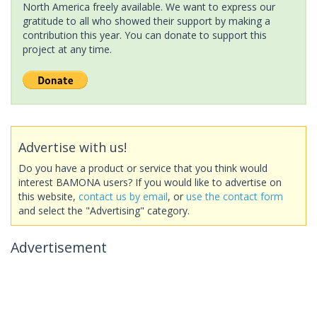
North America freely available. We want to express our
gratitude to all who showed their support by making a
contribution this year. You can donate to support this
project at any time.
Advertise with us!
Do you have a product or service that you think would
interest BAMONA users? If you would like to advertise on
this website,
contact us by email
, or
use the contact form
and select the "Advertising" category.
Advertisement