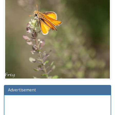
Advertisement