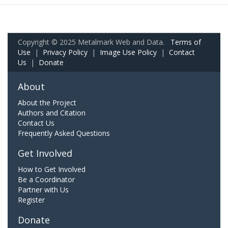
Copyright © 2025 Metalmark Web and Data.
Terms of
Use
|
Privacy Policy
|
Image Use Policy
|
Contact
Us
|
Donate
About
About the Project
Authors and Citation
Contact Us
Frequently Asked Questions
Get Involved
How to Get Involved
Be a Coordinator
Partner with Us
Register
Donate