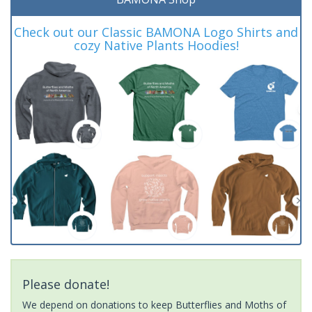
Check out our Classic BAMONA Logo Shirts and
cozy Native Plants Hoodies!
Please donate!
We depend on donations to keep Butterflies and Moths of