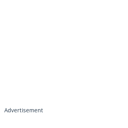
Advertisement