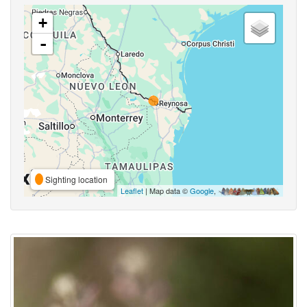
+
-
Sighting location
Leaflet
| Map data ©
Google
,