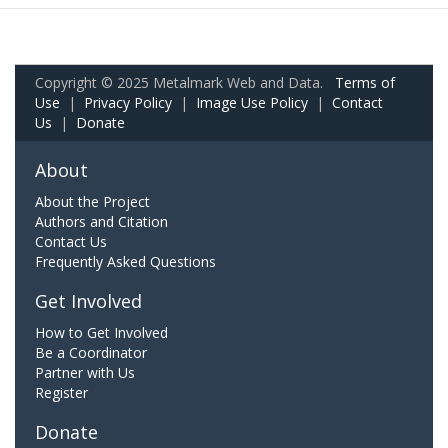
Copyright © 2025 Metalmark Web and Data.
Terms of
Use
|
Privacy Policy
|
Image Use Policy
|
Contact
Us
|
Donate
About
About the Project
Authors and Citation
Contact Us
Frequently Asked Questions
Get Involved
How to Get Involved
Be a Coordinator
Partner with Us
Register
Donate