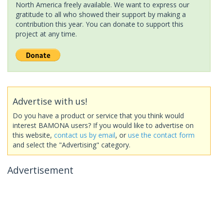
North America freely available. We want to express our
gratitude to all who showed their support by making a
contribution this year. You can donate to support this
project at any time.
Advertise with us!
Do you have a product or service that you think would
interest BAMONA users? If you would like to advertise on
this website,
contact us by email
, or
use the contact form
and select the "Advertising" category.
Advertisement