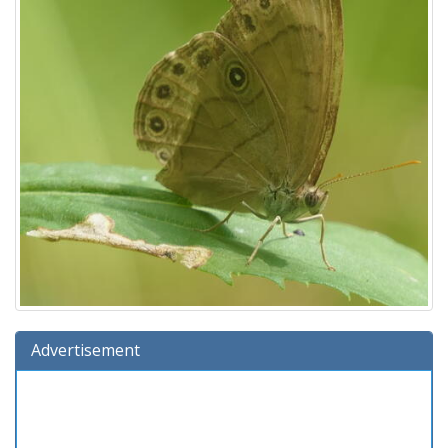
Advertisement