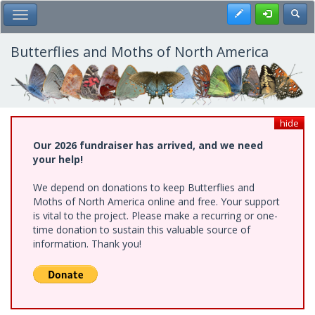
Skip
Register
Toggl
Toggle Main Menu
to
main
content
Butterflies and Moths of North America
hide
Our 2026 fundraiser has arrived, and we need
your help!
We depend on donations to keep Butterflies and
Moths of North America online and free. Your support
is vital to the project. Please make a recurring or one-
time donation to sustain this valuable source of
information. Thank you!