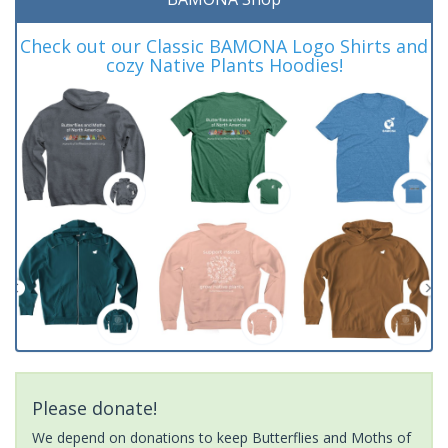
Check out our Classic BAMONA Logo Shirts and
cozy Native Plants Hoodies!
Please donate!
We depend on donations to keep Butterflies and Moths of