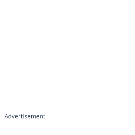
Advertisement