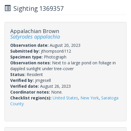
Sighting 1369357
Appalachian Brown
Satyrodes appalachia
Observation date:
August 20, 2023
Submitted by:
jthompson6112
Specimen type:
Photograph
Observation notes:
Next to a large pond on foliage in
dappled sunlight under tree-cover
Status:
Resident
Verified by:
jmgesell
Verified date:
August 26, 2023
Coordinator notes:
None.
Checklist region(s):
United States
,
New York
,
Saratoga
County