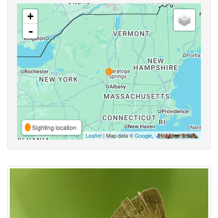
+
-
Sighting location
Leaflet
| Map data ©
Google
,