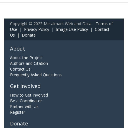
Copyright © 2025 Metalmark Web and Data.
Terms of
Use
|
Privacy Policy
|
Image Use Policy
|
Contact
Us
|
Donate
About
About the Project
Authors and Citation
Contact Us
Frequently Asked Questions
Get Involved
How to Get Involved
Be a Coordinator
Partner with Us
Register
Donate