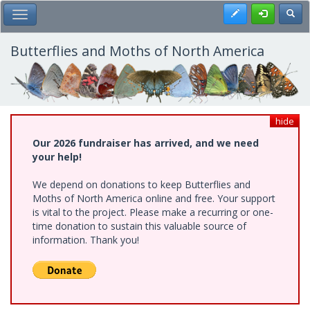
Skip
Register
Toggl
Toggle Main Menu
to
main
content
Butterflies and Moths of North America
hide
Our 2026 fundraiser has arrived, and we need
your help!
We depend on donations to keep Butterflies and
Moths of North America online and free. Your support
is vital to the project. Please make a recurring or one-
time donation to sustain this valuable source of
information. Thank you!