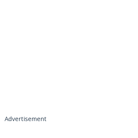
Advertisement