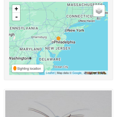
+
-
Sighting location
Leaflet
| Map data ©
Google
,