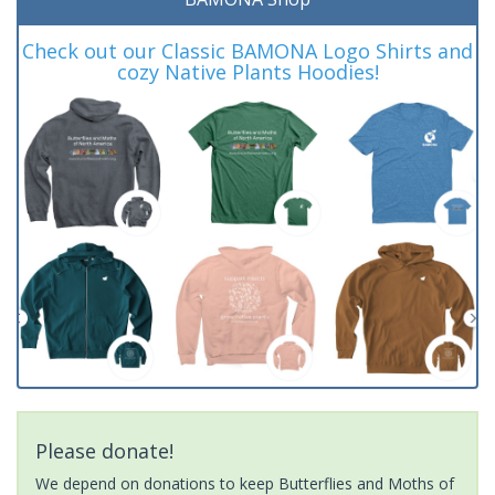
Check out our Classic BAMONA Logo Shirts and
cozy Native Plants Hoodies!
Please donate!
We depend on donations to keep Butterflies and Moths of