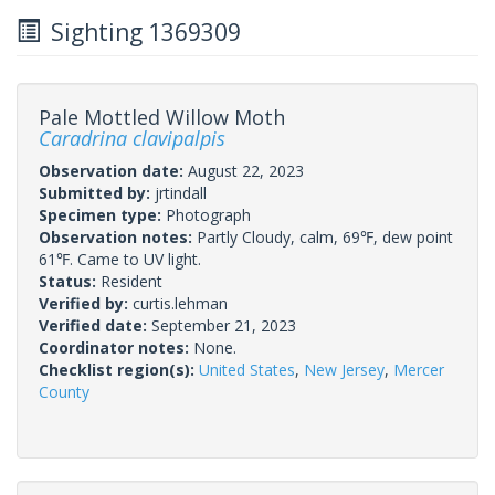
Sighting 1369309
Pale Mottled Willow Moth
Caradrina clavipalpis
Observation date:
August 22, 2023
Submitted by:
jrtindall
Specimen type:
Photograph
Observation notes:
Partly Cloudy, calm, 69℉, dew point
61℉. Came to UV light.
Status:
Resident
Verified by:
curtis.lehman
Verified date:
September 21, 2023
Coordinator notes:
None.
Checklist region(s):
United States
,
New Jersey
,
Mercer
County