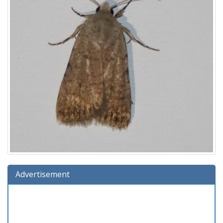
Advertisement