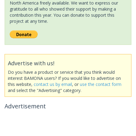
North America freely available. We want to express our
gratitude to all who showed their support by making a
contribution this year. You can donate to support this
project at any time.
Advertise with us!
Do you have a product or service that you think would
interest BAMONA users? If you would like to advertise on
this website,
contact us by email
, or
use the contact form
and select the "Advertising" category.
Advertisement