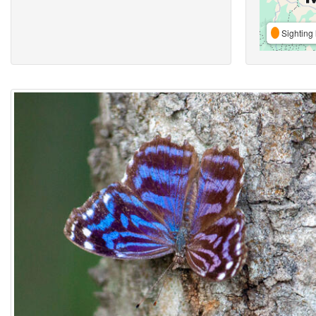
Sighting 