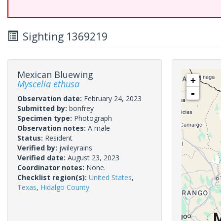
Sighting 1369219
Mexican Bluewing
+
Myscelia ethusa
-
Observation date:
February 24, 2023
Submitted by:
bonfrey
Specimen type:
Photograph
Observation notes:
A male
Status:
Resident
Verified by:
jwileyrains
Verified date:
August 23, 2023
Coordinator notes:
None.
Checklist region(s):
United States
,
Texas
,
Hidalgo County