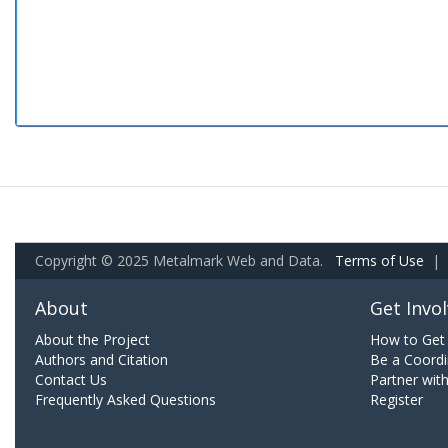
Copyright © 2025 Metalmark Web and Data.
Terms of Use
|
About
Get Invo
About the Project
How to Get 
Authors and Citation
Be a Coordi
Contact Us
Partner wit
Frequently Asked Questions
Register