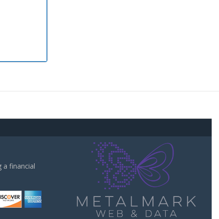
a financial