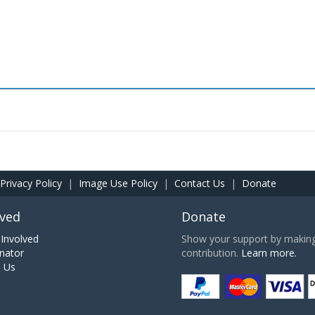
Privacy Policy
|
Image Use Policy
|
Contact Us
|
Donate
lved
Donate
Involved
Show your support by making 
nator
contribution.
Learn more.
h Us