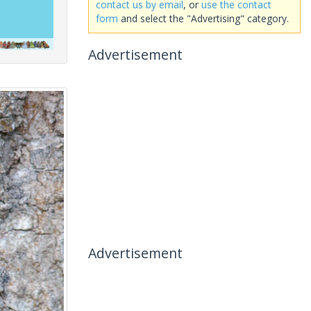
contact us by email
, or
use the contact
form
and select the "Advertising" category.
Advertisement
Advertisement