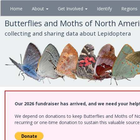
Skip
Home
About
Get Involved
Identify
Regions
to
main
Butterflies and Moths of North Amer
content
collecting and sharing data about Lepidoptera
Our 2026 fundraiser has arrived, and we need your help
We depend on donations to keep Butterflies and Moths of Nort
recurring or one-time donation to sustain this valuable sourc