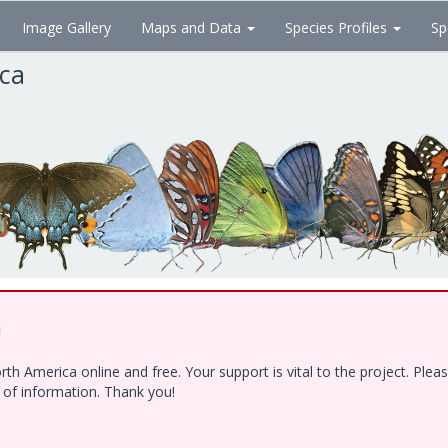
Image Gallery
Maps and Data
Species Profiles
Sp
ica
!
h America online and free. Your support is vital to the project. Ple
e of information. Thank you!