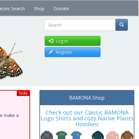
ecies Search
Shop
Donate
Search
Log in
Register
hide
BAMONA Shop
Check out our Classic BAMONA
ase make a
Logo Shirts and cozy Native Plants
Hoodies!