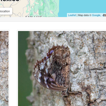
location
Leaflet
| Map data ©
Google
,