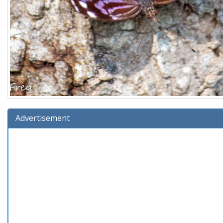
Advertisement