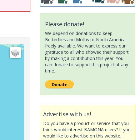
Please donate!
We depend on donations to keep
Butterflies and Moths of North America
freely available. We want to express our
gratitude to all who showed their support
by making a contribution this year. You
can donate to support this project at any
time.
Advertise with us!
Do you have a product or service that you
think would interest BAMONA users? If you
would like to advertise on this website,