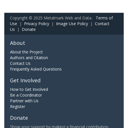
Copyright © 2025 Metalmark Web and Data.
Terms of
Use
|
Privacy Policy
|
Image Use Policy
|
Contact
Us
|
Donate
About
About the Project
Authors and Citation
Contact Us
Frequently Asked Questions
Get Involved
How to Get Involved
Be a Coordinator
Partner with Us
Register
Donate
Show your support by making a financial contribution.