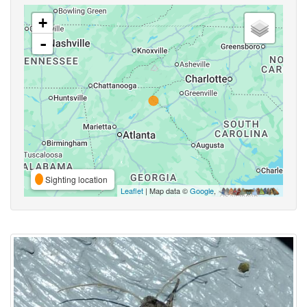
+
-
Sighting location
Leaflet
| Map data ©
Google
,