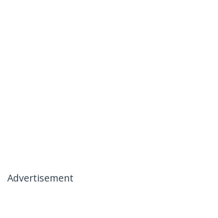
Advertisement