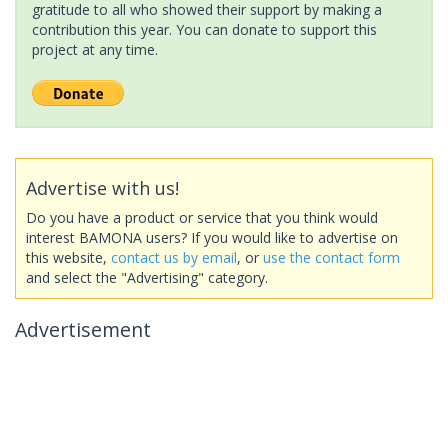
gratitude to all who showed their support by making a
contribution this year. You can donate to support this
project at any time.
Advertise with us!
Do you have a product or service that you think would
interest BAMONA users? If you would like to advertise on
this website,
contact us by email
, or
use the contact form
and select the "Advertising" category.
Advertisement