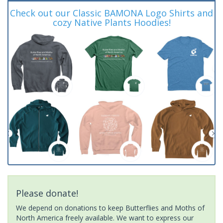
Check out our Classic BAMONA Logo Shirts and
cozy Native Plants Hoodies!
Please donate!
We depend on donations to keep Butterflies and Moths of
North America freely available. We want to express our