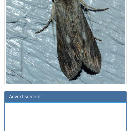
Advertisement