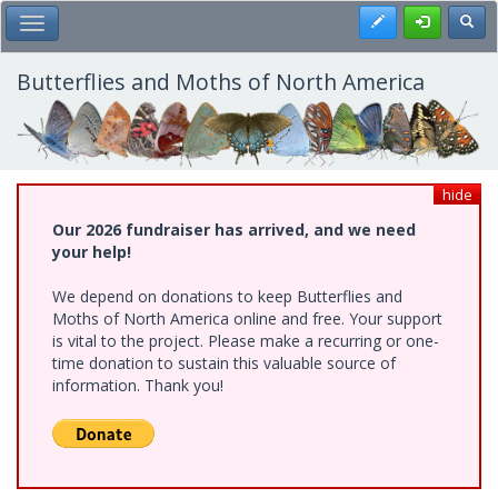
Skip
Register
Toggl
Toggle Main Menu
to
main
content
Butterflies and Moths of North America
hide
Our 2026 fundraiser has arrived, and we need
your help!
We depend on donations to keep Butterflies and
Moths of North America online and free. Your support
is vital to the project. Please make a recurring or one-
time donation to sustain this valuable source of
information. Thank you!