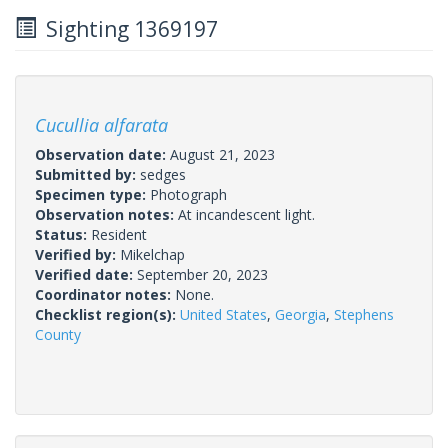
Sighting 1369197
Cucullia alfarata
Observation date:
August 21, 2023
Submitted by:
sedges
Specimen type:
Photograph
Observation notes:
At incandescent light.
Status:
Resident
Verified by:
Mikelchap
Verified date:
September 20, 2023
Coordinator notes:
None.
Checklist region(s):
United States
,
Georgia
,
Stephens
County