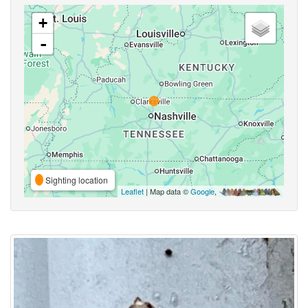
+
-
Sighting location
Leaflet
| Map data ©
Google
,