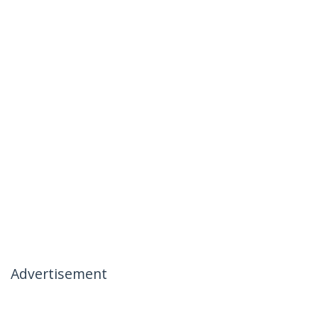
Advertisement