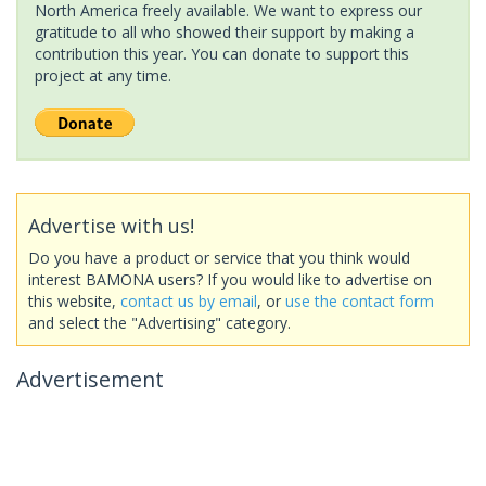
North America freely available. We want to express our
gratitude to all who showed their support by making a
contribution this year. You can donate to support this
project at any time.
Advertise with us!
Do you have a product or service that you think would
interest BAMONA users? If you would like to advertise on
this website,
contact us by email
, or
use the contact form
and select the "Advertising" category.
Advertisement