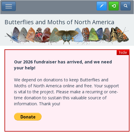
Skip
Register
Toggl
Toggle Main Menu
to
main
content
Butterflies and Moths of North America
hide
Our 2026 fundraiser has arrived, and we need
your help!
We depend on donations to keep Butterflies and
Moths of North America online and free. Your support
is vital to the project. Please make a recurring or one-
time donation to sustain this valuable source of
information. Thank you!