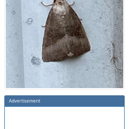
Advertisement