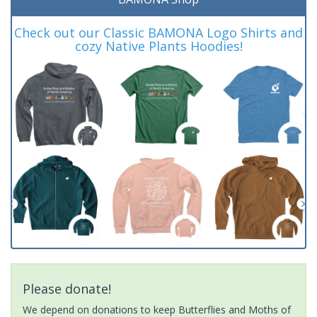
Check out our Classic BAMONA Logo Shirts and
cozy Native Plants Hoodies!
Please donate!
We depend on donations to keep Butterflies and Moths of