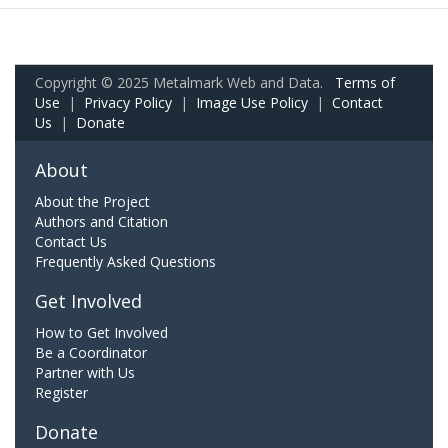
Copyright © 2025 Metalmark Web and Data.
Terms of
Use
|
Privacy Policy
|
Image Use Policy
|
Contact
Us
|
Donate
About
About the Project
Authors and Citation
Contact Us
Frequently Asked Questions
Get Involved
How to Get Involved
Be a Coordinator
Partner with Us
Register
Donate