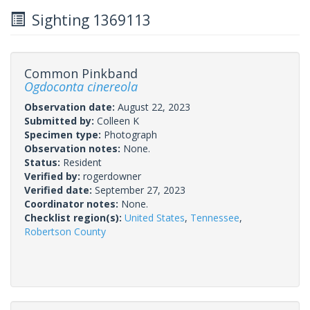
Sighting 1369113
Common Pinkband
Ogdoconta cinereola
Observation date:
August 22, 2023
Submitted by:
Colleen K
Specimen type:
Photograph
Observation notes:
None.
Status:
Resident
Verified by:
rogerdowner
Verified date:
September 27, 2023
Coordinator notes:
None.
Checklist region(s):
United States
,
Tennessee
,
Robertson County