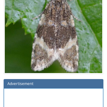
Advertisement