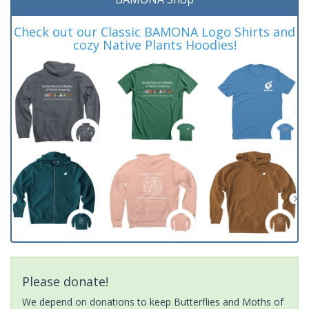
Check out our Classic BAMONA Logo Shirts and
cozy Native Plants Hoodies!
Please donate!
We depend on donations to keep Butterflies and Moths of