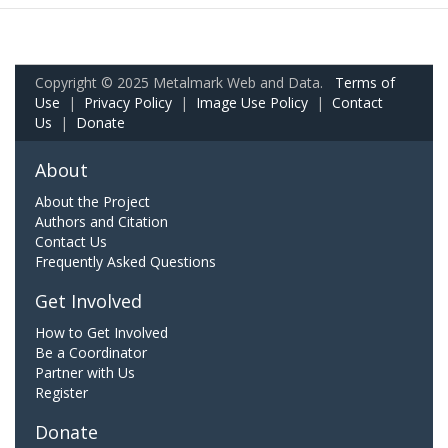
Copyright © 2025 Metalmark Web and Data.
Terms of
Use
|
Privacy Policy
|
Image Use Policy
|
Contact
Us
|
Donate
About
About the Project
Authors and Citation
Contact Us
Frequently Asked Questions
Get Involved
How to Get Involved
Be a Coordinator
Partner with Us
Register
Donate