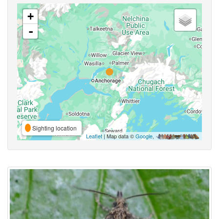
+
-
Sighting location
Leaflet
| Map data ©
Google
,