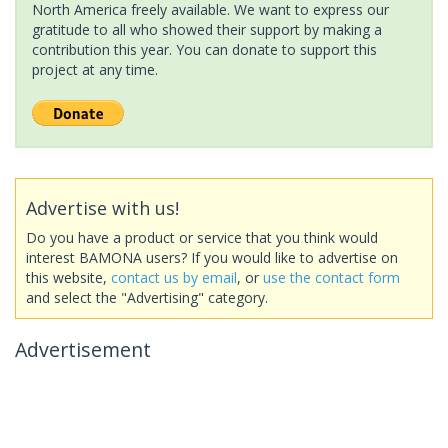
North America freely available. We want to express our
gratitude to all who showed their support by making a
contribution this year. You can donate to support this
project at any time.
Advertise with us!
Do you have a product or service that you think would
interest BAMONA users? If you would like to advertise on
this website,
contact us by email
, or
use the contact form
and select the "Advertising" category.
Advertisement