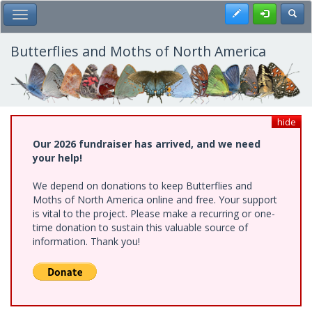
Skip
Register
Toggl
Toggle Main Menu
to
main
content
Butterflies and Moths of North America
hide
Our 2026 fundraiser has arrived, and we need
your help!
We depend on donations to keep Butterflies and
Moths of North America online and free. Your support
is vital to the project. Please make a recurring or one-
time donation to sustain this valuable source of
information. Thank you!