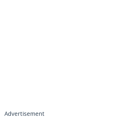
Advertisement