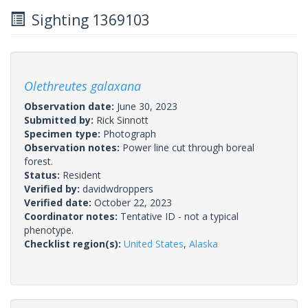
Sighting 1369103
Olethreutes galaxana
Observation date:
June 30, 2023
Submitted by:
Rick Sinnott
Specimen type:
Photograph
Observation notes:
Power line cut through boreal
forest.
Status:
Resident
Verified by:
davidwdroppers
Verified date:
October 22, 2023
Coordinator notes:
Tentative ID - not a typical
phenotype.
Checklist region(s):
United States
,
Alaska