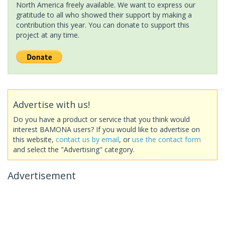
North America freely available. We want to express our
gratitude to all who showed their support by making a
contribution this year. You can donate to support this
project at any time.
Advertise with us!
Do you have a product or service that you think would
interest BAMONA users? If you would like to advertise on
this website,
contact us by email
, or
use the contact form
and select the "Advertising" category.
Advertisement