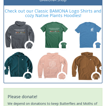
Check out our Classic BAMONA Logo Shirts and
cozy Native Plants Hoodies!
Please donate!
We depend on donations to keep Butterflies and Moths of