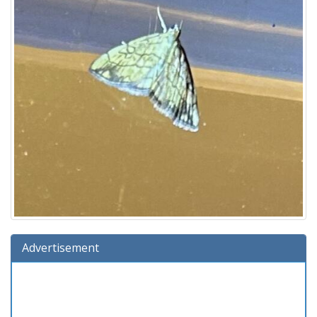
Advertisement