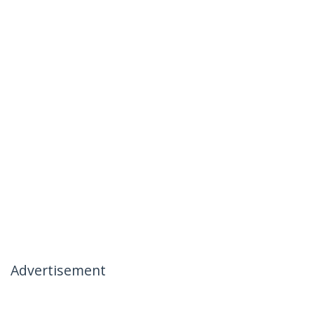
Advertisement