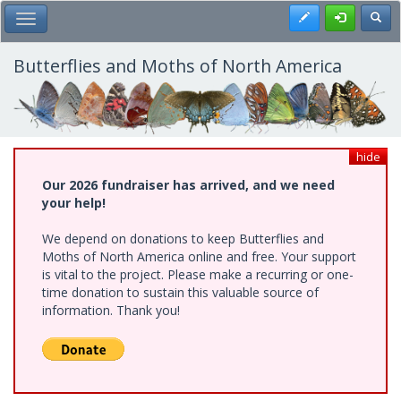
Skip
Register
Toggl
Toggle Main Menu
to
main
content
Butterflies and Moths of North America
hide
Our 2026 fundraiser has arrived, and we need
your help!
We depend on donations to keep Butterflies and
Moths of North America online and free. Your support
is vital to the project. Please make a recurring or one-
time donation to sustain this valuable source of
information. Thank you!