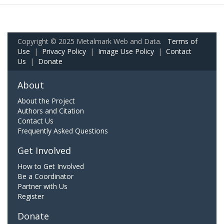
Copyright © 2025 Metalmark Web and Data.
Terms of
Use
|
Privacy Policy
|
Image Use Policy
|
Contact
Us
|
Donate
About
About the Project
Authors and Citation
Contact Us
Frequently Asked Questions
Get Involved
How to Get Involved
Be a Coordinator
Partner with Us
Register
Donate