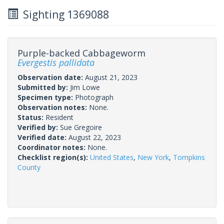
Sighting 1369088
Purple-backed Cabbageworm
Evergestis pallidata
Observation date:
August 21, 2023
Submitted by:
Jim Lowe
Specimen type:
Photograph
Observation notes:
None.
Status:
Resident
Verified by:
Sue Gregoire
Verified date:
August 22, 2023
Coordinator notes:
None.
Checklist region(s):
United States
,
New York
,
Tompkins
County