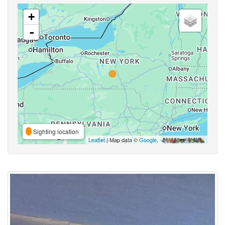
+
-
Sighting location
Leaflet
| Map data ©
Google
,