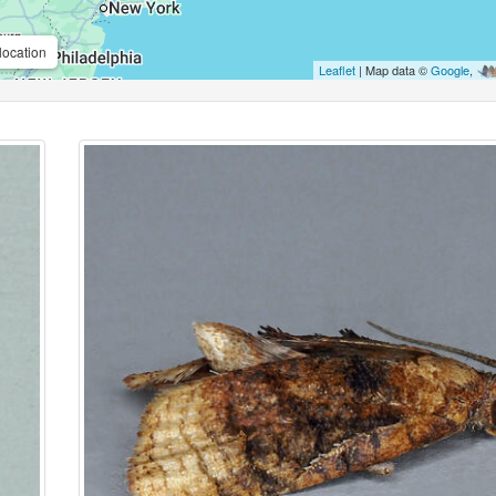
location
Leaflet
| Map data ©
Google
,