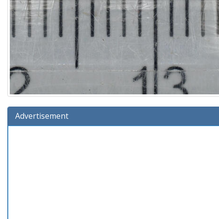
Advertisement