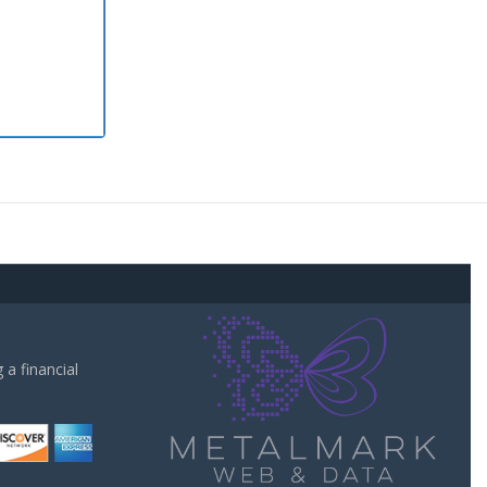
a financial