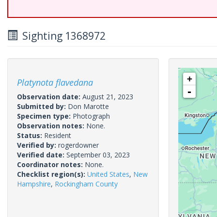
Sighting 1368972
+
Platynota flavedana
-
Observation date:
August 21, 2023
Submitted by:
Don Marotte
Specimen type:
Photograph
Observation notes:
None.
Status:
Resident
Verified by:
rogerdowner
Verified date:
September 03, 2023
Coordinator notes:
None.
Checklist region(s):
United States
,
New
Hampshire
,
Rockingham County