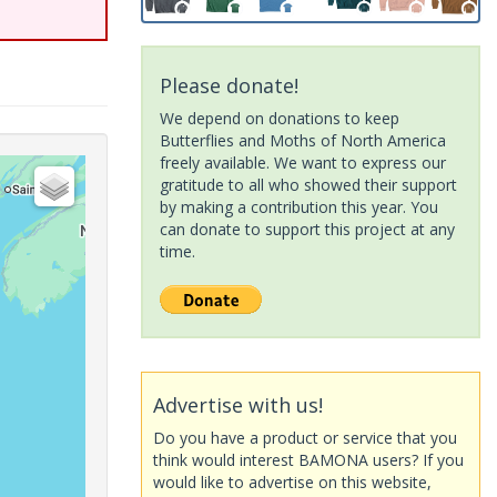
Please donate!
We depend on donations to keep
Butterflies and Moths of North America
freely available. We want to express our
gratitude to all who showed their support
by making a contribution this year. You
can donate to support this project at any
time.
Advertise with us!
Do you have a product or service that you
think would interest BAMONA users? If you
would like to advertise on this website,