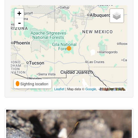
+
-
Sighting location
Leaflet
| Map data ©
Google
,