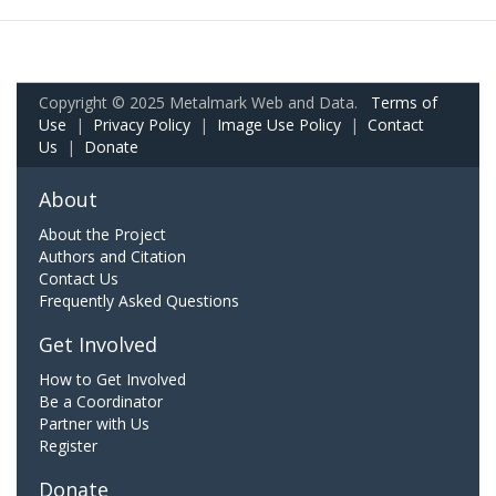
Copyright © 2025 Metalmark Web and Data.
Terms of
Use
|
Privacy Policy
|
Image Use Policy
|
Contact
Us
|
Donate
About
About the Project
Authors and Citation
Contact Us
Frequently Asked Questions
Get Involved
How to Get Involved
Be a Coordinator
Partner with Us
Register
Donate