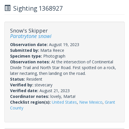
Sighting 1368927
Snow's Skipper
Paratrytone snowi
Observation date:
August 19, 2023
Submitted by:
Marta Reece
Specimen type:
Photograph
Observation notes:
At the intersection of Continental
Divide Trail and North Star Road. First spotted on a rock,
later nectaring, then landing on the road.
Status:
Resident
Verified by:
stevecary
Verified date:
August 21, 2023
Coordinator notes:
lovely, Marta!
Checklist region(s):
United States
,
New Mexico
,
Grant
County