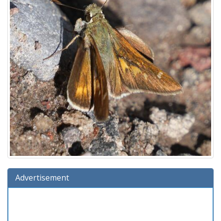
Advertisement