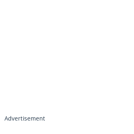
Advertisement