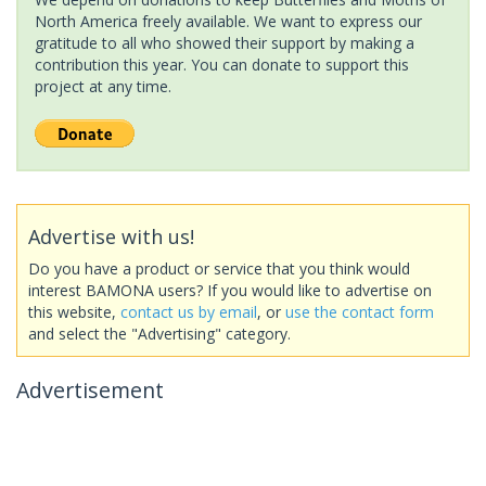
North America freely available. We want to express our
gratitude to all who showed their support by making a
contribution this year. You can donate to support this
project at any time.
Advertise with us!
Do you have a product or service that you think would
interest BAMONA users? If you would like to advertise on
this website,
contact us by email
, or
use the contact form
and select the "Advertising" category.
Advertisement