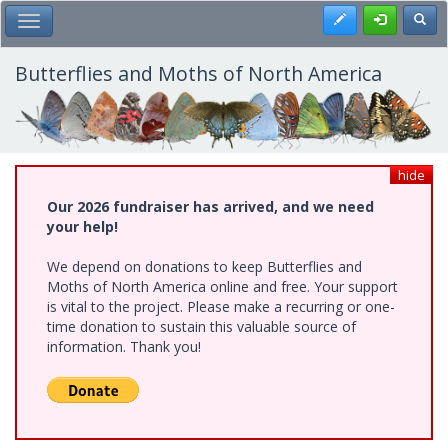
Skip
Register
Toggl
Toggle Main Menu
to
main
content
Butterflies and Moths of North America
hide
Our 2026 fundraiser has arrived, and we need
your help!
We depend on donations to keep Butterflies and
Moths of North America online and free. Your support
is vital to the project. Please make a recurring or one-
time donation to sustain this valuable source of
information. Thank you!