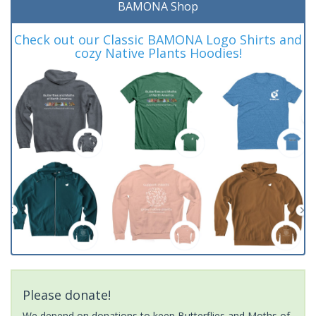
BAMONA Shop
Check out our Classic BAMONA Logo Shirts and
cozy Native Plants Hoodies!
Please donate!
We depend on donations to keep Butterflies and Moths of