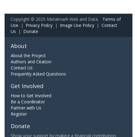
Copyright © 2025 Metalmark Web and Data.
Terms of
Use
|
Privacy Policy
|
Image Use Policy
|
Contact
Us
|
Donate
About
About the Project
Authors and Citation
Contact Us
Frequently Asked Questions
Get Involved
How to Get Involved
Be a Coordinator
Partner with Us
Register
Donate
Show your support by making a financial contribution.