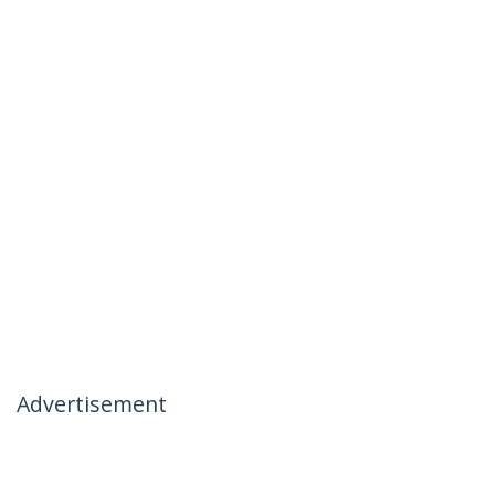
Advertisement