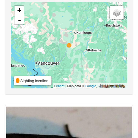
+
-
Sighting location
Leaflet
| Map data ©
Google
,