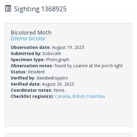
Sighting 1368925
Bicolored Moth
Eilema bicolor
Observation date:
August 19, 2023
Submitted by:
bobscafe
Specimen type:
Photograph
Observation notes:
found by Leanne at the porch light
Status:
Resident
Verified by:
davidwdroppers
Verified date:
August 20, 2023
Coordinator notes:
None.
Checklist region(s):
Canada
,
British Columbia