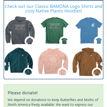
Check out our Classic BAMONA Logo Shirts and
cozy Native Plants Hoodies!
Please donate!
We depend on donations to keep Butterflies and Moths of
North America freely available. We want to express our