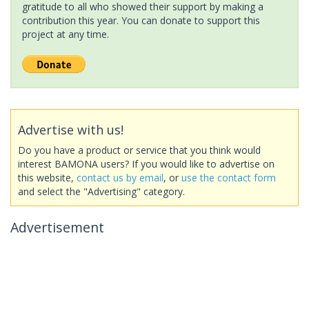
gratitude to all who showed their support by making a
contribution this year. You can donate to support this
project at any time.
Advertise with us!
Do you have a product or service that you think would
interest BAMONA users? If you would like to advertise on
this website,
contact us by email
, or
use the contact form
and select the "Advertising" category.
Advertisement