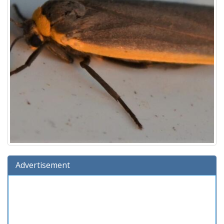
Advertisement