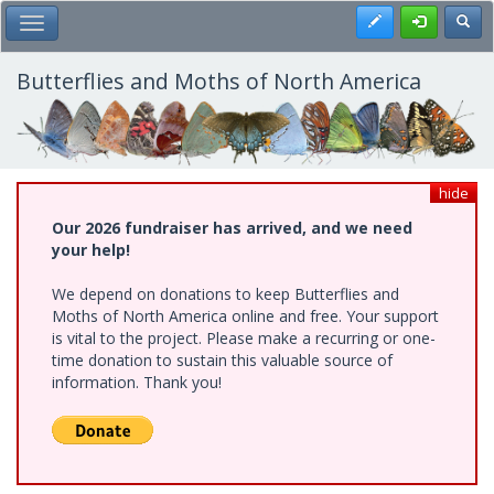
Skip
Register
Toggl
Toggle Main Menu
to
main
content
Butterflies and Moths of North America
hide
Our 2026 fundraiser has arrived, and we need
your help!
We depend on donations to keep Butterflies and
Moths of North America online and free. Your support
is vital to the project. Please make a recurring or one-
time donation to sustain this valuable source of
information. Thank you!