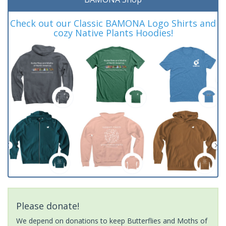
Check out our Classic BAMONA Logo Shirts and
cozy Native Plants Hoodies!
Please donate!
We depend on donations to keep Butterflies and Moths of