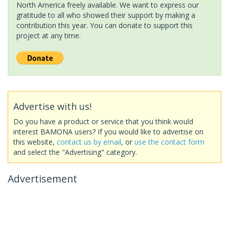
North America freely available. We want to express our
gratitude to all who showed their support by making a
contribution this year. You can donate to support this
project at any time.
Advertise with us!
Do you have a product or service that you think would
interest BAMONA users? If you would like to advertise on
this website,
contact us by email
, or
use the contact form
and select the "Advertising" category.
Advertisement