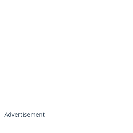
Advertisement