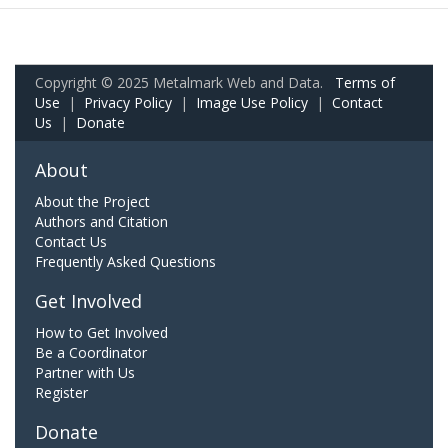
Copyright © 2025 Metalmark Web and Data.
Terms of
Use
|
Privacy Policy
|
Image Use Policy
|
Contact
Us
|
Donate
About
About the Project
Authors and Citation
Contact Us
Frequently Asked Questions
Get Involved
How to Get Involved
Be a Coordinator
Partner with Us
Register
Donate