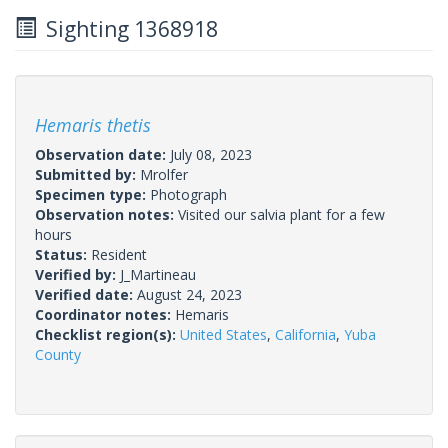
Sighting 1368918
Hemaris thetis
Observation date:
July 08, 2023
Submitted by:
Mrolfer
Specimen type:
Photograph
Observation notes:
Visited our salvia plant for a few
hours
Status:
Resident
Verified by:
J_Martineau
Verified date:
August 24, 2023
Coordinator notes:
Hemaris
Checklist region(s):
United States
,
California
,
Yuba
County