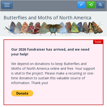
Skip
Register
Toggl
Toggle Main Menu
to
main
content
Butterflies and Moths of North America
hide
Our 2026 fundraiser has arrived, and we need
your help!
We depend on donations to keep Butterflies and
Moths of North America online and free. Your support
is vital to the project. Please make a recurring or one-
time donation to sustain this valuable source of
information. Thank you!