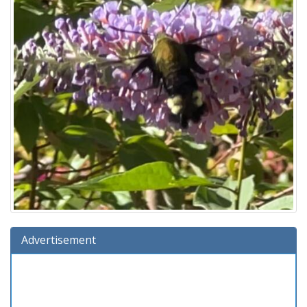
Advertisement