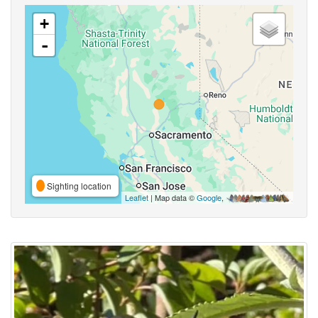
+
-
Sighting location
Leaflet
| Map data ©
Google
,