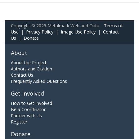
Copyright © 2025 Metalmark Web and Data.
Terms of
Use
|
Privacy Policy
|
Image Use Policy
|
Contact
Us
|
Donate
About
About the Project
Authors and Citation
Contact Us
Frequently Asked Questions
Get Involved
How to Get Involved
Be a Coordinator
Partner with Us
Register
Donate