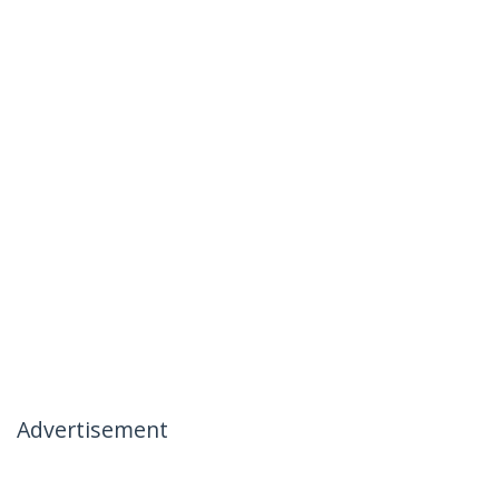
Advertisement