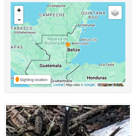
+
-
Sighting location
Leaflet
| Map data ©
Google
,