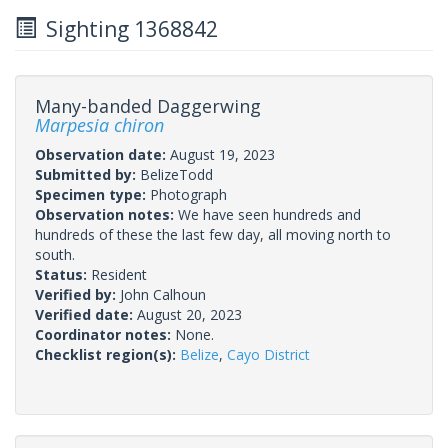
Sighting 1368842
Many-banded Daggerwing
Marpesia chiron
Observation date:
August 19, 2023
Submitted by:
BelizeTodd
Specimen type:
Photograph
Observation notes:
We have seen hundreds and
hundreds of these the last few day, all moving north to
south.
Status:
Resident
Verified by:
John Calhoun
Verified date:
August 20, 2023
Coordinator notes:
None.
Checklist region(s):
Belize
,
Cayo District