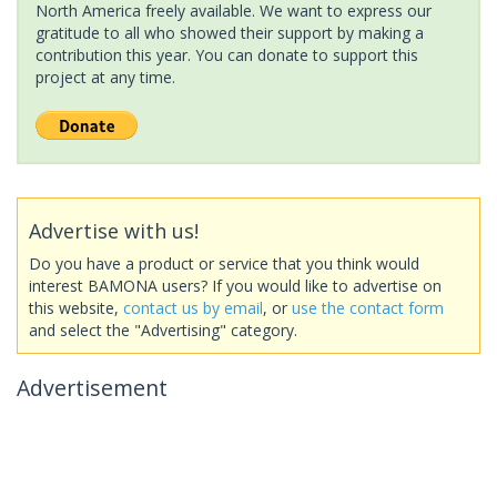
North America freely available. We want to express our
gratitude to all who showed their support by making a
contribution this year. You can donate to support this
project at any time.
Advertise with us!
Do you have a product or service that you think would
interest BAMONA users? If you would like to advertise on
this website,
contact us by email
, or
use the contact form
and select the "Advertising" category.
Advertisement