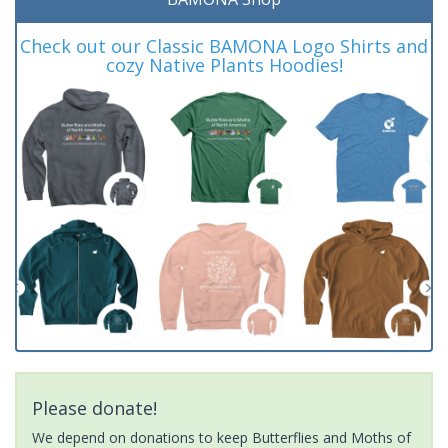
Check out our Classic BAMONA Logo Shirts and
cozy Native Plants Hoodies!
Please donate!
We depend on donations to keep Butterflies and Moths of