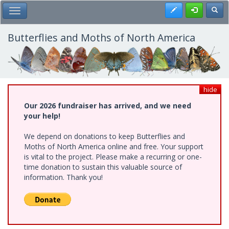
Skip
Register
Toggl
Toggle Main Menu
to
main
content
Butterflies and Moths of North America
hide
Our 2026 fundraiser has arrived, and we need
your help!
We depend on donations to keep Butterflies and
Moths of North America online and free. Your support
is vital to the project. Please make a recurring or one-
time donation to sustain this valuable source of
information. Thank you!