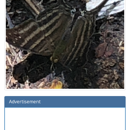
Advertisement