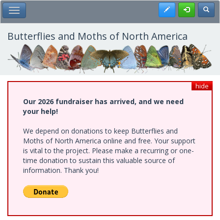
Skip
Register
Toggl
Toggle Main Menu
to
main
content
Butterflies and Moths of North America
hide
Our 2026 fundraiser has arrived, and we need
your help!
We depend on donations to keep Butterflies and
Moths of North America online and free. Your support
is vital to the project. Please make a recurring or one-
time donation to sustain this valuable source of
information. Thank you!