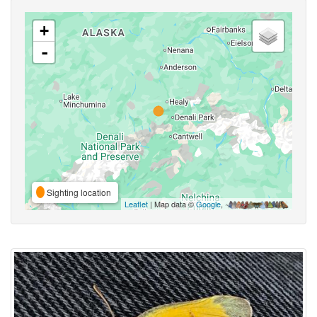
+
-
Sighting location
Leaflet
| Map data ©
Google
,