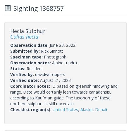
Sighting 1368757
Hecla Sulphur
Colias hecla
Observation date:
June 23, 2022
Submitted by:
Rick Sinnott
Specimen type:
Photograph
Observation notes:
Alpine tundra.
Status:
Resident
Verified by:
davidwdroppers
Verified date:
August 21, 2023
Coordinator notes:
ID based on greenish hindwing and
range. Date would certainly lean towards canadensis,
according to Kaufman guide. The taxonomy of these
northern sulphurs is still uncertain.
Checklist region(s):
United States
,
Alaska
,
Denali