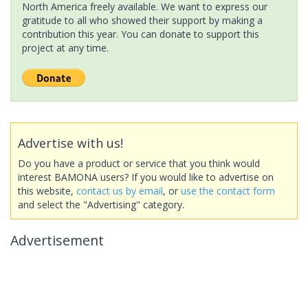
North America freely available. We want to express our
gratitude to all who showed their support by making a
contribution this year. You can donate to support this
project at any time.
Advertise with us!
Do you have a product or service that you think would
interest BAMONA users? If you would like to advertise on
this website,
contact us by email
, or
use the contact form
and select the "Advertising" category.
Advertisement