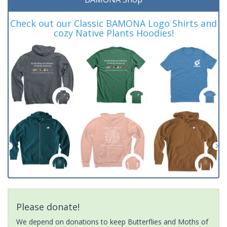
Check out our Classic BAMONA Logo Shirts and
cozy Native Plants Hoodies!
Please donate!
We depend on donations to keep Butterflies and Moths of