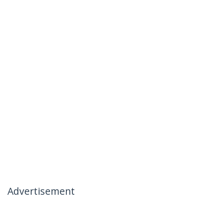
Advertisement