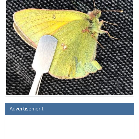
Advertisement