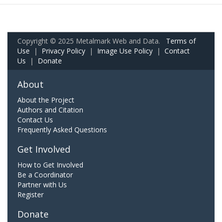
Copyright © 2025 Metalmark Web and Data.
Terms of
Use
|
Privacy Policy
|
Image Use Policy
|
Contact
Us
|
Donate
About
About the Project
Authors and Citation
Contact Us
Frequently Asked Questions
Get Involved
How to Get Involved
Be a Coordinator
Partner with Us
Register
Donate