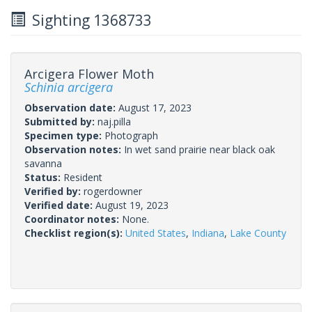
Sighting 1368733
Arcigera Flower Moth
Schinia arcigera
Observation date:
August 17, 2023
Submitted by:
naj.pilla
Specimen type:
Photograph
Observation notes:
In wet sand prairie near black oak
savanna
Status:
Resident
Verified by:
rogerdowner
Verified date:
August 19, 2023
Coordinator notes:
None.
Checklist region(s):
United States
,
Indiana
,
Lake County