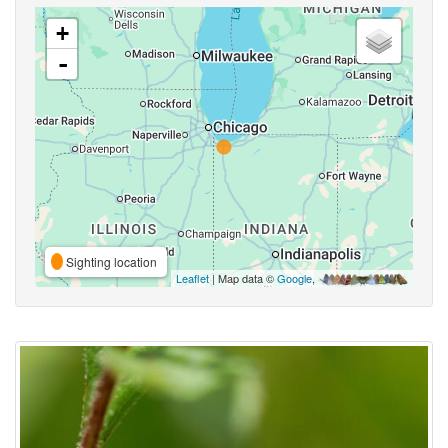
+
-
Sighting location
Leaflet
| Map data ©
Google
,