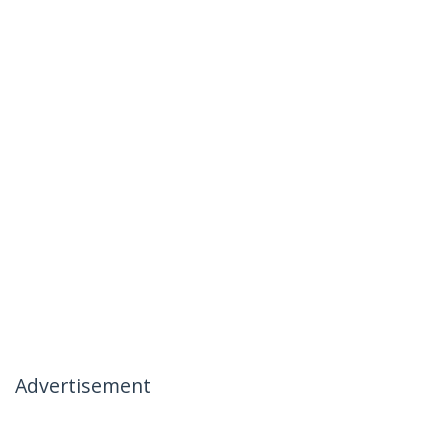
Advertisement