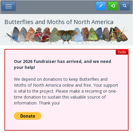
Skip
Register
Toggl
Toggle Main Menu
to
main
content
Butterflies and Moths of North America
hide
Our 2026 fundraiser has arrived, and we need
your help!
We depend on donations to keep Butterflies and
Moths of North America online and free. Your support
is vital to the project. Please make a recurring or one-
time donation to sustain this valuable source of
information. Thank you!