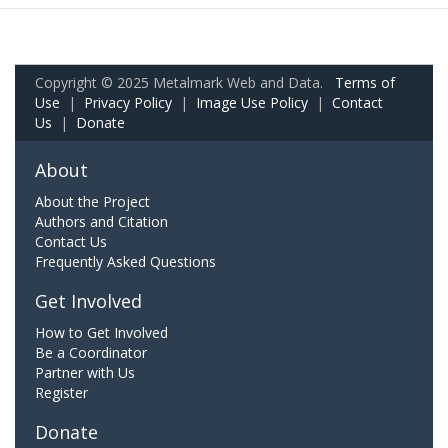
Copyright © 2025 Metalmark Web and Data.
Terms of
Use
|
Privacy Policy
|
Image Use Policy
|
Contact
Us
|
Donate
About
About the Project
Authors and Citation
Contact Us
Frequently Asked Questions
Get Involved
How to Get Involved
Be a Coordinator
Partner with Us
Register
Donate