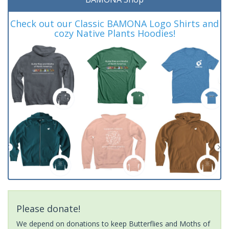
Check out our Classic BAMONA Logo Shirts and
cozy Native Plants Hoodies!
Please donate!
We depend on donations to keep Butterflies and Moths of