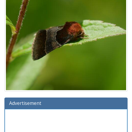
Advertisement