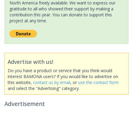
North America freely available. We want to express our
gratitude to all who showed their support by making a
contribution this year. You can donate to support this
project at any time.
Advertise with us!
Do you have a product or service that you think would
interest BAMONA users? If you would like to advertise on
this website,
contact us by email
, or
use the contact form
and select the "Advertising" category.
Advertisement