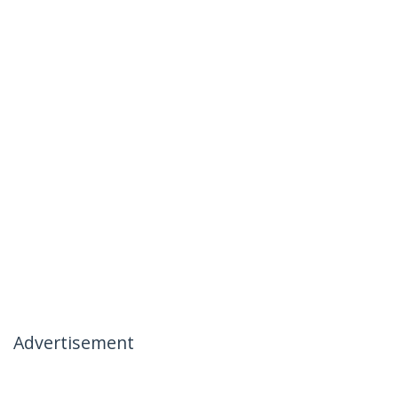
Advertisement