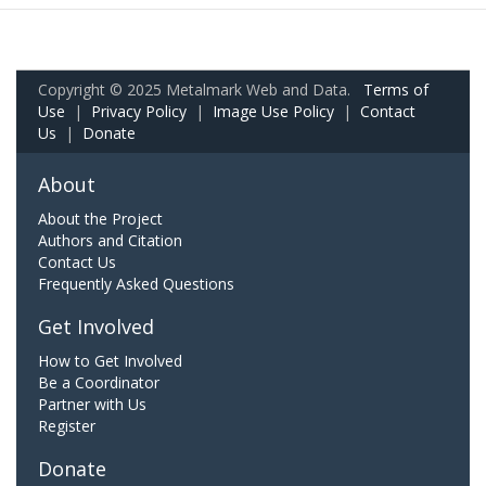
Copyright © 2025 Metalmark Web and Data.
Terms of
Use
|
Privacy Policy
|
Image Use Policy
|
Contact
Us
|
Donate
About
About the Project
Authors and Citation
Contact Us
Frequently Asked Questions
Get Involved
How to Get Involved
Be a Coordinator
Partner with Us
Register
Donate