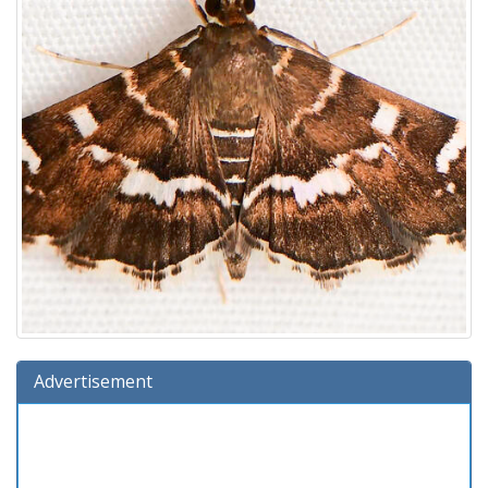
Advertisement