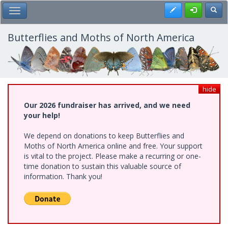
Skip
Register
Toggl
Toggle Main Menu
to
main
content
Butterflies and Moths of North America
hide
Our 2026 fundraiser has arrived, and we need
your help!
We depend on donations to keep Butterflies and
Moths of North America online and free. Your support
is vital to the project. Please make a recurring or one-
time donation to sustain this valuable source of
information. Thank you!