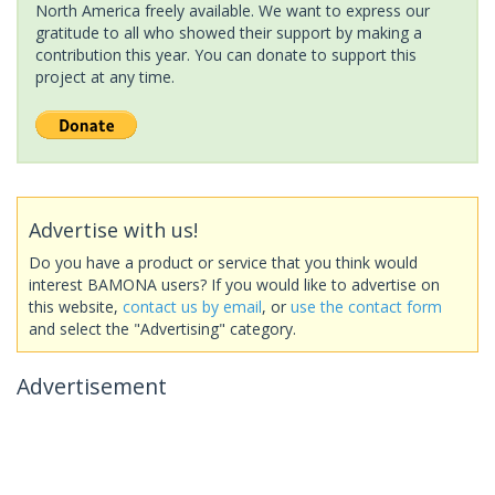
North America freely available. We want to express our
gratitude to all who showed their support by making a
contribution this year. You can donate to support this
project at any time.
Advertise with us!
Do you have a product or service that you think would
interest BAMONA users? If you would like to advertise on
this website,
contact us by email
, or
use the contact form
and select the "Advertising" category.
Advertisement