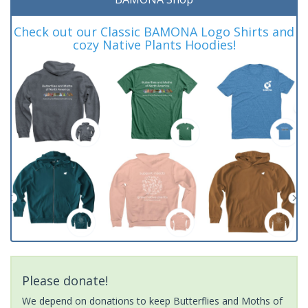
Check out our Classic BAMONA Logo Shirts and
cozy Native Plants Hoodies!
Please donate!
We depend on donations to keep Butterflies and Moths of