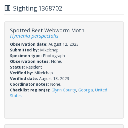
Sighting 1368702
Spotted Beet Webworm Moth
Hymenia perspectalis
Observation date:
August 12, 2023
Submitted by:
Mikelchap
Specimen type:
Photograph
Observation notes:
None.
Status:
Resident
Verified by:
Mikelchap
Verified date:
August 18, 2023
Coordinator notes:
None.
Checklist region(s):
Glynn County
,
Georgia
,
United
States