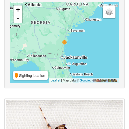
+
-
Sighting location
Leaflet
| Map data ©
Google
,