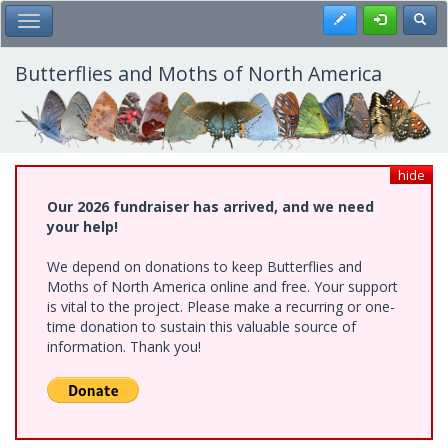
Skip
Register
Toggl
Toggle Main Menu
to
main
content
Butterflies and Moths of North America
hide
Our 2026 fundraiser has arrived, and we need
your help!
We depend on donations to keep Butterflies and
Moths of North America online and free. Your support
is vital to the project. Please make a recurring or one-
time donation to sustain this valuable source of
information. Thank you!