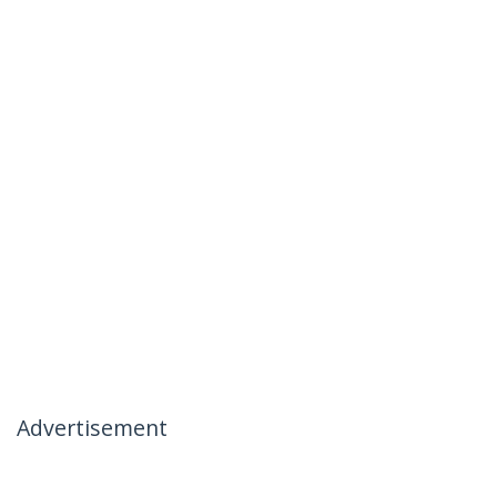
Advertisement