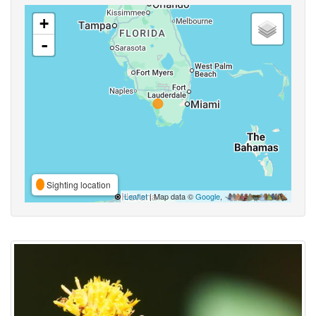
+
-
Sighting location
Leaflet
| Map data ©
Google
,