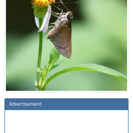
Advertisement