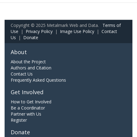
Copyright © 2025 Metalmark Web and Data.
Terms of
Use
|
Privacy Policy
|
Image Use Policy
|
Contact
Us
|
Donate
About
About the Project
Authors and Citation
Contact Us
Frequently Asked Questions
Get Involved
How to Get Involved
Be a Coordinator
Partner with Us
Register
Donate