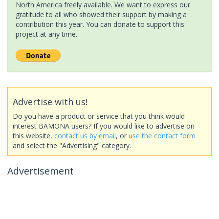
North America freely available. We want to express our
gratitude to all who showed their support by making a
contribution this year. You can donate to support this
project at any time.
Advertise with us!
Do you have a product or service that you think would
interest BAMONA users? If you would like to advertise on
this website,
contact us by email
, or
use the contact form
and select the "Advertising" category.
Advertisement