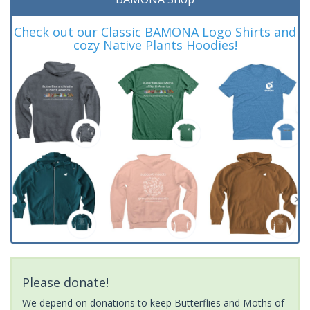
Check out our Classic BAMONA Logo Shirts and
cozy Native Plants Hoodies!
Please donate!
We depend on donations to keep Butterflies and Moths of