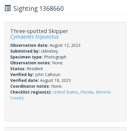
Sighting 1368660
Three-spotted Skipper
Cymaenes tripunctus
Observation date:
August 12, 2023
Submitted by:
cklindsey
Specimen type:
Photograph
Observation notes:
None.
Status:
Resident
Verified by:
John Calhoun
Verified date:
August 18, 2023
Coordinator notes:
None.
Checklist region(s):
United States
,
Florida
,
Monroe
County