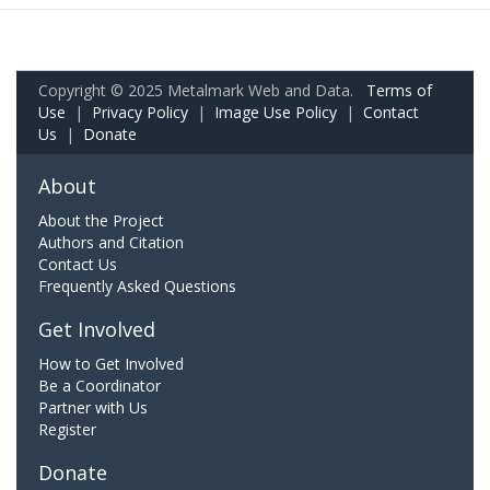
Copyright © 2025 Metalmark Web and Data.
Terms of
Use
|
Privacy Policy
|
Image Use Policy
|
Contact
Us
|
Donate
About
About the Project
Authors and Citation
Contact Us
Frequently Asked Questions
Get Involved
How to Get Involved
Be a Coordinator
Partner with Us
Register
Donate