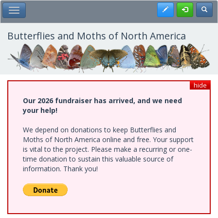
Skip
Register
Toggl
Toggle Main Menu
to
main
content
Butterflies and Moths of North America
hide
Our 2026 fundraiser has arrived, and we need
your help!
We depend on donations to keep Butterflies and
Moths of North America online and free. Your support
is vital to the project. Please make a recurring or one-
time donation to sustain this valuable source of
information. Thank you!