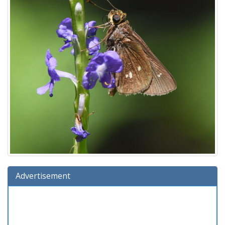
Advertisement