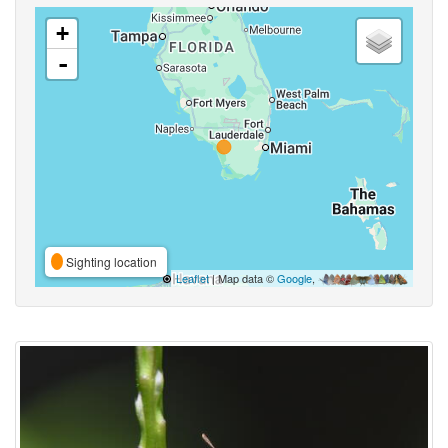
+
-
Sighting location
Leaflet
| Map data ©
Google
,