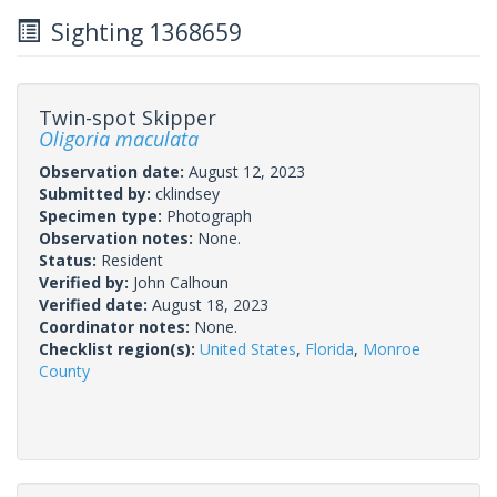
Sighting 1368659
Twin-spot Skipper
Oligoria maculata
Observation date:
August 12, 2023
Submitted by:
cklindsey
Specimen type:
Photograph
Observation notes:
None.
Status:
Resident
Verified by:
John Calhoun
Verified date:
August 18, 2023
Coordinator notes:
None.
Checklist region(s):
United States
,
Florida
,
Monroe
County