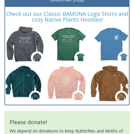
Check out our Classic BAMONA Logo Shirts and
cozy Native Plants Hoodies!
Please donate!
We depend on donations to keep Butterflies and Moths of