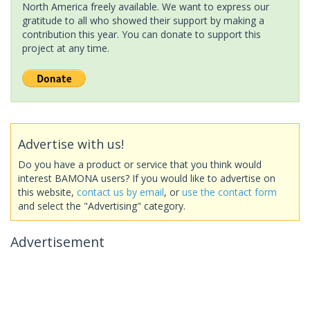
North America freely available. We want to express our
gratitude to all who showed their support by making a
contribution this year. You can donate to support this
project at any time.
Advertise with us!
Do you have a product or service that you think would
interest BAMONA users? If you would like to advertise on
this website,
contact us by email
, or
use the contact form
and select the "Advertising" category.
Advertisement