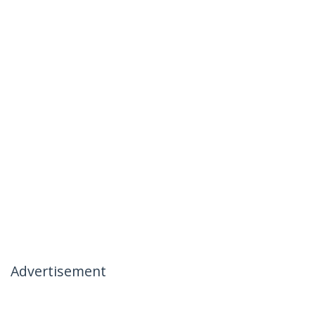
Advertisement