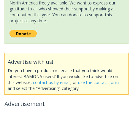
North America freely available. We want to express our
gratitude to all who showed their support by making a
contribution this year. You can donate to support this
project at any time.
Advertise with us!
Do you have a product or service that you think would
interest BAMONA users? If you would like to advertise on
this website,
contact us by email
, or
use the contact form
and select the "Advertising" category.
Advertisement