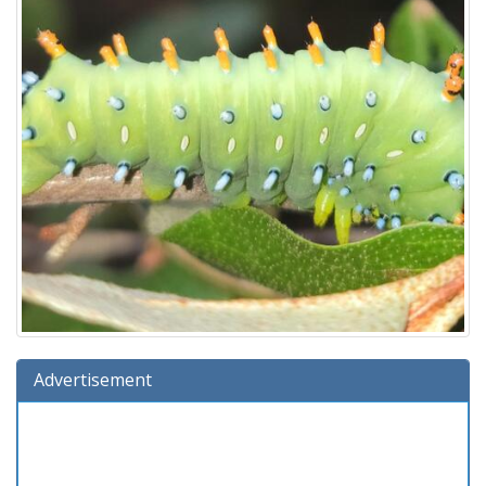
Advertisement