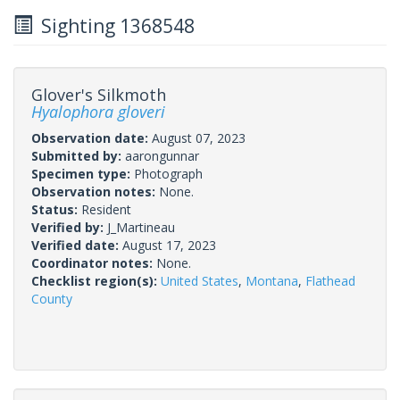
Sighting 1368548
Glover's Silkmoth
Hyalophora gloveri
Observation date:
August 07, 2023
Submitted by:
aarongunnar
Specimen type:
Photograph
Observation notes:
None.
Status:
Resident
Verified by:
J_Martineau
Verified date:
August 17, 2023
Coordinator notes:
None.
Checklist region(s):
United States
,
Montana
,
Flathead
County