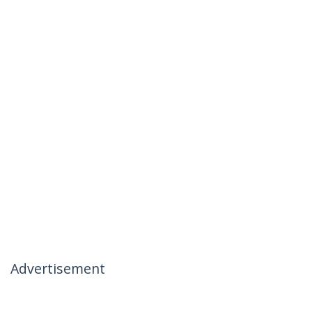
Advertisement