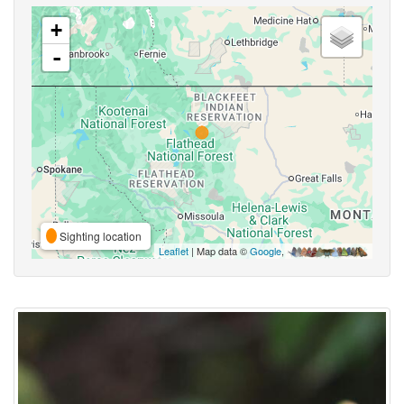
+
-
Sighting location
Leaflet
| Map data ©
Google
,