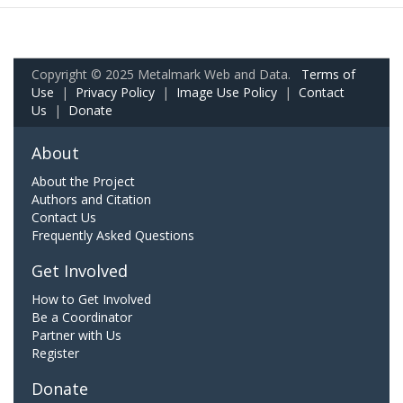
Copyright © 2025 Metalmark Web and Data.
Terms of
Use
|
Privacy Policy
|
Image Use Policy
|
Contact
Us
|
Donate
About
About the Project
Authors and Citation
Contact Us
Frequently Asked Questions
Get Involved
How to Get Involved
Be a Coordinator
Partner with Us
Register
Donate