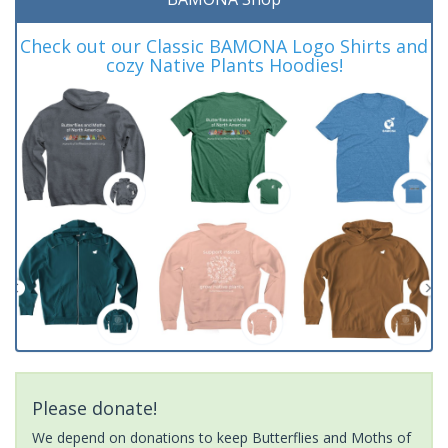
Check out our Classic BAMONA Logo Shirts and
cozy Native Plants Hoodies!
Please donate!
We depend on donations to keep Butterflies and Moths of