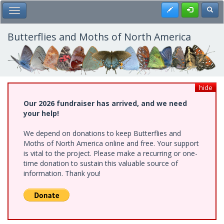
Skip
Register
Toggl
Toggle Main Menu
to
main
content
Butterflies and Moths of North America
hide
Our 2026 fundraiser has arrived, and we need
your help!
We depend on donations to keep Butterflies and
Moths of North America online and free. Your support
is vital to the project. Please make a recurring or one-
time donation to sustain this valuable source of
information. Thank you!