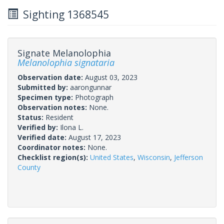
Sighting 1368545
Signate Melanolophia
Melanolophia signataria
Observation date:
August 03, 2023
Submitted by:
aarongunnar
Specimen type:
Photograph
Observation notes:
None.
Status:
Resident
Verified by:
Ilona L.
Verified date:
August 17, 2023
Coordinator notes:
None.
Checklist region(s):
United States
,
Wisconsin
,
Jefferson
County