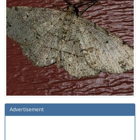
Advertisement