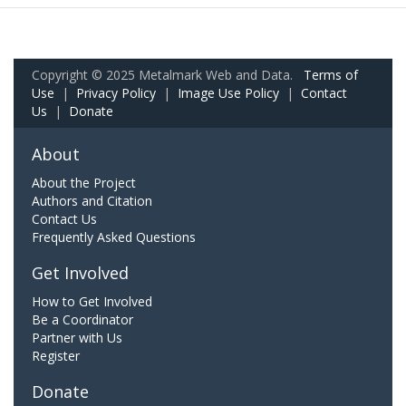
Copyright © 2025 Metalmark Web and Data.
Terms of
Use
|
Privacy Policy
|
Image Use Policy
|
Contact
Us
|
Donate
About
About the Project
Authors and Citation
Contact Us
Frequently Asked Questions
Get Involved
How to Get Involved
Be a Coordinator
Partner with Us
Register
Donate