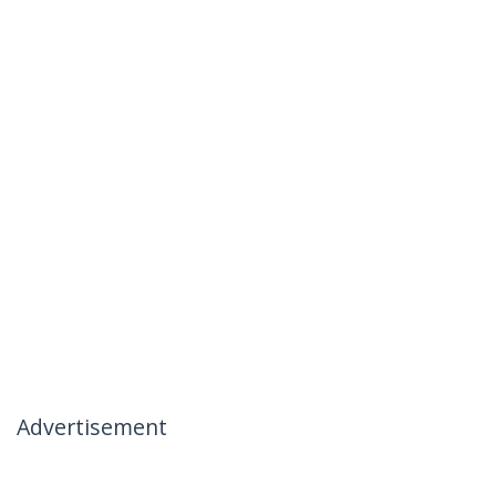
Advertisement