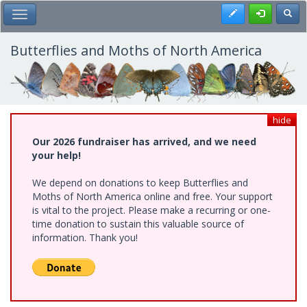
Skip
Register
Toggl
Toggle Main Menu
to
main
content
Butterflies and Moths of North America
hide
Our 2026 fundraiser has arrived, and we need
your help!
We depend on donations to keep Butterflies and
Moths of North America online and free. Your support
is vital to the project. Please make a recurring or one-
time donation to sustain this valuable source of
information. Thank you!