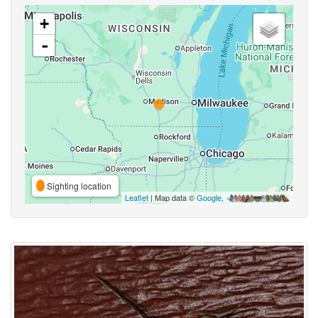
+
-
Sighting location
Leaflet
| Map data ©
Google
,