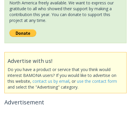
North America freely available. We want to express our
gratitude to all who showed their support by making a
contribution this year. You can donate to support this
project at any time.
Advertise with us!
Do you have a product or service that you think would
interest BAMONA users? If you would like to advertise on
this website,
contact us by email
, or
use the contact form
and select the "Advertising" category.
Advertisement