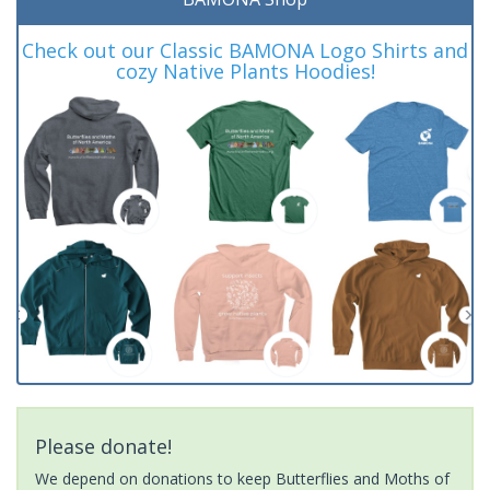
Check out our Classic BAMONA Logo Shirts and
cozy Native Plants Hoodies!
Please donate!
We depend on donations to keep Butterflies and Moths of