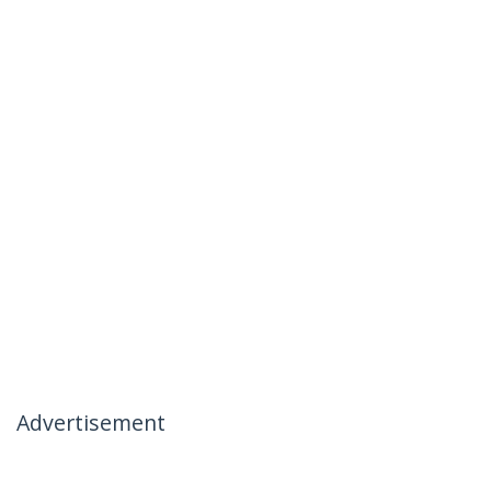
Advertisement