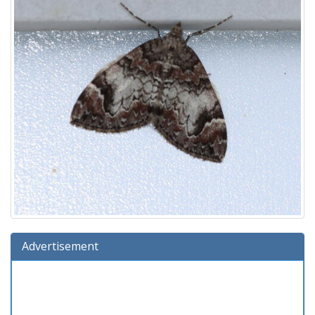
Advertisement