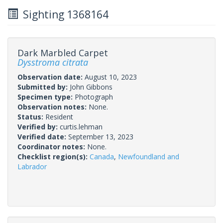
Sighting 1368164
Dark Marbled Carpet
Dysstroma citrata
Observation date:
August 10, 2023
Submitted by:
John Gibbons
Specimen type:
Photograph
Observation notes:
None.
Status:
Resident
Verified by:
curtis.lehman
Verified date:
September 13, 2023
Coordinator notes:
None.
Checklist region(s):
Canada
,
Newfoundland and
Labrador