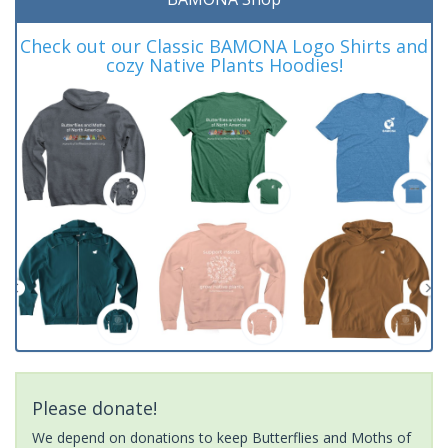
Check out our Classic BAMONA Logo Shirts and
cozy Native Plants Hoodies!
Please donate!
We depend on donations to keep Butterflies and Moths of