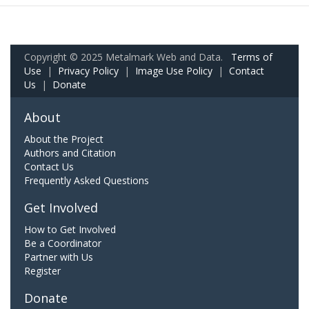
Copyright © 2025 Metalmark Web and Data.
Terms of
Use
|
Privacy Policy
|
Image Use Policy
|
Contact
Us
|
Donate
About
About the Project
Authors and Citation
Contact Us
Frequently Asked Questions
Get Involved
How to Get Involved
Be a Coordinator
Partner with Us
Register
Donate