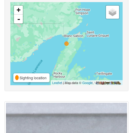
+
-
Sighting location
Leaflet
| Map data ©
Google
,