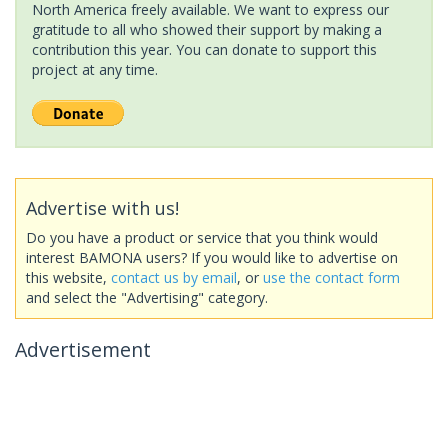
North America freely available. We want to express our
gratitude to all who showed their support by making a
contribution this year. You can donate to support this
project at any time.
Advertise with us!
Do you have a product or service that you think would
interest BAMONA users? If you would like to advertise on
this website,
contact us by email
, or
use the contact form
and select the "Advertising" category.
Advertisement