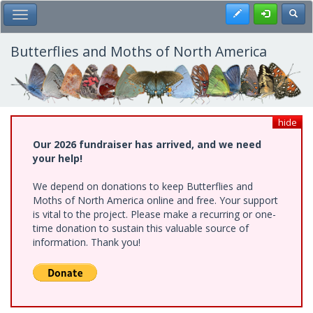
Skip
Register
Toggl
Toggle Main Menu
to
main
content
Butterflies and Moths of North America
hide
Our 2026 fundraiser has arrived, and we need
your help!
We depend on donations to keep Butterflies and
Moths of North America online and free. Your support
is vital to the project. Please make a recurring or one-
time donation to sustain this valuable source of
information. Thank you!