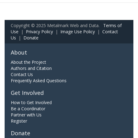
Copyright © 2025 Metalmark Web and Data.
Terms of
Use
|
Privacy Policy
|
Image Use Policy
|
Contact
Us
|
Donate
About
About the Project
Authors and Citation
Contact Us
Frequently Asked Questions
Get Involved
How to Get Involved
Be a Coordinator
Partner with Us
Register
Donate