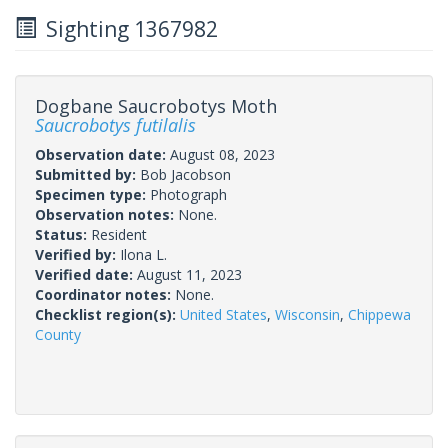
Sighting 1367982
Dogbane Saucrobotys Moth
Saucrobotys futilalis
Observation date:
August 08, 2023
Submitted by:
Bob Jacobson
Specimen type:
Photograph
Observation notes:
None.
Status:
Resident
Verified by:
Ilona L.
Verified date:
August 11, 2023
Coordinator notes:
None.
Checklist region(s):
United States
,
Wisconsin
,
Chippewa
County