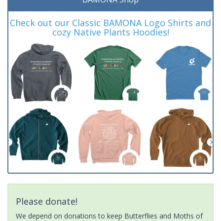
Check out our Classic BAMONA Logo Shirts and
cozy Native Plants Hoodies!
Please donate!
We depend on donations to keep Butterflies and Moths of