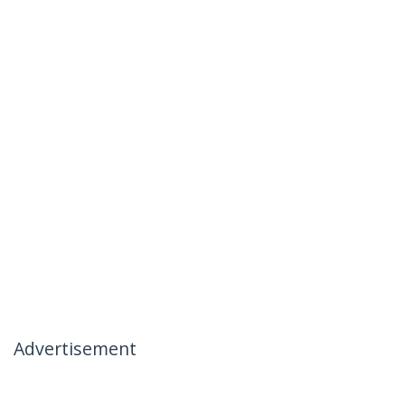
Advertisement