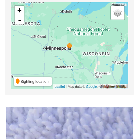
+
-
Sighting location
Leaflet
| Map data ©
Google
,