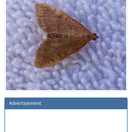
Advertisement