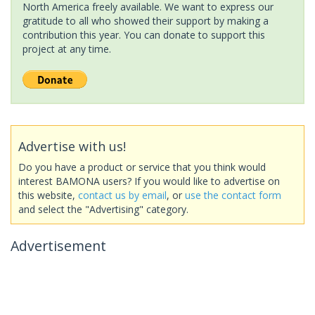
North America freely available. We want to express our
gratitude to all who showed their support by making a
contribution this year. You can donate to support this
project at any time.
Advertise with us!
Do you have a product or service that you think would
interest BAMONA users? If you would like to advertise on
this website,
contact us by email
, or
use the contact form
and select the "Advertising" category.
Advertisement