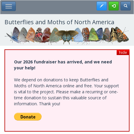
Skip
Register
Toggl
Toggle Main Menu
to
main
content
Butterflies and Moths of North America
hide
Our 2026 fundraiser has arrived, and we need
your help!
We depend on donations to keep Butterflies and
Moths of North America online and free. Your support
is vital to the project. Please make a recurring or one-
time donation to sustain this valuable source of
information. Thank you!