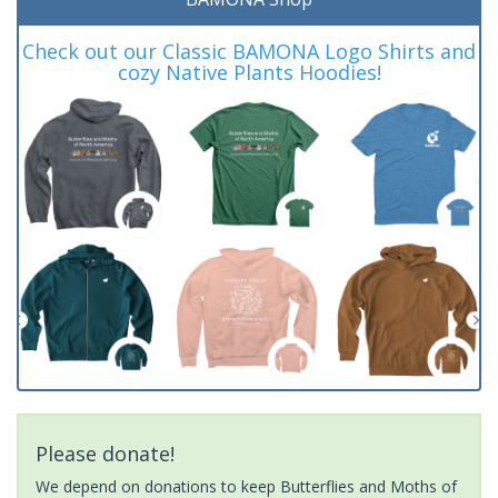
Check out our Classic BAMONA Logo Shirts and
cozy Native Plants Hoodies!
Please donate!
We depend on donations to keep Butterflies and Moths of