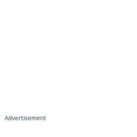
Advertisement