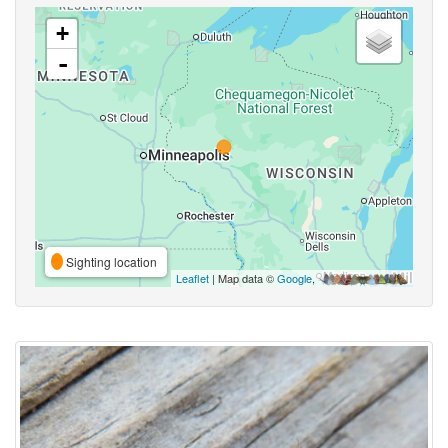
+
-
Sighting location
Leaflet
| Map data ©
Google
,