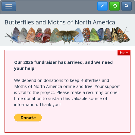
Skip
Register
Toggl
Toggle Main Menu
to
main
content
Butterflies and Moths of North America
hide
Our 2026 fundraiser has arrived, and we need
your help!
We depend on donations to keep Butterflies and
Moths of North America online and free. Your support
is vital to the project. Please make a recurring or one-
time donation to sustain this valuable source of
information. Thank you!