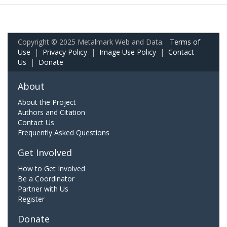
Copyright © 2025 Metalmark Web and Data.
Terms of
Use
|
Privacy Policy
|
Image Use Policy
|
Contact
Us
|
Donate
About
About the Project
Authors and Citation
Contact Us
Frequently Asked Questions
Get Involved
How to Get Involved
Be a Coordinator
Partner with Us
Register
Donate