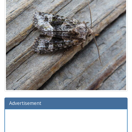
Advertisement