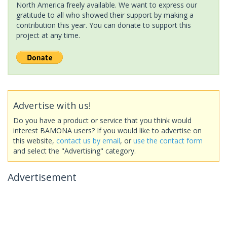
North America freely available. We want to express our
gratitude to all who showed their support by making a
contribution this year. You can donate to support this
project at any time.
Advertise with us!
Do you have a product or service that you think would
interest BAMONA users? If you would like to advertise on
this website,
contact us by email
, or
use the contact form
and select the "Advertising" category.
Advertisement