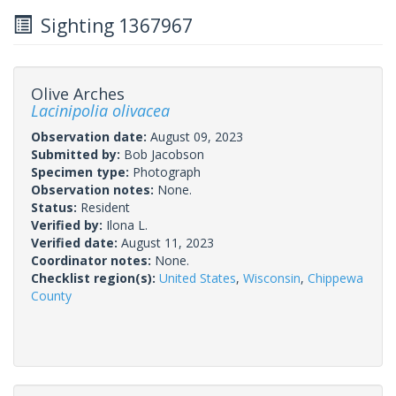
Sighting 1367967
Olive Arches
Lacinipolia olivacea
Observation date:
August 09, 2023
Submitted by:
Bob Jacobson
Specimen type:
Photograph
Observation notes:
None.
Status:
Resident
Verified by:
Ilona L.
Verified date:
August 11, 2023
Coordinator notes:
None.
Checklist region(s):
United States
,
Wisconsin
,
Chippewa
County