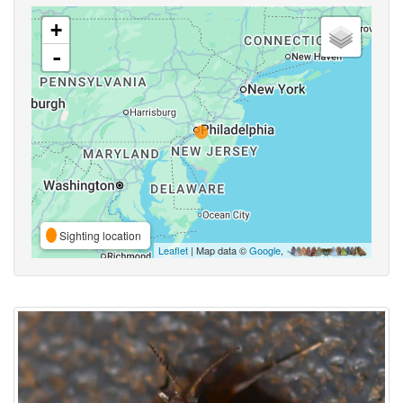
+
-
Sighting location
Leaflet
| Map data ©
Google
,