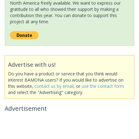
North America freely available. We want to express our
gratitude to all who showed their support by making a
contribution this year. You can donate to support this
project at any time.
Advertise with us!
Do you have a product or service that you think would
interest BAMONA users? If you would like to advertise on
this website,
contact us by email
, or
use the contact form
and select the "Advertising" category.
Advertisement