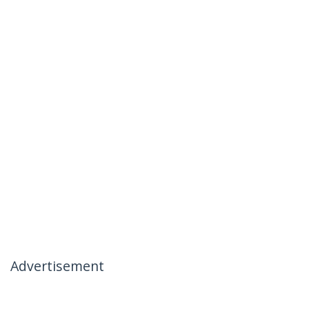
Advertisement