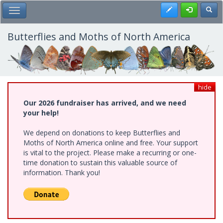
Skip
Register
Toggl
Toggle Main Menu
to
main
content
Butterflies and Moths of North America
hide
Our 2026 fundraiser has arrived, and we need
your help!
We depend on donations to keep Butterflies and
Moths of North America online and free. Your support
is vital to the project. Please make a recurring or one-
time donation to sustain this valuable source of
information. Thank you!