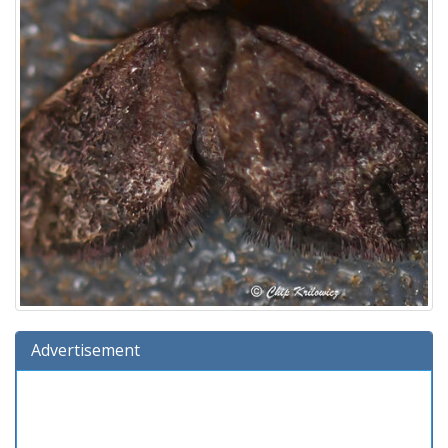
Advertisement