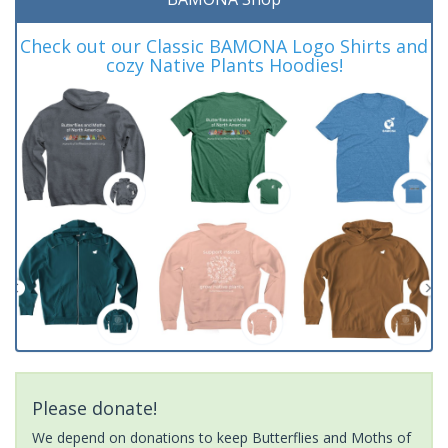
Check out our Classic BAMONA Logo Shirts and
cozy Native Plants Hoodies!
Please donate!
We depend on donations to keep Butterflies and Moths of