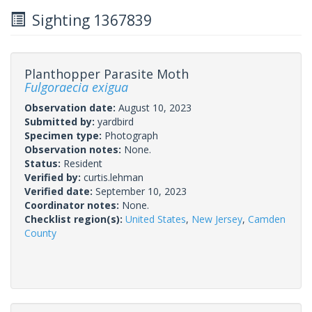
Sighting 1367839
Planthopper Parasite Moth
Fulgoraecia exigua
Observation date:
August 10, 2023
Submitted by:
yardbird
Specimen type:
Photograph
Observation notes:
None.
Status:
Resident
Verified by:
curtis.lehman
Verified date:
September 10, 2023
Coordinator notes:
None.
Checklist region(s):
United States
,
New Jersey
,
Camden
County