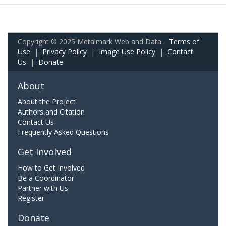
Copyright © 2025 Metalmark Web and Data.
Terms of
Use
|
Privacy Policy
|
Image Use Policy
|
Contact
Us
|
Donate
About
About the Project
Authors and Citation
Contact Us
Frequently Asked Questions
Get Involved
How to Get Involved
Be a Coordinator
Partner with Us
Register
Donate