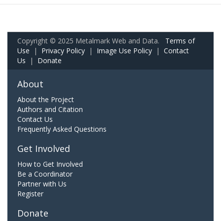
Copyright © 2025 Metalmark Web and Data.
Terms of
Use
|
Privacy Policy
|
Image Use Policy
|
Contact
Us
|
Donate
About
About the Project
Authors and Citation
Contact Us
Frequently Asked Questions
Get Involved
How to Get Involved
Be a Coordinator
Partner with Us
Register
Donate