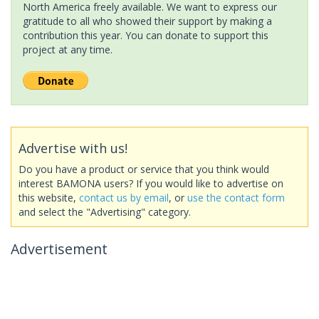
North America freely available. We want to express our
gratitude to all who showed their support by making a
contribution this year. You can donate to support this
project at any time.
Advertise with us!
Do you have a product or service that you think would
interest BAMONA users? If you would like to advertise on
this website,
contact us by email
, or
use the contact form
and select the "Advertising" category.
Advertisement