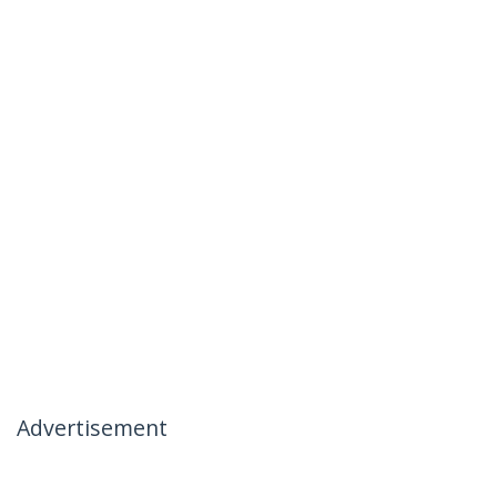
Advertisement