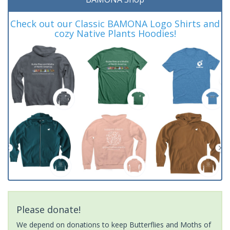
Check out our Classic BAMONA Logo Shirts and
cozy Native Plants Hoodies!
Please donate!
We depend on donations to keep Butterflies and Moths of