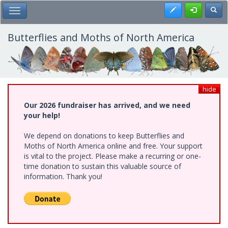
Skip
Register
Toggl
Toggle Main Menu
to
main
content
Butterflies and Moths of North America
hide
Our 2026 fundraiser has arrived, and we need
your help!
We depend on donations to keep Butterflies and
Moths of North America online and free. Your support
is vital to the project. Please make a recurring or one-
time donation to sustain this valuable source of
information. Thank you!