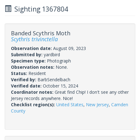
Sighting 1367804
Banded Scythris Moth
Scythris trivinctella
Observation date:
August 09, 2023
Submitted by:
yardbird
Specimen type:
Photograph
Observation notes:
None.
Status:
Resident
Verified by:
BarbSendelbach
Verified date:
October 15, 2024
Coordinator notes:
Great find Chip! I don't see any other
Jersey records anywhere. Nice!
Checklist region(s):
United States
,
New Jersey
,
Camden
County