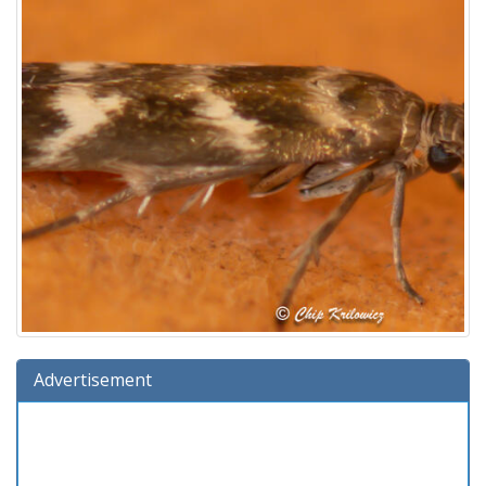
Advertisement