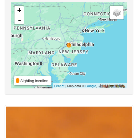
+
-
Sighting location
Leaflet
| Map data ©
Google
,