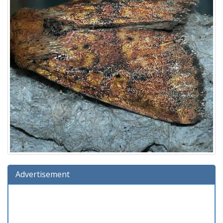
Advertisement