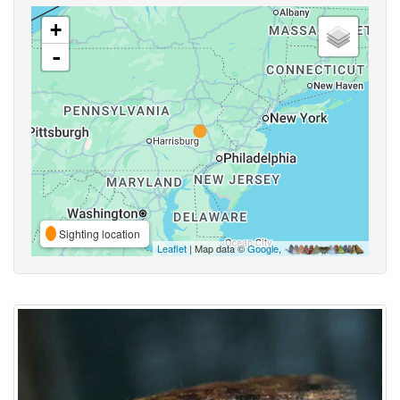
+
-
Sighting location
Leaflet
| Map data ©
Google
,