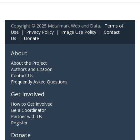
Copyright © 2025 Metalmark Web and Data.
Terms of
Use
|
Privacy Policy
|
Image Use Policy
|
Contact
Us
|
Donate
About
About the Project
Authors and Citation
Contact Us
Frequently Asked Questions
Get Involved
How to Get Involved
Be a Coordinator
Partner with Us
Register
Donate