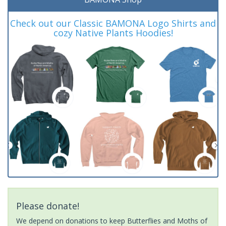
Check out our Classic BAMONA Logo Shirts and
cozy Native Plants Hoodies!
Please donate!
We depend on donations to keep Butterflies and Moths of