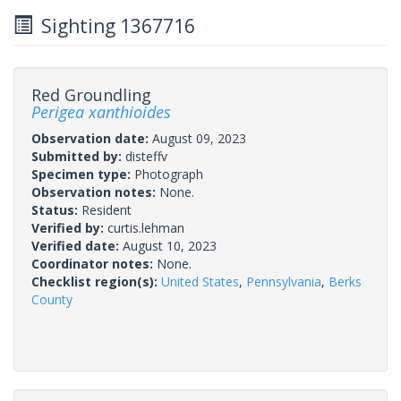
Sighting 1367716
Red Groundling
Perigea xanthioides
Observation date:
August 09, 2023
Submitted by:
disteffv
Specimen type:
Photograph
Observation notes:
None.
Status:
Resident
Verified by:
curtis.lehman
Verified date:
August 10, 2023
Coordinator notes:
None.
Checklist region(s):
United States
,
Pennsylvania
,
Berks
County