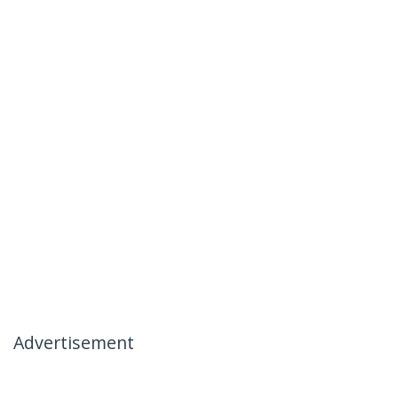
Advertisement