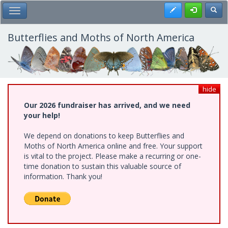
Skip
Register
Toggl
Toggle Main Menu
to
main
content
Butterflies and Moths of North America
hide
Our 2026 fundraiser has arrived, and we need
your help!
We depend on donations to keep Butterflies and
Moths of North America online and free. Your support
is vital to the project. Please make a recurring or one-
time donation to sustain this valuable source of
information. Thank you!