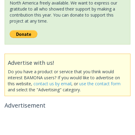
North America freely available. We want to express our
gratitude to all who showed their support by making a
contribution this year. You can donate to support this
project at any time.
Advertise with us!
Do you have a product or service that you think would
interest BAMONA users? If you would like to advertise on
this website,
contact us by email
, or
use the contact form
and select the "Advertising" category.
Advertisement