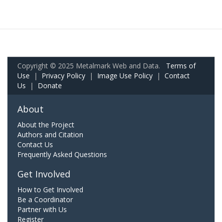
Copyright © 2025 Metalmark Web and Data.
Terms of
Use
|
Privacy Policy
|
Image Use Policy
|
Contact
Us
|
Donate
About
About the Project
Authors and Citation
Contact Us
Frequently Asked Questions
Get Involved
How to Get Involved
Be a Coordinator
Partner with Us
Register