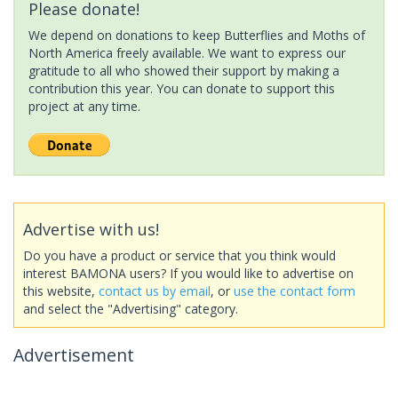
Please donate!
We depend on donations to keep Butterflies and Moths of
North America freely available. We want to express our
gratitude to all who showed their support by making a
contribution this year. You can donate to support this
project at any time.
Advertise with us!
Do you have a product or service that you think would
interest BAMONA users? If you would like to advertise on
this website,
contact us by email
, or
use the contact form
and select the "Advertising" category.
Advertisement