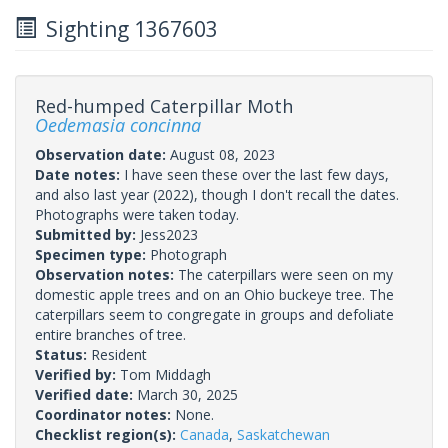
Sighting 1367603
Red-humped Caterpillar Moth
Oedemasia concinna
Observation date:
August 08, 2023
Date notes:
I have seen these over the last few days,
and also last year (2022), though I don't recall the dates.
Photographs were taken today.
Submitted by:
Jess2023
Specimen type:
Photograph
Observation notes:
The caterpillars were seen on my
domestic apple trees and on an Ohio buckeye tree. The
caterpillars seem to congregate in groups and defoliate
entire branches of tree.
Status:
Resident
Verified by:
Tom Middagh
Verified date:
March 30, 2025
Coordinator notes:
None.
Checklist region(s):
Canada
,
Saskatchewan