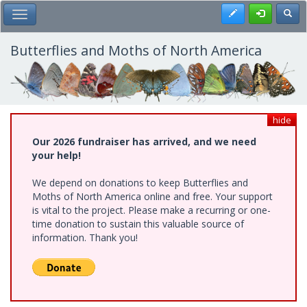
Skip
Register
Toggl
Toggle Main Menu
to
main
content
Butterflies and Moths of North America
hide
Our 2026 fundraiser has arrived, and we need
your help!
We depend on donations to keep Butterflies and
Moths of North America online and free. Your support
is vital to the project. Please make a recurring or one-
time donation to sustain this valuable source of
information. Thank you!