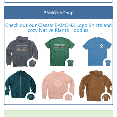
BAMONA Shop
Check out our Classic BAMONA Logo Shirts and
cozy Native Plants Hoodies!