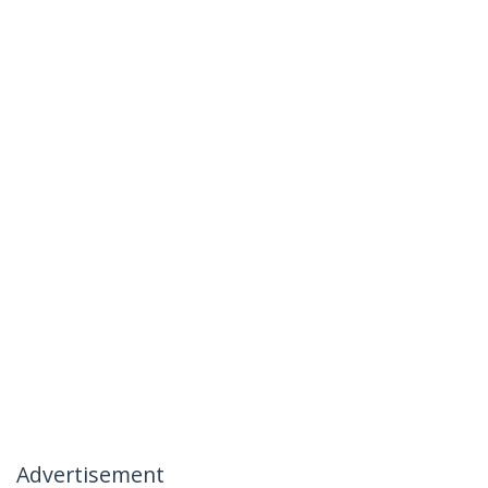
Advertisement