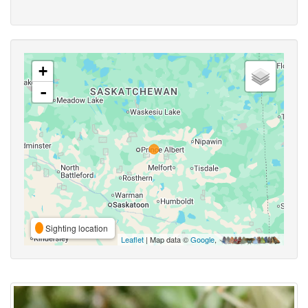
+
-
Sighting location
Leaflet
| Map data ©
Google
,