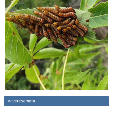
Advertisement