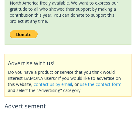
North America freely available. We want to express our
gratitude to all who showed their support by making a
contribution this year. You can donate to support this
project at any time.
Advertise with us!
Do you have a product or service that you think would
interest BAMONA users? If you would like to advertise on
this website,
contact us by email
, or
use the contact form
and select the "Advertising" category.
Advertisement