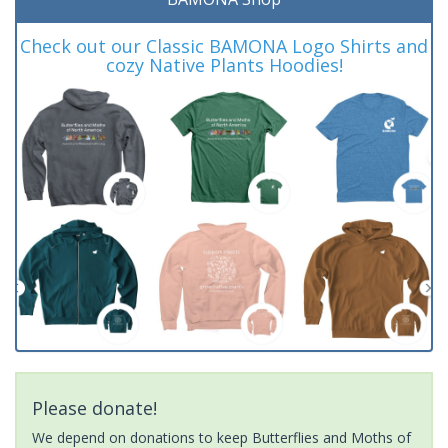
Check out our Classic BAMONA Logo Shirts and
cozy Native Plants Hoodies!
Please donate!
We depend on donations to keep Butterflies and Moths of