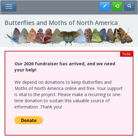
Skip
Register
Toggl
Toggle Main Menu
to
main
content
Butterflies and Moths of North America
hide
Our 2026 fundraiser has arrived, and we need
your help!
We depend on donations to keep Butterflies and
Moths of North America online and free. Your support
is vital to the project. Please make a recurring or one-
time donation to sustain this valuable source of
information. Thank you!