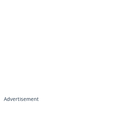
Advertisement