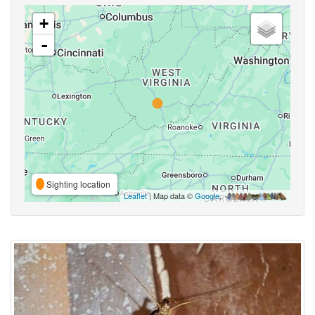
+
-
Sighting location
Leaflet
| Map data ©
Google
,