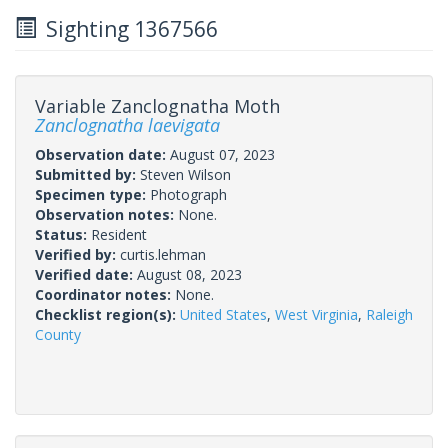
Sighting 1367566
Variable Zanclognatha Moth
Zanclognatha laevigata
Observation date:
August 07, 2023
Submitted by:
Steven Wilson
Specimen type:
Photograph
Observation notes:
None.
Status:
Resident
Verified by:
curtis.lehman
Verified date:
August 08, 2023
Coordinator notes:
None.
Checklist region(s):
United States
,
West Virginia
,
Raleigh
County