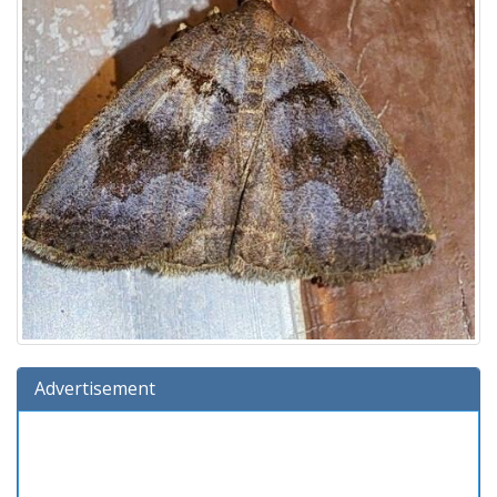
Advertisement