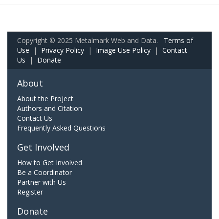
Copyright © 2025 Metalmark Web and Data.
Terms of
Use
|
Privacy Policy
|
Image Use Policy
|
Contact
Us
|
Donate
About
About the Project
Authors and Citation
Contact Us
Frequently Asked Questions
Get Involved
How to Get Involved
Be a Coordinator
Partner with Us
Register
Donate