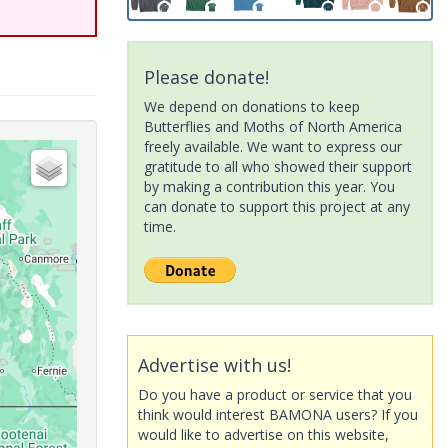
Please donate!
We depend on donations to keep
Butterflies and Moths of North America
freely available. We want to express our
gratitude to all who showed their support
by making a contribution this year. You
can donate to support this project at any
time.
Advertise with us!
Do you have a product or service that you
think would interest BAMONA users? If you
would like to advertise on this website,