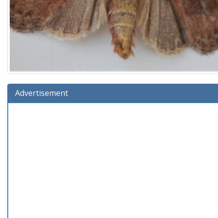
Advertisement