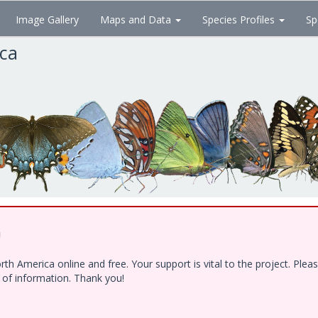
Image Gallery
Maps and Data
Species Profiles
Sp
ica
!
h America online and free. Your support is vital to the project. Ple
e of information. Thank you!