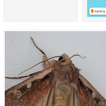
Sighting 