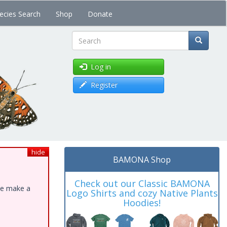
ecies Search
Shop
Donate
Search
Log in
Register
hide
BAMONA Shop
Check out our Classic BAMONA
ase make a
Logo Shirts and cozy Native Plants
Hoodies!