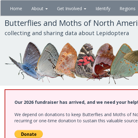
Skip
Home
About
Get Involved
Identify
Regions
to
main
Butterflies and Moths of North Amer
content
collecting and sharing data about Lepidoptera
Our 2026 fundraiser has arrived, and we need your help
We depend on donations to keep Butterflies and Moths of Nort
recurring or one-time donation to sustain this valuable sourc