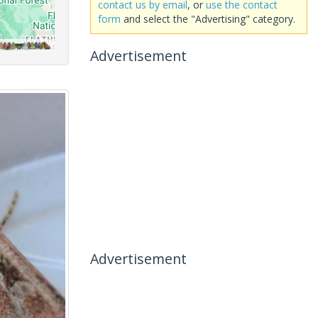
contact us by email
, or
use the contact
form
and select the "Advertising" category.
Advertisement
Advertisement