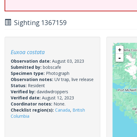
Sighting 1367159
+
Euxoa costata
-
Observation date:
August 03, 2023
Submitted by:
bobscafe
Specimen type:
Photograph
Observation notes:
UV trap, live release
Status:
Resident
Verified by:
davidwdroppers
Verified date:
August 12, 2023
Coordinator notes:
None.
Checklist region(s):
Canada
,
British
Columbia