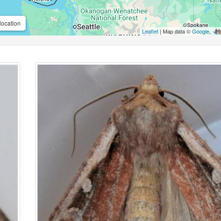
location
Leaflet
| Map data ©
Google
,