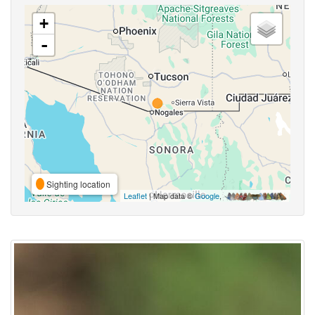
+
-
Sighting location
Leaflet
| Map data ©
Google
,