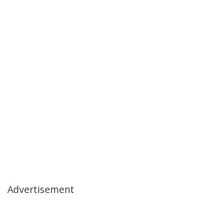
Advertisement