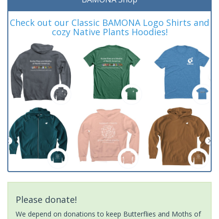
Check out our Classic BAMONA Logo Shirts and
cozy Native Plants Hoodies!
Please donate!
We depend on donations to keep Butterflies and Moths of