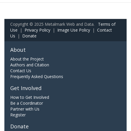
Copyright © 2025 Metalmark Web and Data.
Terms of
Use
|
Privacy Policy
|
Image Use Policy
|
Contact
Us
|
Donate
About
About the Project
Authors and Citation
Contact Us
Frequently Asked Questions
Get Involved
How to Get Involved
Be a Coordinator
Partner with Us
Register
Donate