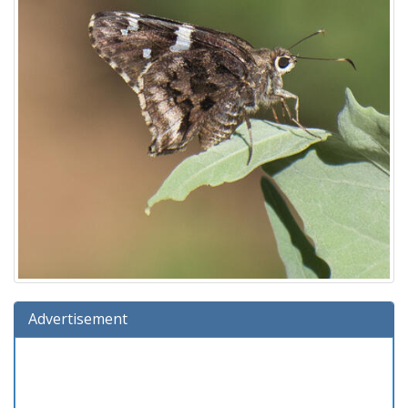
Advertisement