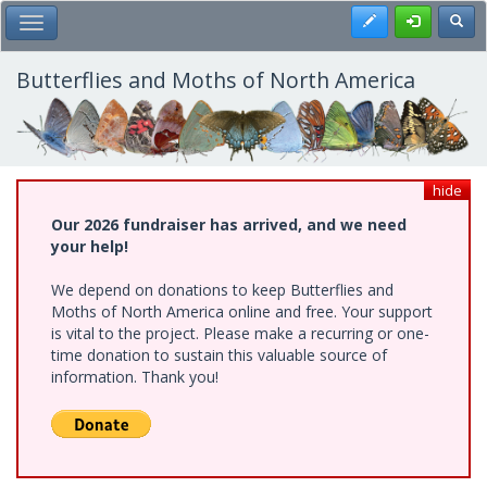
Skip
Register
Toggl
Toggle Main Menu
to
main
content
Butterflies and Moths of North America
hide
Our 2026 fundraiser has arrived, and we need
your help!
We depend on donations to keep Butterflies and
Moths of North America online and free. Your support
is vital to the project. Please make a recurring or one-
time donation to sustain this valuable source of
information. Thank you!