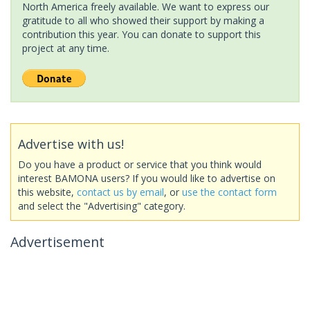
North America freely available. We want to express our
gratitude to all who showed their support by making a
contribution this year. You can donate to support this
project at any time.
Advertise with us!
Do you have a product or service that you think would
interest BAMONA users? If you would like to advertise on
this website,
contact us by email
, or
use the contact form
and select the "Advertising" category.
Advertisement