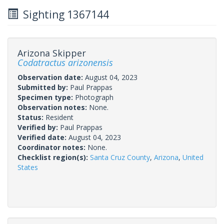
Sighting 1367144
Arizona Skipper
Codatractus arizonensis
Observation date:
August 04, 2023
Submitted by:
Paul Prappas
Specimen type:
Photograph
Observation notes:
None.
Status:
Resident
Verified by:
Paul Prappas
Verified date:
August 04, 2023
Coordinator notes:
None.
Checklist region(s):
Santa Cruz County
,
Arizona
,
United
States