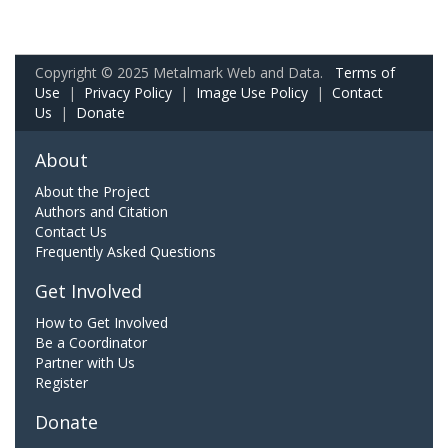
Copyright © 2025 Metalmark Web and Data.
Terms of
Use
|
Privacy Policy
|
Image Use Policy
|
Contact
Us
|
Donate
About
About the Project
Authors and Citation
Contact Us
Frequently Asked Questions
Get Involved
How to Get Involved
Be a Coordinator
Partner with Us
Register
Donate