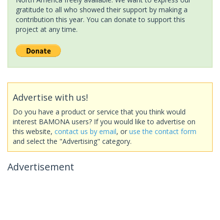
gratitude to all who showed their support by making a
contribution this year. You can donate to support this
project at any time.
Advertise with us!
Do you have a product or service that you think would
interest BAMONA users? If you would like to advertise on
this website,
contact us by email
, or
use the contact form
and select the "Advertising" category.
Advertisement