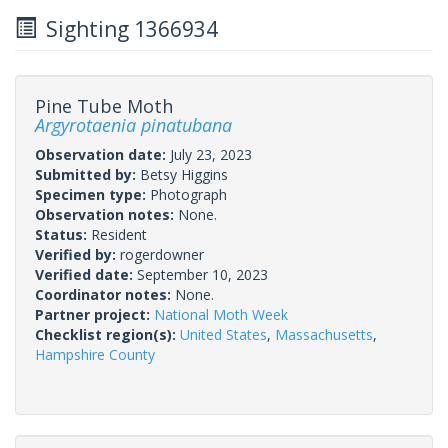
Sighting 1366934
Pine Tube Moth
Argyrotaenia pinatubana
Observation date:
July 23, 2023
Submitted by:
Betsy Higgins
Specimen type:
Photograph
Observation notes:
None.
Status:
Resident
Verified by:
rogerdowner
Verified date:
September 10, 2023
Coordinator notes:
None.
Partner project:
National Moth Week
Checklist region(s):
United States
,
Massachusetts
,
Hampshire County