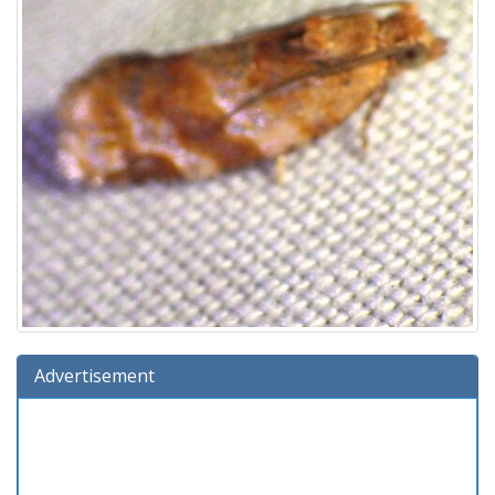
Advertisement