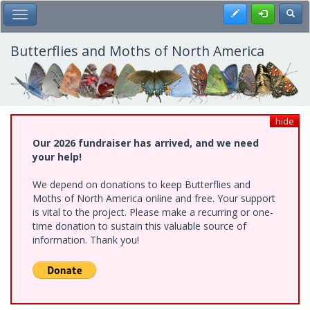
Skip
Register
Toggl
Toggle Main Menu
to
main
content
Butterflies and Moths of North America
hide
Our 2026 fundraiser has arrived, and we need
your help!
We depend on donations to keep Butterflies and
Moths of North America online and free. Your support
is vital to the project. Please make a recurring or one-
time donation to sustain this valuable source of
information. Thank you!