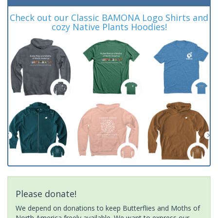
Check out our Classic BAMONA Logo Shirts and
cozy Native Plants Hoodies!
Please donate!
We depend on donations to keep Butterflies and Moths of
North America freely available. We want to express our