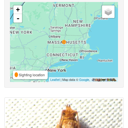
+
-
Sighting location
Leaflet
| Map data ©
Google
,