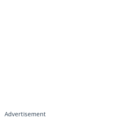
Advertisement