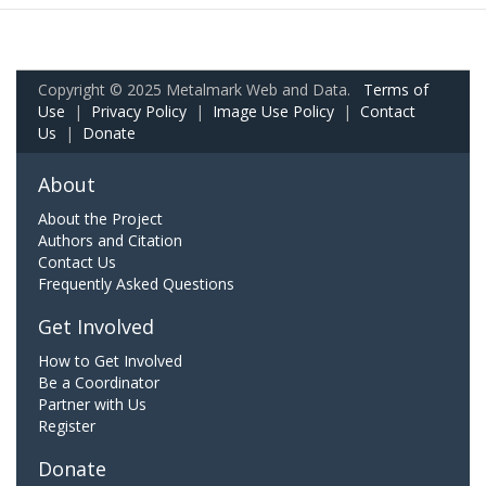
Copyright © 2025 Metalmark Web and Data.
Terms of
Use
|
Privacy Policy
|
Image Use Policy
|
Contact
Us
|
Donate
About
About the Project
Authors and Citation
Contact Us
Frequently Asked Questions
Get Involved
How to Get Involved
Be a Coordinator
Partner with Us
Register
Donate