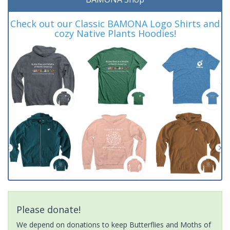
Check out our Classic BAMONA Logo Shirts and
cozy Native Plants Hoodies!
Please donate!
We depend on donations to keep Butterflies and Moths of