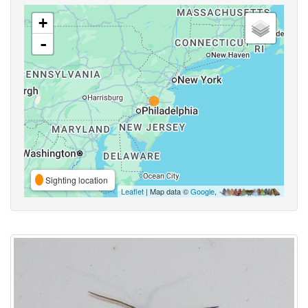
+
-
Sighting location
Leaflet
| Map data ©
Google
,