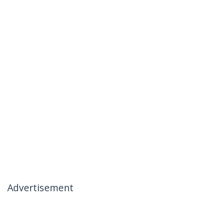
Advertisement