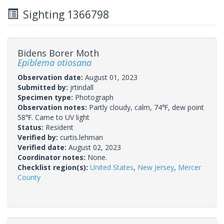
Sighting 1366798
Bidens Borer Moth
Epiblema otiosana
Observation date:
August 01, 2023
Submitted by:
jrtindall
Specimen type:
Photograph
Observation notes:
Partly cloudy, calm, 74℉, dew point
58℉. Came to UV light
Status:
Resident
Verified by:
curtis.lehman
Verified date:
August 02, 2023
Coordinator notes:
None.
Checklist region(s):
United States
,
New Jersey
,
Mercer
County