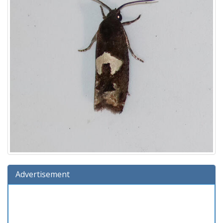
Advertisement