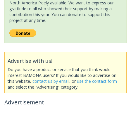
North America freely available. We want to express our
gratitude to all who showed their support by making a
contribution this year. You can donate to support this
project at any time.
Advertise with us!
Do you have a product or service that you think would
interest BAMONA users? If you would like to advertise on
this website,
contact us by email
, or
use the contact form
and select the "Advertising" category.
Advertisement