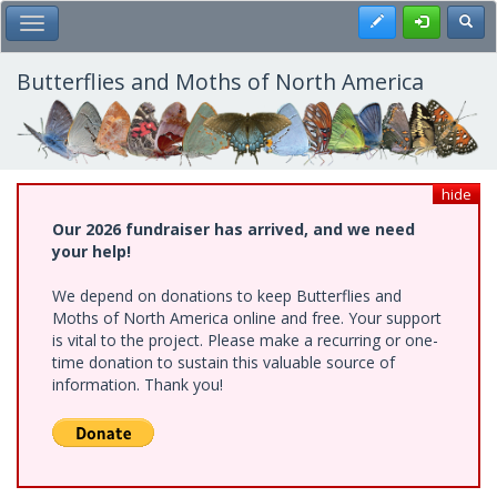
Skip
Register
Toggl
Toggle Main Menu
to
main
content
Butterflies and Moths of North America
hide
Our 2026 fundraiser has arrived, and we need
your help!
We depend on donations to keep Butterflies and
Moths of North America online and free. Your support
is vital to the project. Please make a recurring or one-
time donation to sustain this valuable source of
information. Thank you!