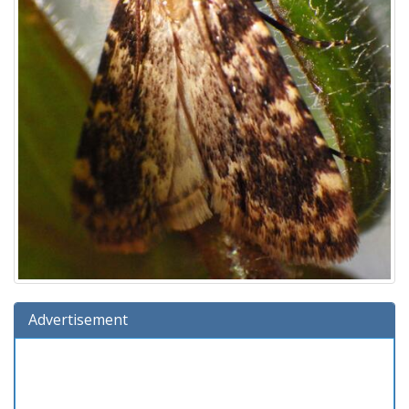
Advertisement