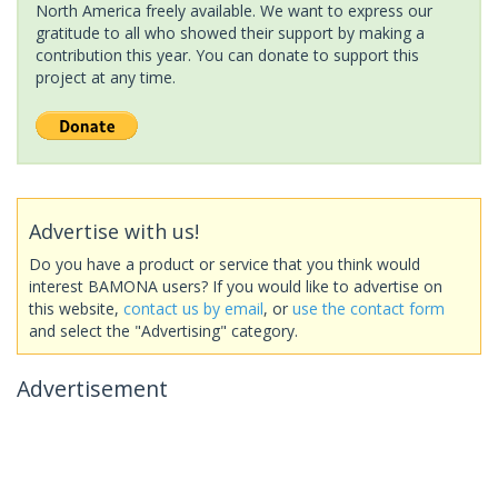
North America freely available. We want to express our
gratitude to all who showed their support by making a
contribution this year. You can donate to support this
project at any time.
Advertise with us!
Do you have a product or service that you think would
interest BAMONA users? If you would like to advertise on
this website,
contact us by email
, or
use the contact form
and select the "Advertising" category.
Advertisement