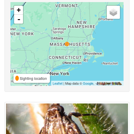
+
-
Sighting location
Leaflet
| Map data ©
Google
,