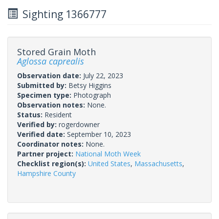
Sighting 1366777
Stored Grain Moth
Aglossa caprealis
Observation date:
July 22, 2023
Submitted by:
Betsy Higgins
Specimen type:
Photograph
Observation notes:
None.
Status:
Resident
Verified by:
rogerdowner
Verified date:
September 10, 2023
Coordinator notes:
None.
Partner project:
National Moth Week
Checklist region(s):
United States
,
Massachusetts
,
Hampshire County