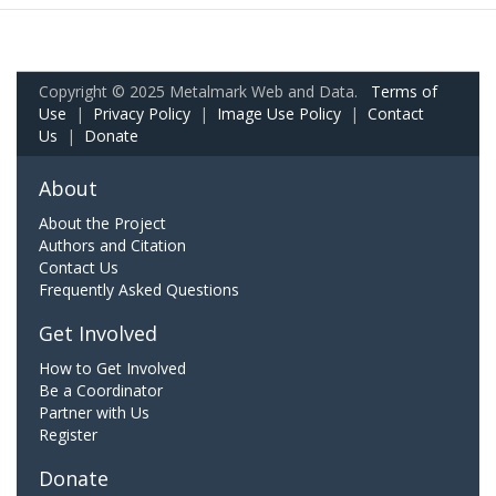
Copyright © 2025 Metalmark Web and Data.
Terms of
Use
|
Privacy Policy
|
Image Use Policy
|
Contact
Us
|
Donate
About
About the Project
Authors and Citation
Contact Us
Frequently Asked Questions
Get Involved
How to Get Involved
Be a Coordinator
Partner with Us
Register
Donate