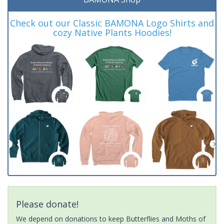
Check out our Classic BAMONA Logo Shirts and
cozy Native Plants Hoodies!
Please donate!
We depend on donations to keep Butterflies and Moths of