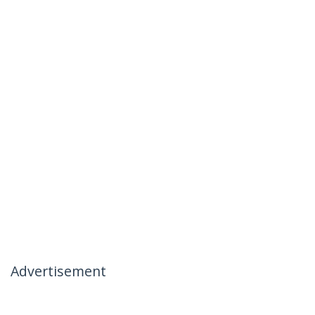
Advertisement