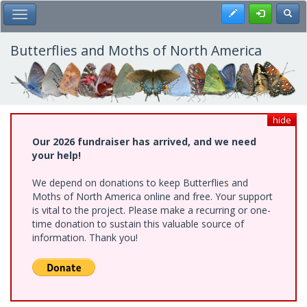
Skip
Register
Toggl
Toggle Main Menu
to
main
content
Butterflies and Moths of North America
hide
Our 2026 fundraiser has arrived, and we need
your help!
We depend on donations to keep Butterflies and
Moths of North America online and free. Your support
is vital to the project. Please make a recurring or one-
time donation to sustain this valuable source of
information. Thank you!