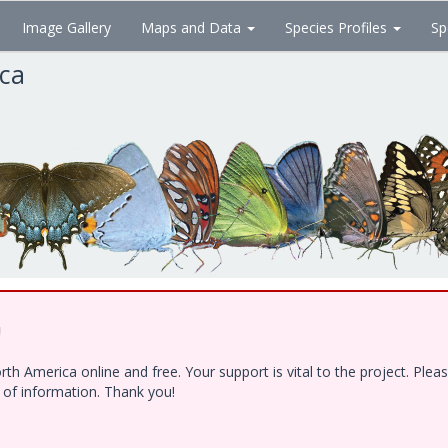
Image Gallery
Maps and Data
Species Profiles
Sp
ica
!
h America online and free. Your support is vital to the project. Ple
e of information. Thank you!