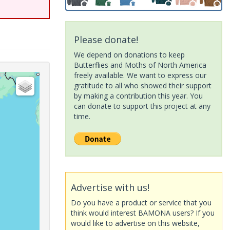
Please donate!
We depend on donations to keep
Butterflies and Moths of North America
freely available. We want to express our
gratitude to all who showed their support
by making a contribution this year. You
can donate to support this project at any
time.
Advertise with us!
Do you have a product or service that you
think would interest BAMONA users? If you
would like to advertise on this website,