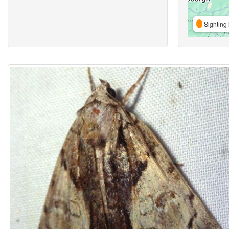
Sighting 