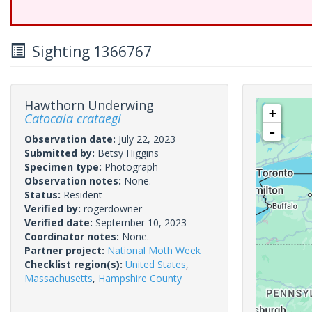
Sighting 1366767
Hawthorn Underwing
+
Catocala crataegi
-
Observation date:
July 22, 2023
Submitted by:
Betsy Higgins
Specimen type:
Photograph
Observation notes:
None.
Status:
Resident
Verified by:
rogerdowner
Verified date:
September 10, 2023
Coordinator notes:
None.
Partner project:
National Moth Week
Checklist region(s):
United States
,
Massachusetts
,
Hampshire County