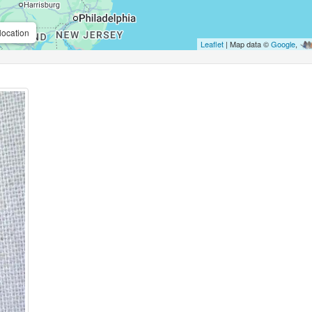
location
Leaflet
| Map data ©
Google
,