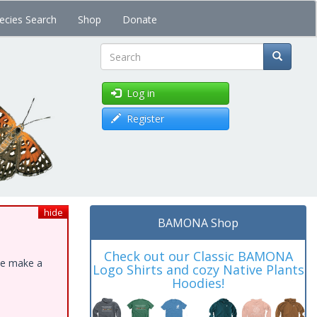
ecies Search
Shop
Donate
Search
Log in
Register
hide
BAMONA Shop
Check out our Classic BAMONA
ase make a
Logo Shirts and cozy Native Plants
Hoodies!