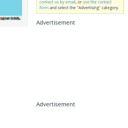
contact us by email
, or
use the contact
form
and select the "Advertising" category.
Advertisement
Advertisement