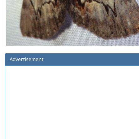
Advertisement