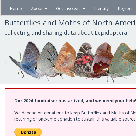
Skip
Home
About
Get Involved
Identify
Regions
to
main
Butterflies and Moths of North Amer
content
collecting and sharing data about Lepidoptera
Our 2026 fundraiser has arrived, and we need your help
We depend on donations to keep Butterflies and Moths of Nort
recurring or one-time donation to sustain this valuable sourc