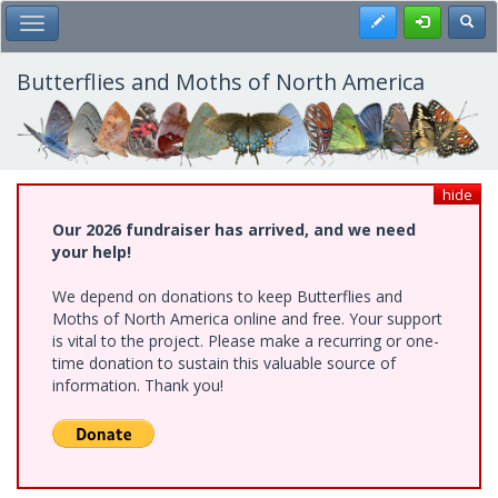
Skip
Register
Toggl
Toggle Main Menu
to
main
content
Butterflies and Moths of North America
hide
Our 2026 fundraiser has arrived, and we need
your help!
We depend on donations to keep Butterflies and
Moths of North America online and free. Your support
is vital to the project. Please make a recurring or one-
time donation to sustain this valuable source of
information. Thank you!