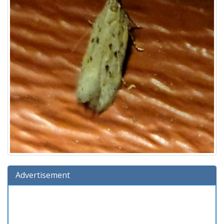
Advertisement