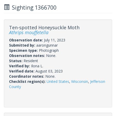
Sighting 1366700
Ten-spotted Honeysuckle Moth
Athrips mouffetella
Observation date:
July 11, 2023
Submitted by:
aarongunnar
Specimen type:
Photograph
Observation notes:
None.
Status:
Resident
Verified by:
Ilona L.
Verified date:
August 03, 2023
Coordinator notes:
None.
Checklist region(s):
United States
,
Wisconsin
,
Jefferson
County