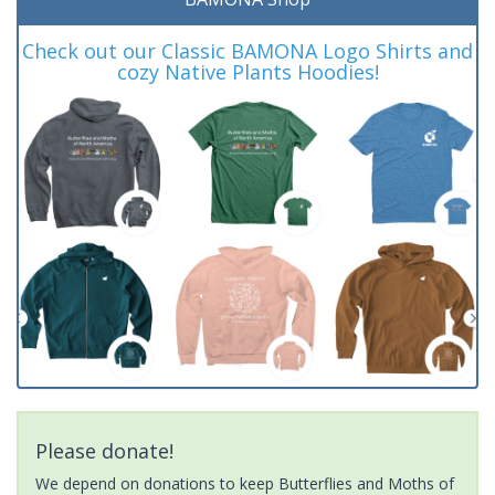
Check out our Classic BAMONA Logo Shirts and
cozy Native Plants Hoodies!
Please donate!
We depend on donations to keep Butterflies and Moths of