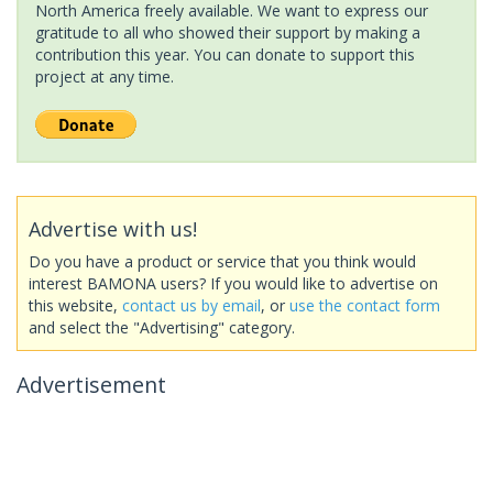
North America freely available. We want to express our
gratitude to all who showed their support by making a
contribution this year. You can donate to support this
project at any time.
Advertise with us!
Do you have a product or service that you think would
interest BAMONA users? If you would like to advertise on
this website,
contact us by email
, or
use the contact form
and select the "Advertising" category.
Advertisement