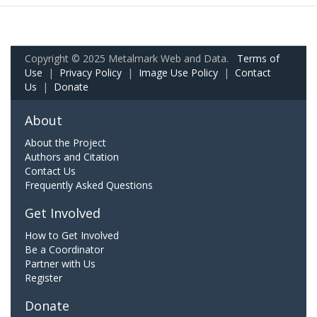
Copyright © 2025 Metalmark Web and Data.
Terms of
Use
|
Privacy Policy
|
Image Use Policy
|
Contact
Us
|
Donate
About
About the Project
Authors and Citation
Contact Us
Frequently Asked Questions
Get Involved
How to Get Involved
Be a Coordinator
Partner with Us
Register
Donate