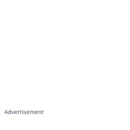
Advertisement