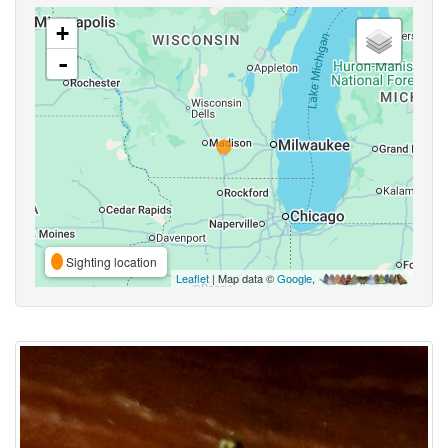
+
-
Sighting location
Leaflet
| Map data ©
Google
,