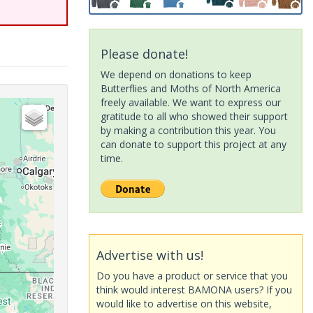
Please donate!
We depend on donations to keep
Butterflies and Moths of North America
freely available. We want to express our
gratitude to all who showed their support
by making a contribution this year. You
can donate to support this project at any
time.
Advertise with us!
Do you have a product or service that you
think would interest BAMONA users? If you
would like to advertise on this website,