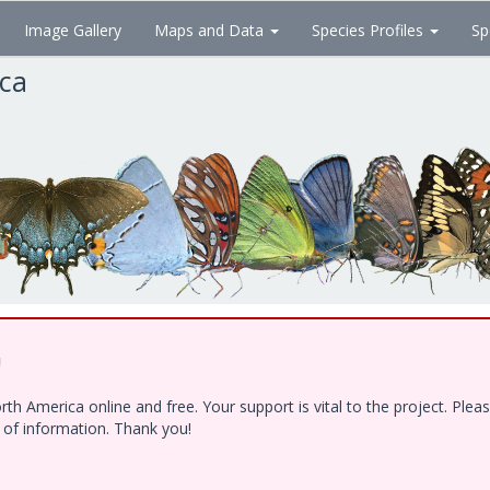
Image Gallery
Maps and Data
Species Profiles
Sp
ica
!
h America online and free. Your support is vital to the project. Ple
e of information. Thank you!