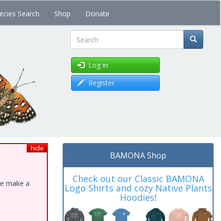
ecies Search
Shop
Donate
Search
Log in
Register
hide
BAMONA Shop
Check out our Classic BAMONA
ase make a
Logo Shirts and cozy Native Plants
Hoodies!