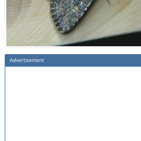
Advertisement