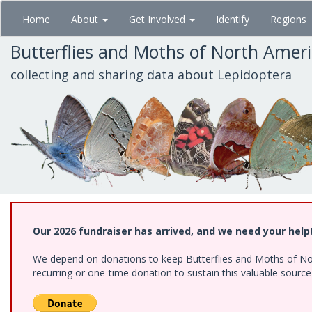
Skip
Home
About
Get Involved
Identify
Regions
to
main
Butterflies and Moths of North Amer
content
collecting and sharing data about Lepidoptera
Our 2026 fundraiser has arrived, and we need your help
We depend on donations to keep Butterflies and Moths of Nort
recurring or one-time donation to sustain this valuable sourc