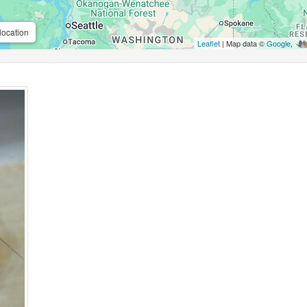
location
Leaflet
| Map data ©
Google
,