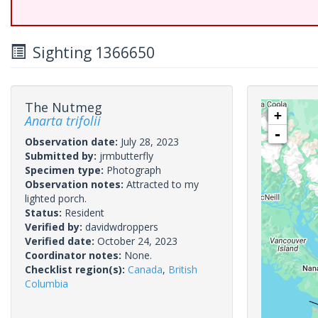
Sighting 1366650
The Nutmeg
+
Anarta trifolii
-
Observation date:
July 28, 2023
Submitted by:
jrmbutterfly
Specimen type:
Photograph
Observation notes:
Attracted to my
lighted porch.
Status:
Resident
Verified by:
davidwdroppers
Verified date:
October 24, 2023
Coordinator notes:
None.
Checklist region(s):
Canada
,
British
Columbia