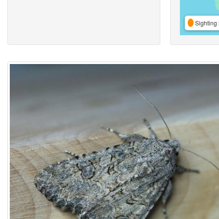
Sighting 