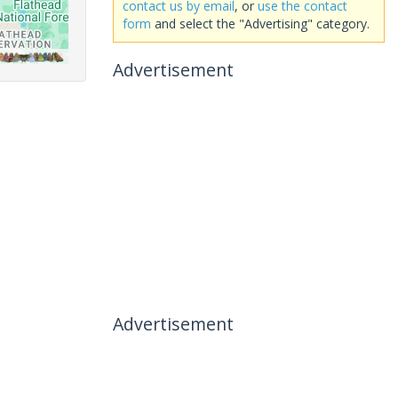
contact us by email
, or
use the contact
form
and select the "Advertising" category.
Advertisement
Advertisement