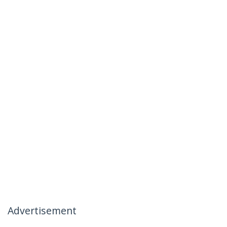
Advertisement