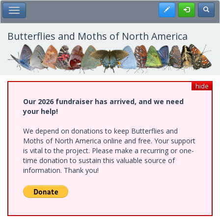
Skip
Register
Toggl
Toggle Main Menu
to
main
content
Butterflies and Moths of North America
hide
Our 2026 fundraiser has arrived, and we need
your help!
We depend on donations to keep Butterflies and
Moths of North America online and free. Your support
is vital to the project. Please make a recurring or one-
time donation to sustain this valuable source of
information. Thank you!