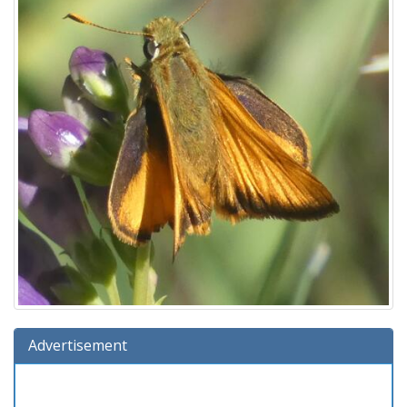
Advertisement