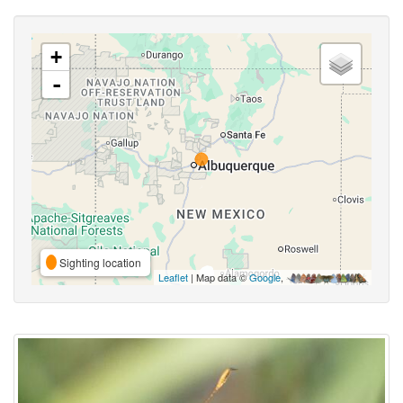
+
-
Sighting location
Leaflet
| Map data ©
Google
,