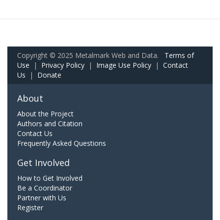
Copyright © 2025 Metalmark Web and Data.
Terms of
Use
|
Privacy Policy
|
Image Use Policy
|
Contact
Us
|
Donate
About
About the Project
Authors and Citation
Contact Us
Frequently Asked Questions
Get Involved
How to Get Involved
Be a Coordinator
Partner with Us
Register