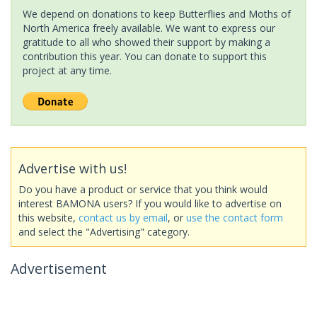
We depend on donations to keep Butterflies and Moths of
North America freely available. We want to express our
gratitude to all who showed their support by making a
contribution this year. You can donate to support this
project at any time.
Advertise with us!
Do you have a product or service that you think would
interest BAMONA users? If you would like to advertise on
this website,
contact us by email
, or
use the contact form
and select the "Advertising" category.
Advertisement