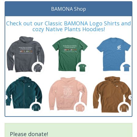
BAMONA Shop
Check out our Classic BAMONA Logo Shirts and
cozy Native Plants Hoodies!
Please donate!