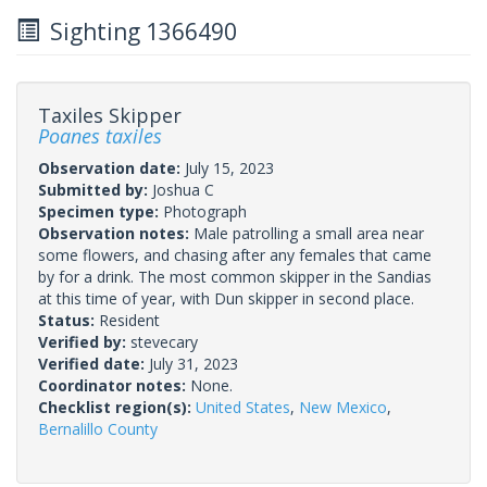
Sighting 1366490
Taxiles Skipper
Poanes taxiles
Observation date:
July 15, 2023
Submitted by:
Joshua C
Specimen type:
Photograph
Observation notes:
Male patrolling a small area near
some flowers, and chasing after any females that came
by for a drink. The most common skipper in the Sandias
at this time of year, with Dun skipper in second place.
Status:
Resident
Verified by:
stevecary
Verified date:
July 31, 2023
Coordinator notes:
None.
Checklist region(s):
United States
,
New Mexico
,
Bernalillo County