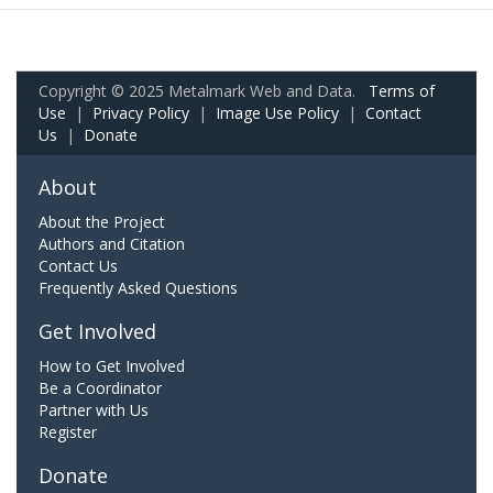
Copyright © 2025 Metalmark Web and Data.
Terms of
Use
|
Privacy Policy
|
Image Use Policy
|
Contact
Us
|
Donate
About
About the Project
Authors and Citation
Contact Us
Frequently Asked Questions
Get Involved
How to Get Involved
Be a Coordinator
Partner with Us
Register
Donate