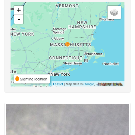
+
-
Sighting location
Leaflet
| Map data ©
Google
,