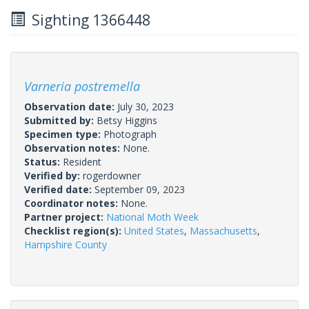
Sighting 1366448
Varneria postremella
Observation date:
July 30, 2023
Submitted by:
Betsy Higgins
Specimen type:
Photograph
Observation notes:
None.
Status:
Resident
Verified by:
rogerdowner
Verified date:
September 09, 2023
Coordinator notes:
None.
Partner project:
National Moth Week
Checklist region(s):
United States
,
Massachusetts
,
Hampshire County