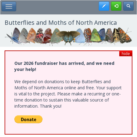
Skip
Register
Toggl
Toggle Main Menu
to
main
content
Butterflies and Moths of North America
hide
Our 2026 fundraiser has arrived, and we need
your help!
We depend on donations to keep Butterflies and
Moths of North America online and free. Your support
is vital to the project. Please make a recurring or one-
time donation to sustain this valuable source of
information. Thank you!