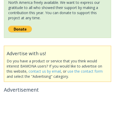
North America freely available. We want to express our
gratitude to all who showed their support by making a
contribution this year. You can donate to support this
project at any time.
Advertise with us!
Do you have a product or service that you think would
interest BAMONA users? If you would like to advertise on
this website,
contact us by email
, or
use the contact form
and select the "Advertising" category.
Advertisement