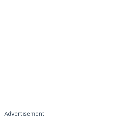
Advertisement