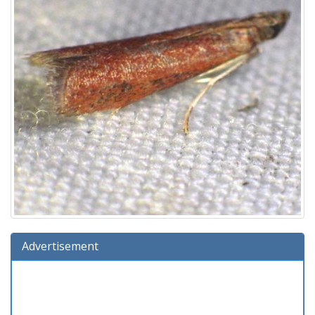
Advertisement