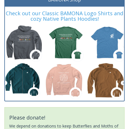
Check out our Classic BAMONA Logo Shirts and
cozy Native Plants Hoodies!
Please donate!
We depend on donations to keep Butterflies and Moths of