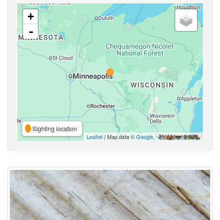
+
-
Sighting location
Leaflet
| Map data ©
Google
,