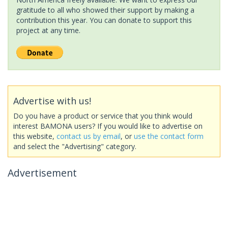
gratitude to all who showed their support by making a
contribution this year. You can donate to support this
project at any time.
Advertise with us!
Do you have a product or service that you think would
interest BAMONA users? If you would like to advertise on
this website,
contact us by email
, or
use the contact form
and select the "Advertising" category.
Advertisement