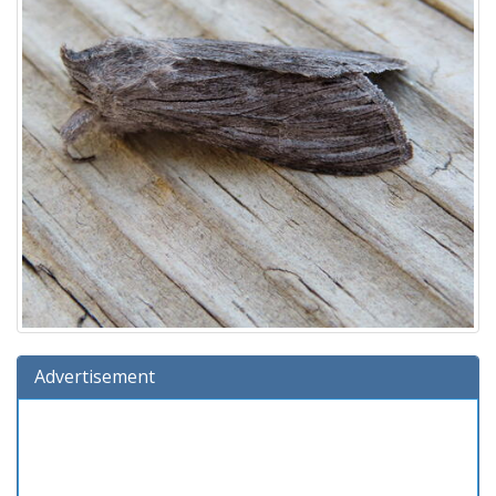
Advertisement