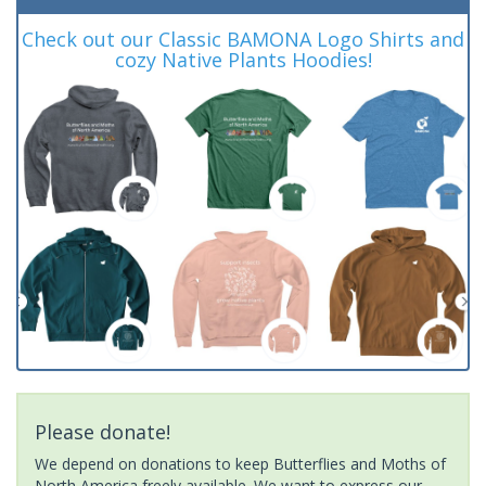
Check out our Classic BAMONA Logo Shirts and
cozy Native Plants Hoodies!
Please donate!
We depend on donations to keep Butterflies and Moths of
North America freely available. We want to express our