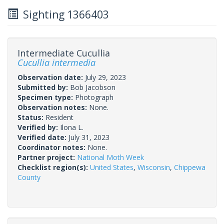
Sighting 1366403
Intermediate Cucullia
Cucullia intermedia
Observation date:
July 29, 2023
Submitted by:
Bob Jacobson
Specimen type:
Photograph
Observation notes:
None.
Status:
Resident
Verified by:
Ilona L.
Verified date:
July 31, 2023
Coordinator notes:
None.
Partner project:
National Moth Week
Checklist region(s):
United States
,
Wisconsin
,
Chippewa
County