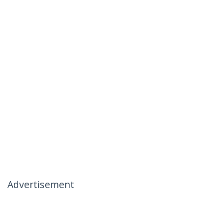
Advertisement