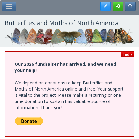
Skip
Register
Toggl
Toggle Main Menu
to
main
content
Butterflies and Moths of North America
hide
Our 2026 fundraiser has arrived, and we need
your help!
We depend on donations to keep Butterflies and
Moths of North America online and free. Your support
is vital to the project. Please make a recurring or one-
time donation to sustain this valuable source of
information. Thank you!