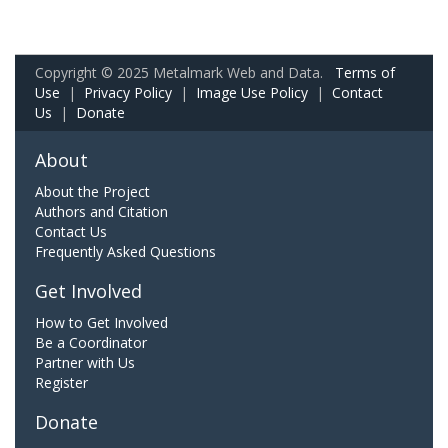
Copyright © 2025 Metalmark Web and Data.
Terms of
Use
|
Privacy Policy
|
Image Use Policy
|
Contact
Us
|
Donate
About
About the Project
Authors and Citation
Contact Us
Frequently Asked Questions
Get Involved
How to Get Involved
Be a Coordinator
Partner with Us
Register
Donate