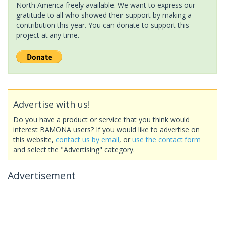
North America freely available. We want to express our
gratitude to all who showed their support by making a
contribution this year. You can donate to support this
project at any time.
Advertise with us!
Do you have a product or service that you think would
interest BAMONA users? If you would like to advertise on
this website,
contact us by email
, or
use the contact form
and select the "Advertising" category.
Advertisement