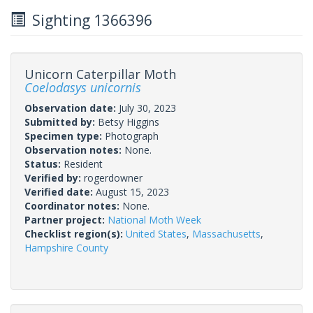
Sighting 1366396
Unicorn Caterpillar Moth
Coelodasys unicornis
Observation date:
July 30, 2023
Submitted by:
Betsy Higgins
Specimen type:
Photograph
Observation notes:
None.
Status:
Resident
Verified by:
rogerdowner
Verified date:
August 15, 2023
Coordinator notes:
None.
Partner project:
National Moth Week
Checklist region(s):
United States
,
Massachusetts
,
Hampshire County