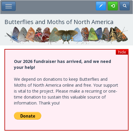
Skip
Register
Toggl
Toggle Main Menu
to
main
content
Butterflies and Moths of North America
hide
Our 2026 fundraiser has arrived, and we need
your help!
We depend on donations to keep Butterflies and
Moths of North America online and free. Your support
is vital to the project. Please make a recurring or one-
time donation to sustain this valuable source of
information. Thank you!