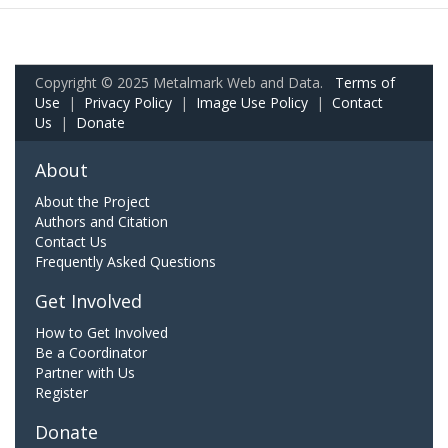
Copyright © 2025 Metalmark Web and Data.
Terms of
Use
|
Privacy Policy
|
Image Use Policy
|
Contact
Us
|
Donate
About
About the Project
Authors and Citation
Contact Us
Frequently Asked Questions
Get Involved
How to Get Involved
Be a Coordinator
Partner with Us
Register
Donate