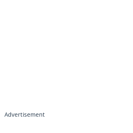
Advertisement