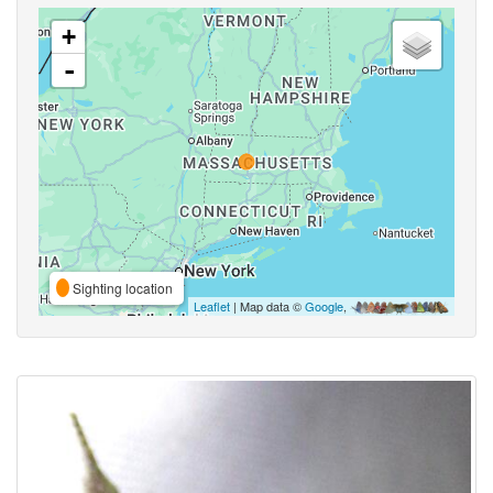
+
-
Sighting location
Leaflet
| Map data ©
Google
,