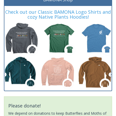
Check out our Classic BAMONA Logo Shirts and
cozy Native Plants Hoodies!
Please donate!
We depend on donations to keep Butterflies and Moths of