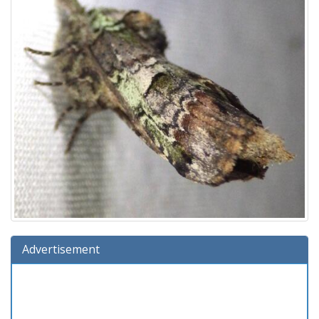
Advertisement