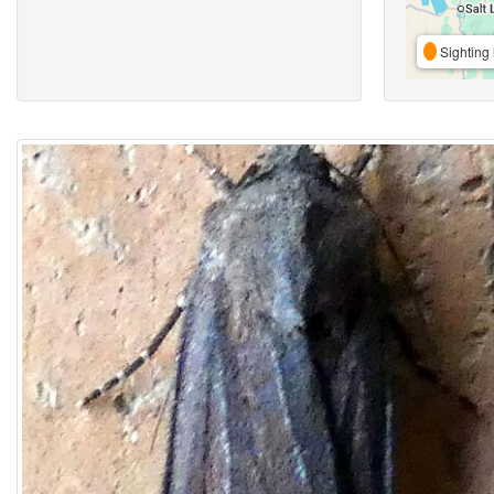
Sighting 