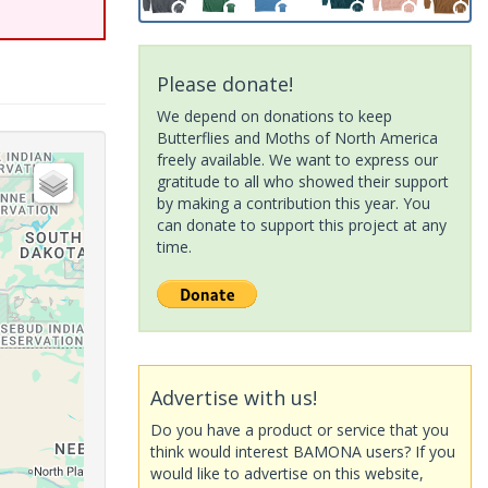
Please donate!
We depend on donations to keep
Butterflies and Moths of North America
freely available. We want to express our
gratitude to all who showed their support
by making a contribution this year. You
can donate to support this project at any
time.
Advertise with us!
Do you have a product or service that you
think would interest BAMONA users? If you
would like to advertise on this website,