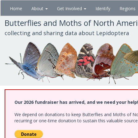
Skip
Home
About
Get Involved
Identify
Regions
to
main
Butterflies and Moths of North Amer
content
collecting and sharing data about Lepidoptera
Our 2026 fundraiser has arrived, and we need your help
We depend on donations to keep Butterflies and Moths of Nort
recurring or one-time donation to sustain this valuable sourc