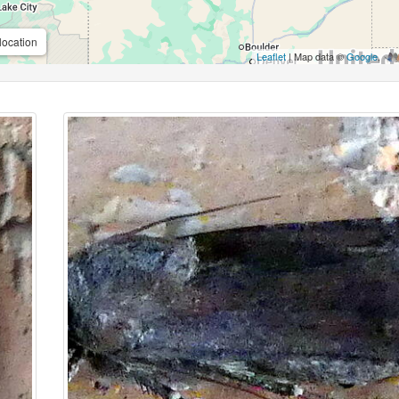
location
Leaflet
| Map data ©
Google
,