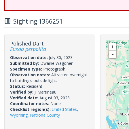
Sighting 1366251
Polished Dart
+
Euxoa perpolita
-
Observation date:
July 30, 2023
Submitted by:
Dwaine Wagoner
Specimen type:
Photograph
Observation notes:
Attracted overnight
to building's outside light.
Status:
Resident
Verified by:
J_Martineau
Verified date:
August 03, 2023
Coordinator notes:
None.
Checklist region(s):
United States
,
Wyoming
,
Natrona County