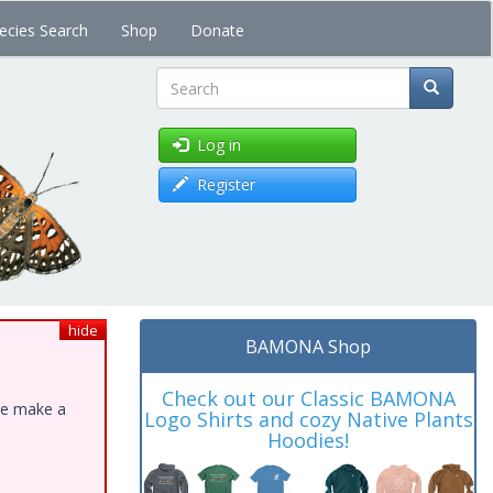
ecies Search
Shop
Donate
Search
Log in
Register
hide
BAMONA Shop
Check out our Classic BAMONA
ase make a
Logo Shirts and cozy Native Plants
Hoodies!