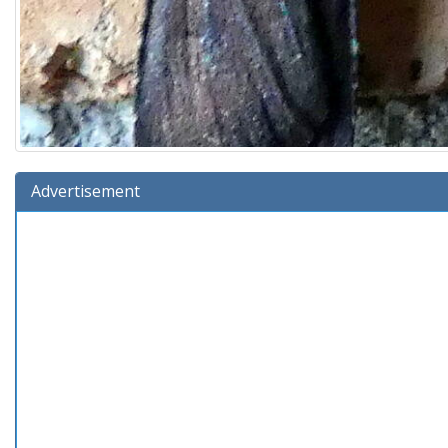
Advertisement