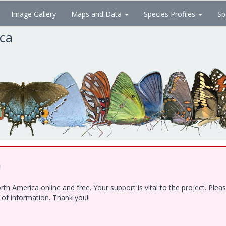
Image Gallery
Maps and Data
Species Profiles
Sp
ica
!
h America online and free. Your support is vital to the project. Ple
e of information. Thank you!