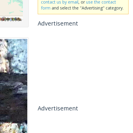
contact us by email
, or
use the contact
form
and select the "Advertising" category.
Advertisement
Advertisement