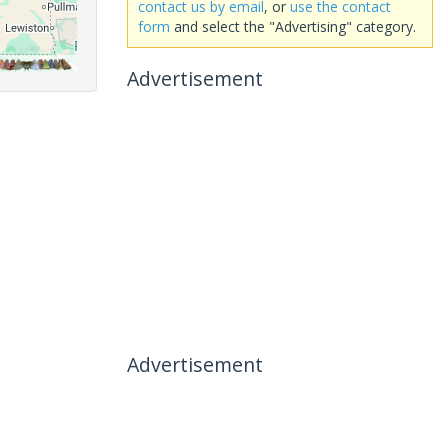
contact us by email
, or
use the contact
form
and select the "Advertising" category.
Advertisement
Advertisement