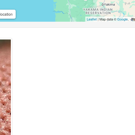
location
Leaflet
| Map data ©
Google
,