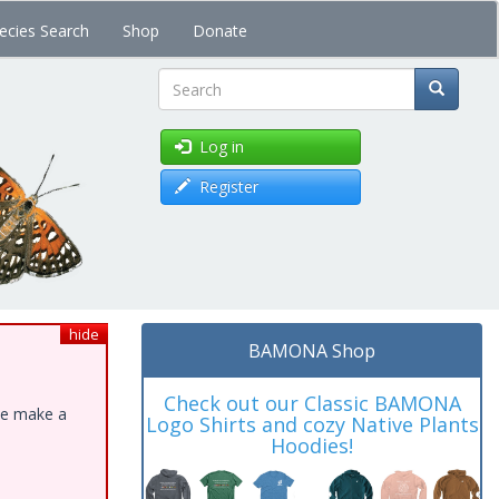
ecies Search
Shop
Donate
Search
Log in
Register
hide
BAMONA Shop
Check out our Classic BAMONA
ase make a
Logo Shirts and cozy Native Plants
Hoodies!