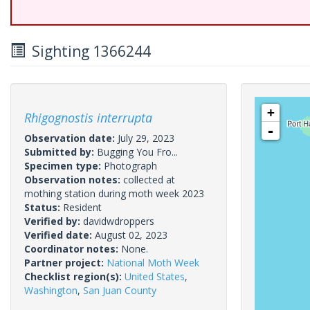
Sighting 1366244
+
Rhigognostis interrupta
-
Observation date:
July 29, 2023
Submitted by:
Bugging You Fro...
Specimen type:
Photograph
Observation notes:
collected at
mothing station during moth week 2023
Status:
Resident
Verified by:
davidwdroppers
Verified date:
August 02, 2023
Coordinator notes:
None.
Partner project:
National Moth Week
Checklist region(s):
United States
,
Washington
,
San Juan County