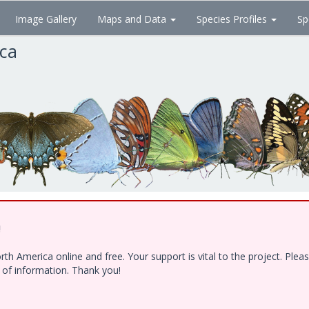
Image Gallery
Maps and Data
Species Profiles
Sp
ica
!
h America online and free. Your support is vital to the project. Ple
e of information. Thank you!