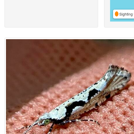
Sighting 