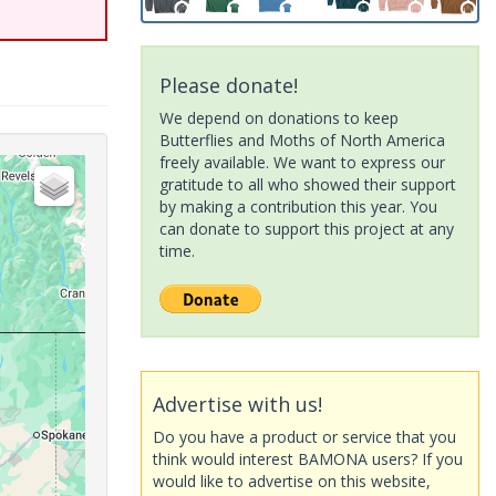
Please donate!
We depend on donations to keep
Butterflies and Moths of North America
freely available. We want to express our
gratitude to all who showed their support
by making a contribution this year. You
can donate to support this project at any
time.
Advertise with us!
Do you have a product or service that you
think would interest BAMONA users? If you
would like to advertise on this website,