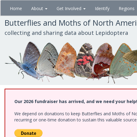
Skip
Home
About
Get Involved
Identify
Regions
to
main
Butterflies and Moths of North Amer
content
collecting and sharing data about Lepidoptera
Our 2026 fundraiser has arrived, and we need your help
We depend on donations to keep Butterflies and Moths of Nort
recurring or one-time donation to sustain this valuable sourc