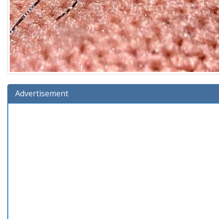
Advertisement