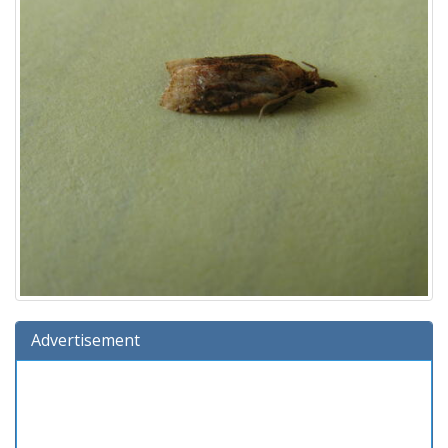
Advertisement