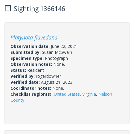
Sighting 1366146
Platynota flavedana
Observation date:
June 22, 2021
Submitted by:
Susan McSwain
Specimen type:
Photograph
Observation notes:
None.
Status:
Resident
Verified by:
rogerdowner
Verified date:
August 21, 2023
Coordinator notes:
None.
Checklist region(s):
United States
,
Virginia
,
Nelson
County