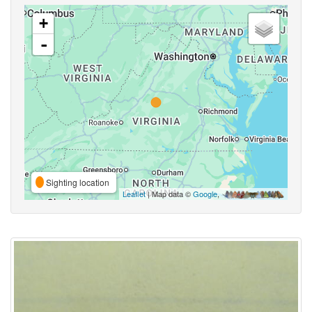
+
-
Sighting location
Leaflet
| Map data ©
Google
,