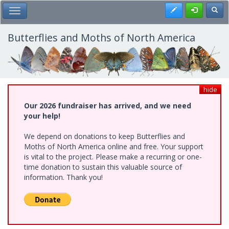
Skip
Register
Toggl
Toggle Main Menu
to
main
content
Butterflies and Moths of North America
hide
Our 2026 fundraiser has arrived, and we need
your help!
We depend on donations to keep Butterflies and
Moths of North America online and free. Your support
is vital to the project. Please make a recurring or one-
time donation to sustain this valuable source of
information. Thank you!