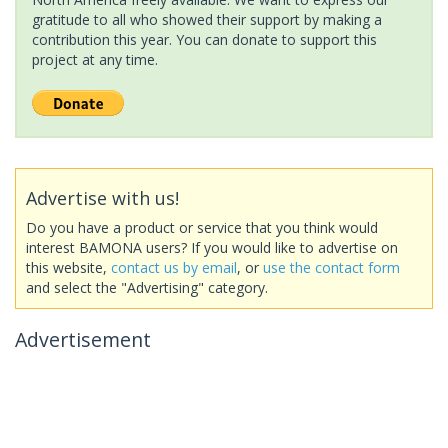
gratitude to all who showed their support by making a
contribution this year. You can donate to support this
project at any time.
Advertise with us!
Do you have a product or service that you think would
interest BAMONA users? If you would like to advertise on
this website,
contact us by email
, or
use the contact form
and select the "Advertising" category.
Advertisement