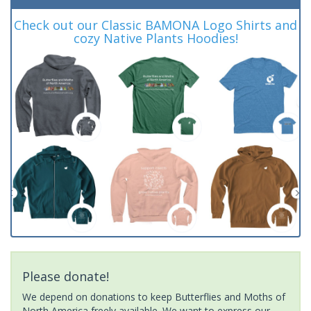
Check out our Classic BAMONA Logo Shirts and
cozy Native Plants Hoodies!
Please donate!
We depend on donations to keep Butterflies and Moths of
North America freely available. We want to express our