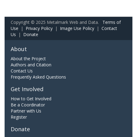
Copyright © 2025 Metalmark Web and Data.
Terms of
Use
|
Privacy Policy
|
Image Use Policy
|
Contact
Us
|
Donate
About
About the Project
Authors and Citation
Contact Us
Frequently Asked Questions
Get Involved
How to Get Involved
Be a Coordinator
Partner with Us
Register
Donate