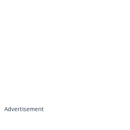
Advertisement